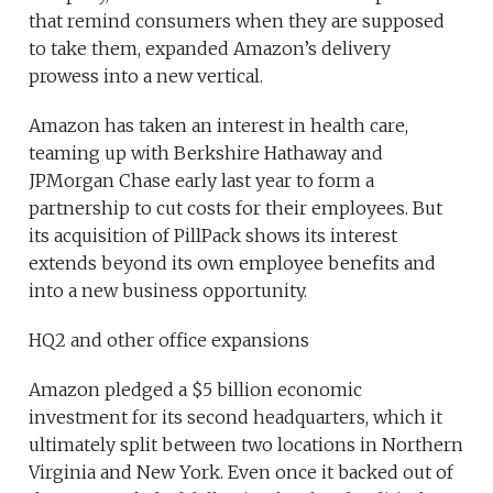
that remind consumers when they are supposed
to take them, expanded Amazon’s delivery
prowess into a new vertical.
Amazon has taken an interest in health care,
teaming up with Berkshire Hathaway and
JPMorgan Chase early last year to form a
partnership to cut costs for their employees. But
its acquisition of PillPack shows its interest
extends beyond its own employee benefits and
into a new business opportunity.
HQ2 and other office expansions
Amazon pledged a $5 billion economic
investment for its second headquarters, which it
ultimately split between two locations in Northern
Virginia and New York. Even once it backed out of