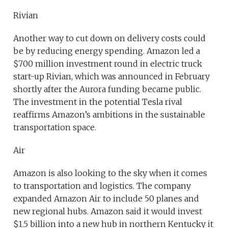
Rivian
Another way to cut down on delivery costs could
be by reducing energy spending. Amazon led a
$700 million investment round in electric truck
start-up Rivian, which was announced in February
shortly after the Aurora funding became public.
The investment in the potential Tesla rival
reaffirms Amazon’s ambitions in the sustainable
transportation space.
Air
Amazon is also looking to the sky when it comes
to transportation and logistics. The company
expanded Amazon Air to include 50 planes and
new regional hubs. Amazon said it would invest
$1.5 billion into a new hub in northern Kentucky it