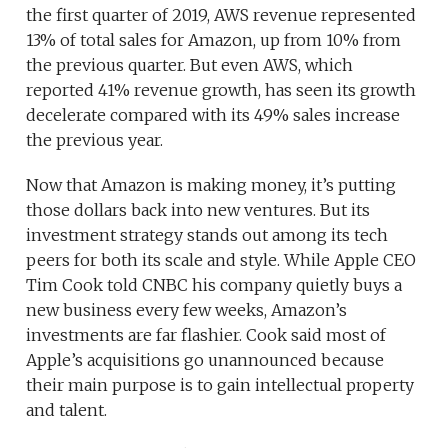
the first quarter of 2019, AWS revenue represented
13% of total sales for Amazon, up from 10% from
the previous quarter. But even AWS, which
reported 41% revenue growth, has seen its growth
decelerate compared with its 49% sales increase
the previous year.
Now that Amazon is making money, it’s putting
those dollars back into new ventures. But its
investment strategy stands out among its tech
peers for both its scale and style. While Apple CEO
Tim Cook told CNBC his company quietly buys a
new business every few weeks, Amazon’s
investments are far flashier. Cook said most of
Apple’s acquisitions go unannounced because
their main purpose is to gain intellectual property
and talent.