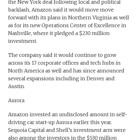
the New York deal following local and political
backlash, Amazon said it would move move
forward with its plans in Northern Virginia as well
as for its new Operations Center of Excellence in
Nashville, where it pledged a $230 million
investment.
The company said it would continue to grow
across its 17 corporate offices and tech hubs in
North America as well and has since announced
several expansions including in Denver and
Austin.
Aurora
Amazon invested an undisclosed amount in self-
driving car start-up Aurora earlier this year.
Sequoia Capital and Shell’s investment arm were
also among the investors in the $530 million