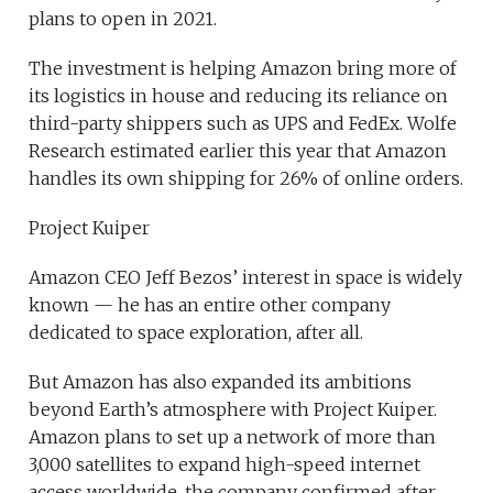
plans to open in 2021.
The investment is helping Amazon bring more of
its logistics in house and reducing its reliance on
third-party shippers such as UPS and FedEx. Wolfe
Research estimated earlier this year that Amazon
handles its own shipping for 26% of online orders.
Project Kuiper
Amazon CEO Jeff Bezos’ interest in space is widely
known — he has an entire other company
dedicated to space exploration, after all.
But Amazon has also expanded its ambitions
beyond Earth’s atmosphere with Project Kuiper.
Amazon plans to set up a network of more than
3,000 satellites to expand high-speed internet
access worldwide, the company confirmed after