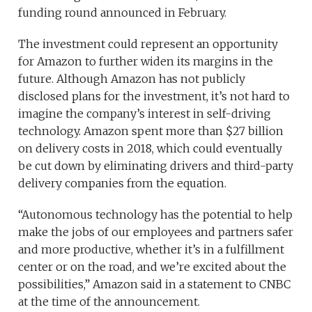
funding round announced in February.
The investment could represent an opportunity
for Amazon to further widen its margins in the
future. Although Amazon has not publicly
disclosed plans for the investment, it’s not hard to
imagine the company’s interest in self-driving
technology. Amazon spent more than $27 billion
on delivery costs in 2018, which could eventually
be cut down by eliminating drivers and third-party
delivery companies from the equation.
“Autonomous technology has the potential to help
make the jobs of our employees and partners safer
and more productive, whether it’s in a fulfillment
center or on the road, and we’re excited about the
possibilities,” Amazon said in a statement to CNBC
at the time of the announcement.