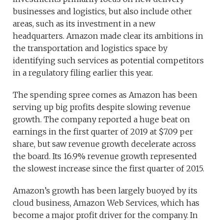
businesses and logistics, but also include other
areas, such as its investment in a new
headquarters. Amazon made clear its ambitions in
the transportation and logistics space by
identifying such services as potential competitors
in a regulatory filing earlier this year.
The spending spree comes as Amazon has been
serving up big profits despite slowing revenue
growth. The company reported a huge beat on
earnings in the first quarter of 2019 at $7.09 per
share, but saw revenue growth decelerate across
the board. Its 16.9% revenue growth represented
the slowest increase since the first quarter of 2015.
Amazon’s growth has been largely buoyed by its
cloud business, Amazon Web Services, which has
become a major profit driver for the company. In