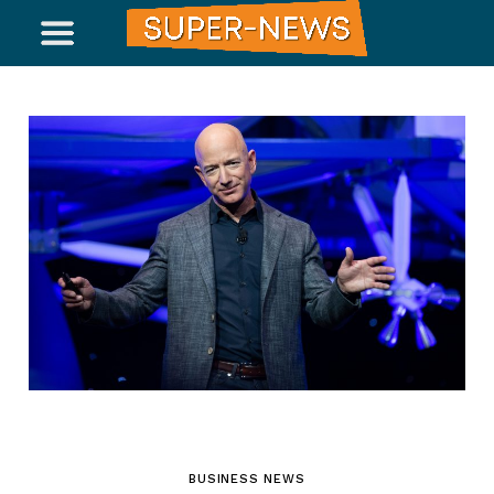
BUSINESS NEWS