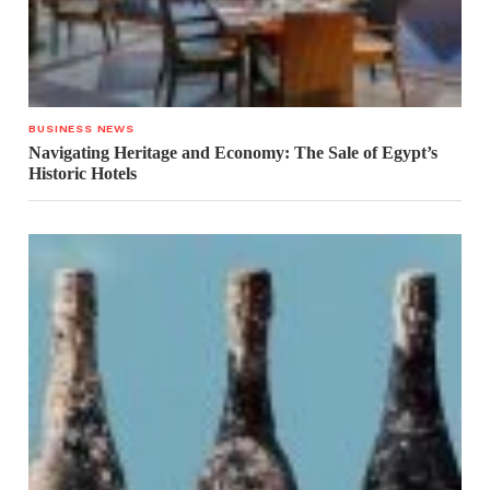
BUSINESS NEWS
Navigating Heritage and Economy: The Sale of Egypt’s
Historic Hotels