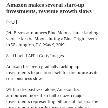
Amazon makes several start-up
investments, revenue growth slows
[ad_1]
Jeff Bezos announces Blue Moon, a lunar landing
vehicle for the Moon, during a Blue Origin event
in Washington, DC, May 9, 2019.
Saul Loeb | AFP | Getty Images
Amazon has been gradually racking up
investments to position itself for the future as its
core business slows.
Within the past year alone, Amazon has
announced more than half a dozen major
investments representing billions of dollars. The
investments primarily focus on new delivery