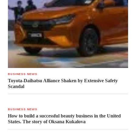
BUSINESS NEWS
Toyota-Daihatsu Alliance Shaken by Extensive Safety
Scandal
BUSINESS NEWS
How to build a successful beauty business in the United
States. The story of Oksana Kukalova