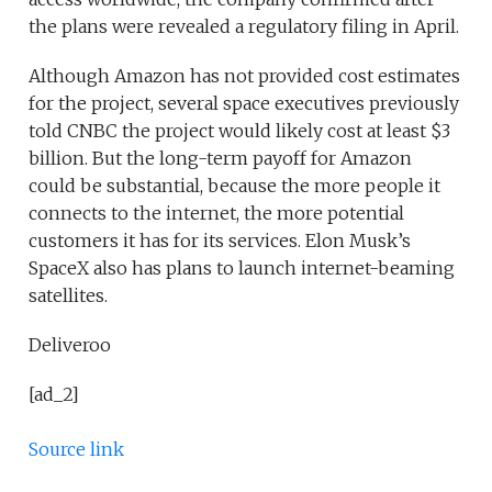
the plans were revealed a regulatory filing in April.
Although Amazon has not provided cost estimates
for the project, several space executives previously
told CNBC the project would likely cost at least $3
billion. But the long-term payoff for Amazon
could be substantial, because the more people it
connects to the internet, the more potential
customers it has for its services. Elon Musk’s
SpaceX also has plans to launch internet-beaming
satellites.
Deliveroo
[ad_2]
Source link