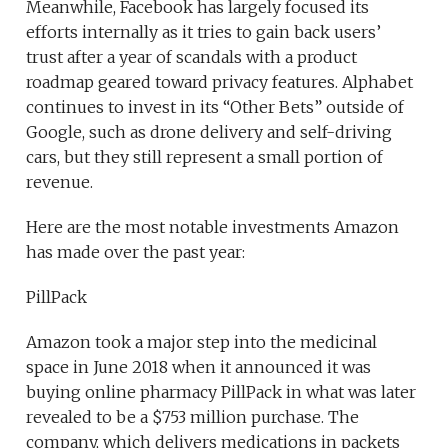
Meanwhile, Facebook has largely focused its
efforts internally as it tries to gain back users’
trust after a year of scandals with a product
roadmap geared toward privacy features. Alphabet
continues to invest in its “Other Bets” outside of
Google, such as drone delivery and self-driving
cars, but they still represent a small portion of
revenue.
Here are the most notable investments Amazon
has made over the past year:
PillPack
Amazon took a major step into the medicinal
space in June 2018 when it announced it was
buying online pharmacy PillPack in what was later
revealed to be a $753 million purchase. The
company, which delivers medications in packets