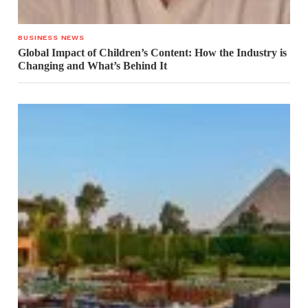
BUSINESS NEWS
Global Impact of Children’s Content: How the Industry is
Changing and What’s Behind It