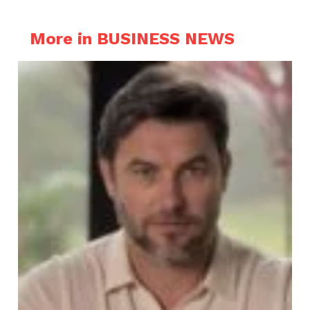
More in BUSINESS NEWS