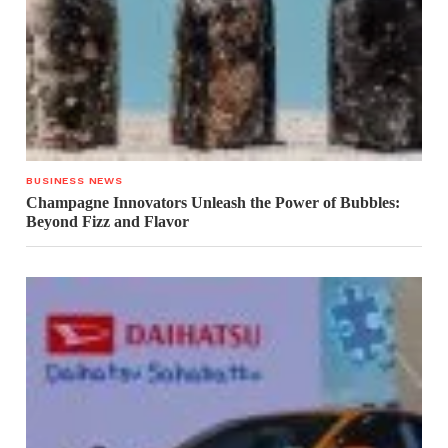
BUSINESS NEWS
Champagne Innovators Unleash the Power of Bubbles:
Beyond Fizz and Flavor