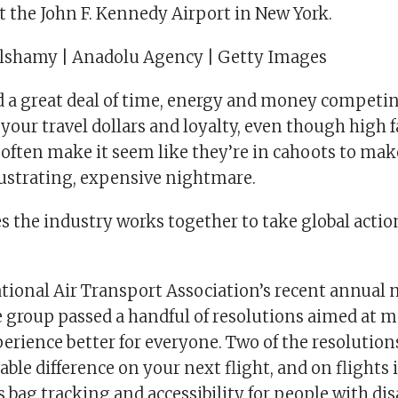
t the John F. Kennedy Airport in New York.
hamy | Anadolu Agency | Getty Images
d a great deal of time, energy and money competi
 your travel dollars and loyalty, even though high 
 often make it seem like they’re in cahoots to mak
rustrating, expensive nightmare.
 the industry works together to take global actio
ational Air Transport Association’s recent annual 
e group passed a handful of resolutions aimed at 
erience better for everyone. Two of the resolution
ble difference on your next flight, and on flights 
s bag tracking and accessibility for people with disa