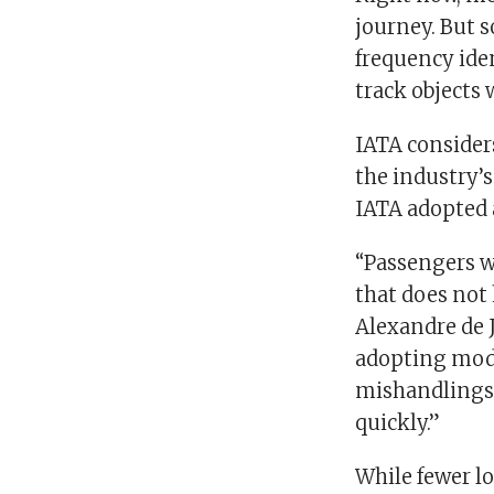
journey. But s
frequency ide
track objects
IATA consider
the industry’s
IATA adopted 
“Passengers w
that does not 
Alexandre de 
adopting mode
mishandlings 
quickly.”
While fewer lo