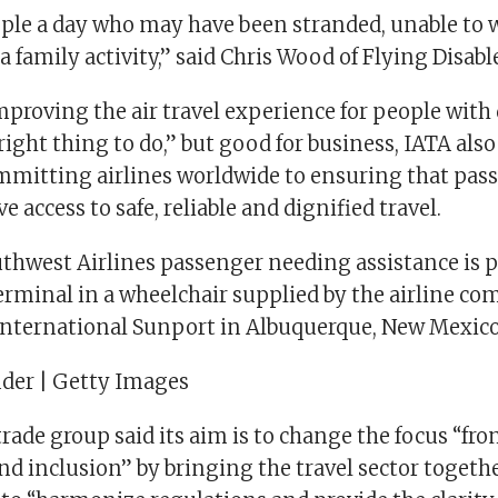
ople a day who may have been stranded, unable to 
 a family activity,” said Chris Wood of Flying Disabl
proving the air travel experience for people with d
right thing to do,” but good for business, IATA also
mmitting airlines worldwide to ensuring that pas
ve access to safe, reliable and dignified travel.
uthwest Airlines passenger needing assistance is 
erminal in a wheelchair supplied by the airline co
nternational Sunport in Albuquerque, New Mexico
der | Getty Images
rade group said its aim is to change the focus “from
and inclusion” by bringing the travel sector togeth