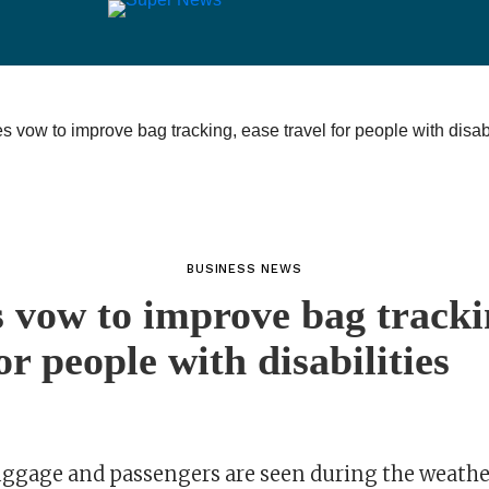
BUSINESS NEWS
s vow to improve bag tracki
or people with disabilities
uggage and passengers are seen during the weathe