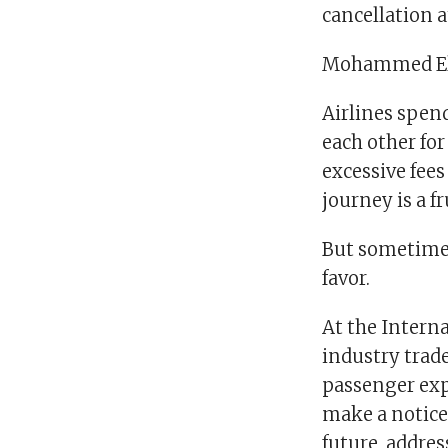
cancellation a
Mohammed Els
Airlines spen
each other for
excessive fees
journey is a f
But sometimes
favor.
At the Intern
industry trad
passenger exp
make a noticea
future, addres