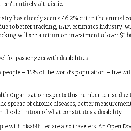
isn’t entirely altruistic.
stry has already seen a 46.2% cut in the annual c
ue to better tracking, IATA estimates industry-w
acking will see a return on investment of over $3 bi
l for passengers with disabilities
on people – 15% of the world’s population – live w
lth Organization expects this number to rise due 
the spread of chronic diseases, better measuremen
 the definition of what constitutes a disability.
ple with disabilities are also travelers. An Open Do