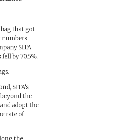
 bag that got
er numbers
ompany SITA
fell by 70.5%.
ags.
nd, SITA’s
k beyond the
and adopt the
e rate of
along the