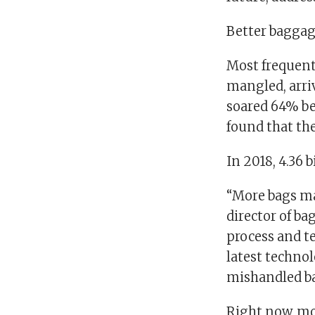
Better baggage
Most frequent 
mangled, arri
soared 64% b
found that th
In 2018, 4.36 
“More bags ma
director of b
process and t
latest technol
mishandled ba
Right now, mos