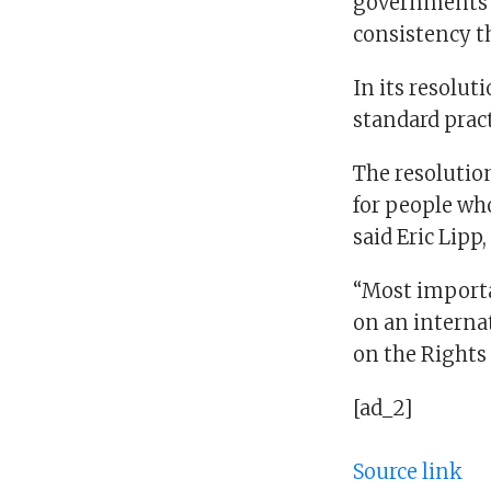
governments t
consistency t
In its resolut
standard pract
The resolutio
for people who
said Eric Lipp
“Most importan
on an interna
on the Rights 
[ad_2]
Source link