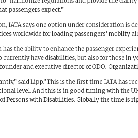
o “harmonize regulations and provide the clarity
hat passengers expect.”
ion, IATA says one option under consideration is d
ices worldwide for loading passengers’ moblity ai
n has the ability to enhance the passenger experie
 currently have disabilities, but also for those in y
, founder and executive director of ODO. Organizat
tly,” said Lipp.”This is the first time IATA has re
tional level. And this is in good timing with the 
of Persons with Disabilities. Globally the time is rig