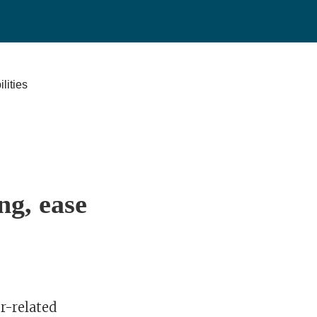
ng, ease
r-related