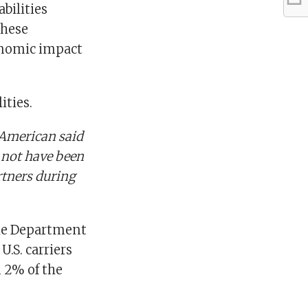
bilities
these
conomic impact
ities.
 American said
 not have been
artners during
the Department
U.S. carriers
 2% of the