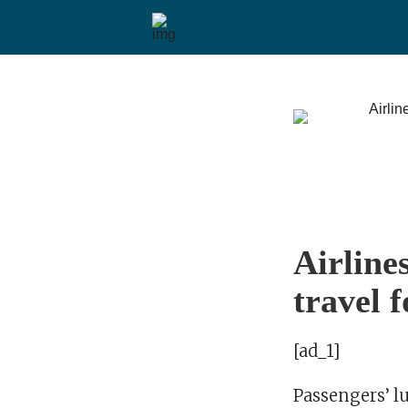
Airline
travel f
[ad_1]
Passengers’ l