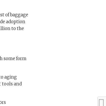
ost of baggage
ide adoption
llion to the
ith some form
to aging
t tools and
ors