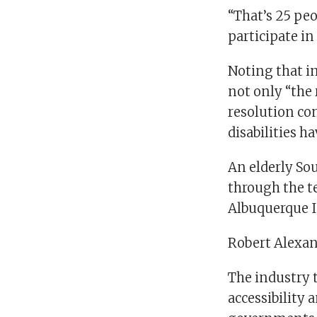
“That’s 25 pe
participate in
Noting that im
not only “the 
resolution co
disabilities ha
An elderly So
through the t
Albuquerque I
Robert Alexan
The industry t
accessibility 