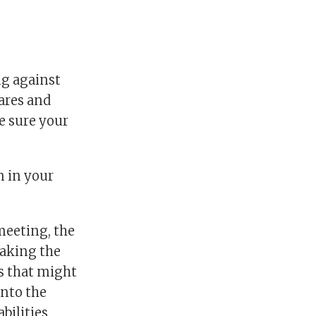
ng against
fares and
e sure your
n in your
meeting, the
making the
s that might
into the
bilities.