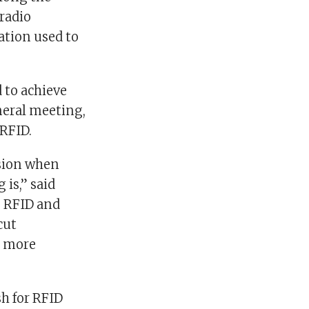
(radio
ation used to
 to achieve
neral meeting,
RFID.
asion when
is,” said
g RFID and
cut
d more
sh for RFID