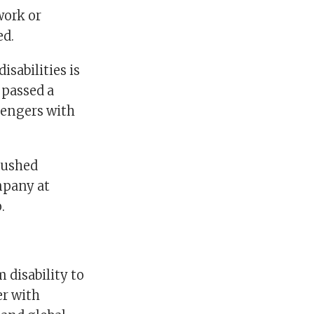
work or
ed.
isabilities is
 passed a
sengers with
pushed
mpany at
.
 disability to
er with