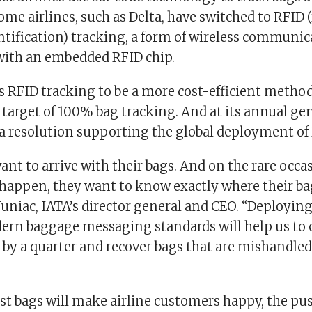
ome airlines, such as Delta, have switched to RFID 
ntification) tracking, a form of wireless communic
 with an embedded RFID chip.
s RFID tracking to be a more cost-efficient method
 target of 100% bag tracking. And at its annual ge
a resolution supporting the global deployment of 
ant to arrive with their bags. And on the rare occ
happen, they want to know exactly where their bag 
Juniac, IATA’s director general and CEO. “Deployin
rn baggage messaging standards will help us to 
by a quarter and recover bags that are mishandle
st bags will make airline customers happy, the pu