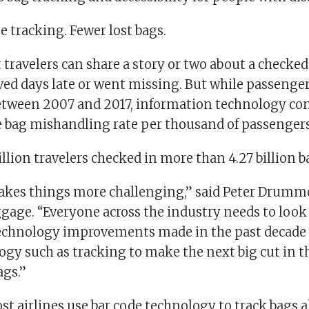
 tracking. Fewer lost bags.
travelers can share a story or two about a checked
ved days late or went missing. But while passeng
etween 2007 and 2017, information technology c
e bag mishandling rate per thousand of passengers 
billion travelers checked in more than 4.27 billion b
kes things more challenging,” said Peter Drummo
aggage. “Everyone across the industry needs to loo
echnology improvements made in the past decade 
ogy such as tracking to make the next big cut in th
gs.”
t airlines use bar code technology to track bags 