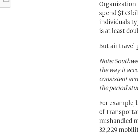
Organization 
spend $17.3 bi
individuals ty
is at least dou
But air travel
Note: Southwes
the way it ac
consistent acr
the period stu
For example, 
of Transportat
mishandled mo
32,229 mobilit