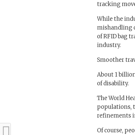
tracking move 
While the indu
mishandling d
of RFID bag tr
industry.
Smoother trave
About 1 billi
of disability.
The World Hea
populations, 
refinements in
Of course, peo