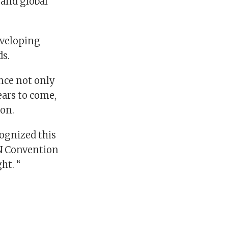
 and global
eveloping
ds.
nce not only
ears to come,
ion.
cognized this
UN Convention
ht. “