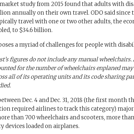
market study from 2015 found that adults with disa
llion annually on their own travel. ODO said since 
pically travel with one or two other adults, the e
bled, to $34.6 billion.
 poses a myriad of challenges for people with disabil
t’s figures do not include any manual wheelchairs.
counted for the number of wheelchairs enplaned may
oss all of its operating units and its code sharing p
died.
between Dec. 4 and Dec. 31, 2018 (the first month 
ion required airlines to track this category) major 
re than 700 wheelchairs and scooters, more than
y devices loaded on airplanes.