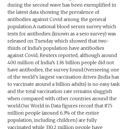
during the second wave has been exemplified in
the latest data showing the prevalence of
antibodies against Covid among the general
population.A national blood serum survey which
tests for antibodies (known as a sero survey) was
released on Tuesday which showed that two-
thirds of India’s population have antibodies
against Covid, Reuters reported, although around
400 million of India’s 1.36 billion people did not
have antibodies, the survey found.Overseeing one
of the world’s largest vaccination drives (India has
to vaccinate around a billion adults) is no easy task
and the total vaccination rate remains sluggish
when compared with other countries around the
world.Our World in Data figures record that 87.5
million people (around 6.3% of the entire
population, including children) are fully
vaccinated while 330.2 million people have