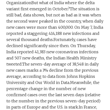
OrganizationBut what of India where the delta
variant first emerged in October?The situation is
still bad, data shows, but not as bad as it was when
the second wave peaked in the country, when daily
new cases were more than 400,000. On May 7, India
reported a staggering 414,188 new infections and
several thousand deaths.Fortunately, cases have
declined significantly since then. On Thursday,
India reported 41,383 new coronavirus infections
and 507 new deaths, the Indian Health Ministry
tweeted.The seven-day average of 38,548 in daily
new cases marks a 3% decline from the previous
average, according to data from Johns Hopkins
University and Our World in Data.Meanwhile, the
percentage change in the number of new
confirmed cases over the last seven days (relative
to the number in the previous seven-day period)
in parts of Europe and the U.S. is stark.In France,