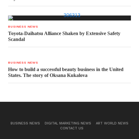
BUSINESS NEWS
Toyota-Daihatsu Alliance Shaken by Extensive Safety
Scandal
BUSINESS NEWS
How to build a successful beauty business in the United
States. The story of Oksana Kukalova
BUSINESS NEWS
DIGITAL MARKETING NEWS
ART WORLD NEWS
CONTACT US