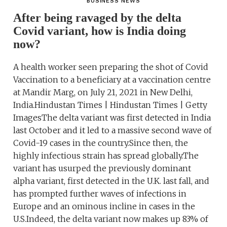
BUSINESS NEWS
After being ravaged by the delta
Covid variant, how is India doing
now?
A health worker seen preparing the shot of Covid
Vaccination to a beneficiary at a vaccination centre
at Mandir Marg, on July 21, 2021 in New Delhi,
India.Hindustan Times | Hindustan Times | Getty
ImagesThe delta variant was first detected in India
last October and it led to a massive second wave of
Covid-19 cases in the country.Since then, the
highly infectious strain has spread globally.The
variant has usurped the previously dominant
alpha variant, first detected in the U.K. last fall, and
has prompted further waves of infections in
Europe and an ominous incline in cases in the
U.S.Indeed, the delta variant now makes up 83% of