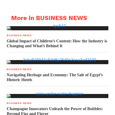
More in BUSINESS NEWS
BUSINESS NEWS
Global Impact of Children’s Content: How the Industry is
Changing and What’s Behind It
BUSINESS NEWS
Navigating Heritage and Economy: The Sale of Egypt’s
Historic Hotels
BUSINESS NEWS
Champagne Innovators Unleash the Power of Bubbles:
Beyond Fizz and Flavor