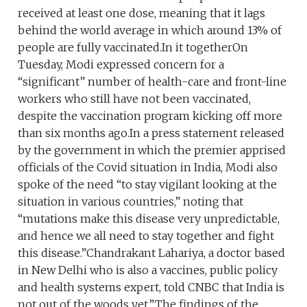
received at least one dose, meaning that it lags
behind the world average in which around 13% of
people are fully vaccinated.In it togetherOn
Tuesday, Modi expressed concern for a
“significant” number of health-care and front-line
workers who still have not been vaccinated,
despite the vaccination program kicking off more
than six months ago.In a press statement released
by the government in which the premier apprised
officials of the Covid situation in India, Modi also
spoke of the need “to stay vigilant looking at the
situation in various countries,” noting that
“mutations make this disease very unpredictable,
and hence we all need to stay together and fight
this disease.”Chandrakant Lahariya, a doctor based
in New Delhi who is also a vaccines, public policy
and health systems expert, told CNBC that India is
not out of the woods yet.”The findings of the