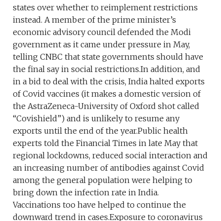
states over whether to reimplement restrictions
instead. A member of the prime minister’s
economic advisory council defended the Modi
government as it came under pressure in May,
telling CNBC that state governments should have
the final say in social restrictions.In addition, and
in a bid to deal with the crisis, India halted exports
of Covid vaccines (it makes a domestic version of
the AstraZeneca-University of Oxford shot called
“Covishield”) and is unlikely to resume any
exports until the end of the year.Public health
experts told the Financial Times in late May that
regional lockdowns, reduced social interaction and
an increasing number of antibodies against Covid
among the general population were helping to
bring down the infection rate in India.
Vaccinations too have helped to continue the
downward trend in cases.Exposure to coronavirus