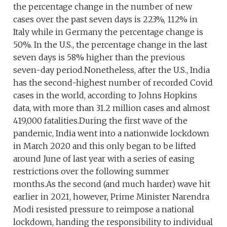
the percentage change in the number of new
cases over the past seven days is 223%, 112% in
Italy while in Germany the percentage change is
50%. In the U.S., the percentage change in the last
seven days is 58% higher than the previous
seven-day period.Nonetheless, after the U.S., India
has the second-highest number of recorded Covid
cases in the world, according to Johns Hopkins
data, with more than 31.2 million cases and almost
419,000 fatalities.During the first wave of the
pandemic, India went into a nationwide lockdown
in March 2020 and this only began to be lifted
around June of last year with a series of easing
restrictions over the following summer
months.As the second (and much harder) wave hit
earlier in 2021, however, Prime Minister Narendra
Modi resisted pressure to reimpose a national
lockdown, handing the responsibility to individual