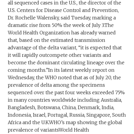
all sequenced cases in the U.S., the director of the
U.S. Centers for Disease Control and Prevention,
Dr. Rochelle Walensky, said Tuesday, marking a
dramatic rise from 50% the week of July 3.The
World Health Organization has already warned
that, based on the estimated transmission
advantage of the delta variant, “it is expected that
it will rapidly outcompete other variants and
become the dominant circulating lineage over the
coming months.”In its latest weekly report on
Wednesday, the WHO noted that as of July 20, the
prevalence of delta among the specimens
sequenced over the past four weeks exceeded 75%
in many countries worldwide including Australia,
Bangladesh, Botswana, China, Denmark, India,
Indonesia, Israel, Portugal, Russia, Singapore, South
Africa and the U.K.WHO’s map showing the global
prevalence of variantsWorld Health