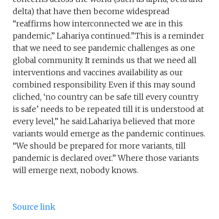
delta) that have then become widespread
“reaffirms how interconnected we are in this
pandemic,” Lahariya continued.”This is a reminder
that we need to see pandemic challenges as one
global community. It reminds us that we need all
interventions and vaccines availability as our
combined responsibility. Even if this may sound
cliched, ‘no country can be safe till every country
is safe’ needs to be repeated till it is understood at
every level,” he said.Lahariya believed that more
variants would emerge as the pandemic continues.
“We should be prepared for more variants, till
pandemic is declared over.” Where those variants
will emerge next, nobody knows.
Source link