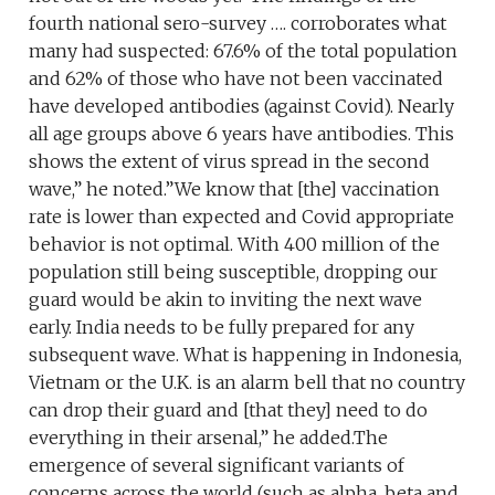
fourth national sero-survey …. corroborates what
many had suspected: 67.6% of the total population
and 62% of those who have not been vaccinated
have developed antibodies (against Covid). Nearly
all age groups above 6 years have antibodies. This
shows the extent of virus spread in the second
wave,” he noted.”We know that [the] vaccination
rate is lower than expected and Covid appropriate
behavior is not optimal. With 400 million of the
population still being susceptible, dropping our
guard would be akin to inviting the next wave
early. India needs to be fully prepared for any
subsequent wave. What is happening in Indonesia,
Vietnam or the U.K. is an alarm bell that no country
can drop their guard and [that they] need to do
everything in their arsenal,” he added.The
emergence of several significant variants of
concerns across the world (such as alpha, beta and