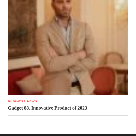
BUSINESS NEWS
Gadget 88. Innovative Product of 2023