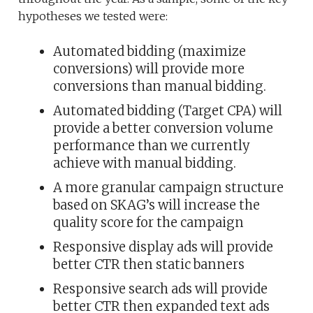
hypotheses we tested were:
Automated bidding (maximize
conversions) will provide more
conversions than manual bidding.
Automated bidding (Target CPA) will
provide a better conversion volume
performance than we currently
achieve with manual bidding.
A more granular campaign structure
based on SKAG’s will increase the
quality score for the campaign
Responsive display ads will provide
better CTR then static banners
Responsive search ads will provide
better CTR then expanded text ads