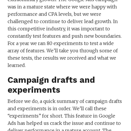
was in a mature state where we were happy with
performance and CPA levels, but we were
challenged to continue to deliver lead growth. In
this competitive industry, it was important to
constantly test features and push new boundaries.
For a year we ran 80 experiments to test a wide
array of features. We’ll take you through some of
these tests, the results we received and what we
learned.
Campaign drafts and
experiments
Before we do, a quick summary of campaign drafts
and experiments is in order. We’ll call these
“experiments” for short. This feature in Google
Ads has helped us crack the issue and continue to
deliver performance in a mature account. The