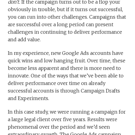
don’t.
If the campaign turns out to be a flop your
obviously in trouble, but if it turns out successful,
you can run into other challenges. Campaigns that
are successful over a long period can present
challenges in continuing to deliver performance
and add value.
In my experience, new Google Ads accounts have
quick wins and low hanging fruit. Over time, these
become less apparent and there is more need to
innovate. One of the ways that we’ve been able to
deliver performance over time on already
successful accounts is through Campaign Drafts
and Experiments.
In this case study, we were running a campaign for
a large legal client over five years. Results were
phenomenal over the period and we’d seen
extraordinary growth. The Google Ads campaign