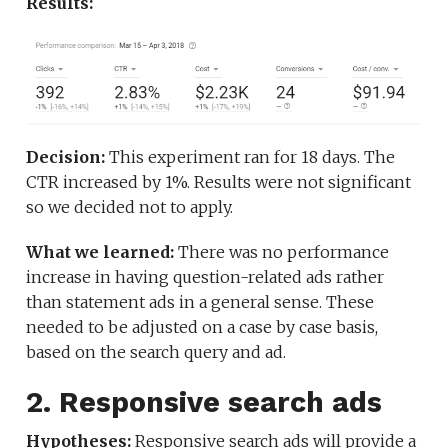
Results:
Decision:
This experiment ran for 18 days. The
CTR increased by 1%. Results were not significant
so we decided not to apply.
What we learned:
There was no performance
increase in having question-related ads rather
than statement ads in a general sense. These
needed to be adjusted on a case by case basis,
based on the search query and ad.
2. Responsive search ads
Hypotheses:
Responsive search ads will provide a