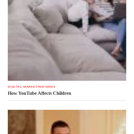
DIGITAL MARKETING NEWS
How YouTube Affects Children