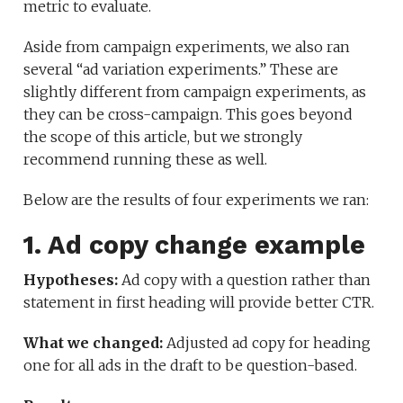
metric to evaluate.
Aside from campaign experiments, we also ran
several “ad variation experiments.” These are
slightly different from campaign experiments, as
they can be cross-campaign. This goes beyond
the scope of this article, but we strongly
recommend running these as well.
Below are the results of four experiments we ran:
1. Ad copy change example
Hypotheses:
Ad copy with a question rather than
statement in first heading will provide better CTR.
What we changed:
Adjusted ad copy for heading
one for all ads in the draft to be question-based.