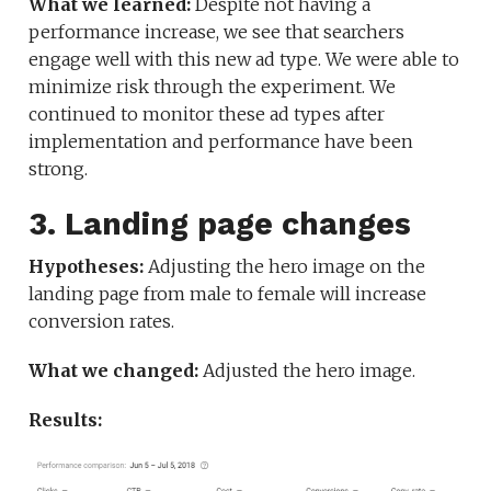
What we learned:
Despite not having a
performance increase, we see that searchers
engage well with this new ad type. We were able to
minimize risk through the experiment. We
continued to monitor these ad types after
implementation and performance have been
strong.
3. Landing page changes
Hypotheses:
Adjusting the hero image on the
landing page from male to female will increase
conversion rates.
What we changed:
Adjusted the hero image.
Results: