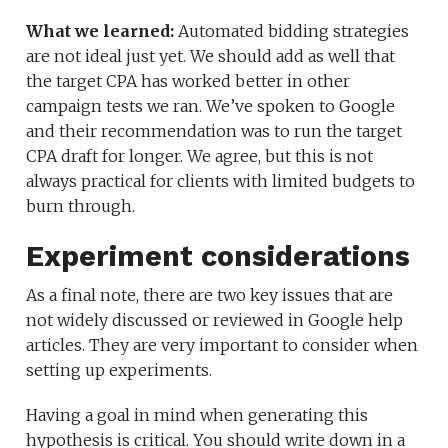
What we learned:
Automated bidding strategies
are not ideal just yet. We should add as well that
the target CPA has worked better in other
campaign tests we ran. We’ve spoken to Google
and their recommendation was to run the target
CPA draft for longer. We agree, but this is not
always practical for clients with limited budgets to
burn through.
Experiment considerations
As a final note, there are two key issues that are
not widely discussed or reviewed in Google help
articles. They are very important to consider when
setting up experiments.
Having a goal in mind when generating this
hypothesis is critical. You should write down in a