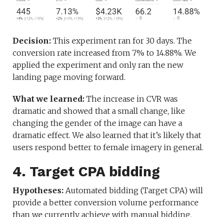
Decision:
This experiment ran for 30 days. The
conversion rate increased from 7% to 14.88%. We
applied the experiment and only ran the new
landing page moving forward.
What we learned:
The increase in CVR was
dramatic and showed that a small change, like
changing the gender of the image can have a
dramatic effect. We also learned that it’s likely that
users respond better to female imagery in general.
4. Target CPA bidding
Hypotheses:
Automated bidding (Target CPA) will
provide a better conversion volume performance
than we currently achieve with manual bidding.