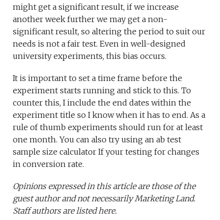
might get a significant result, if we increase
another week further we may get a non-
significant result, so altering the period to suit our
needs is not a fair test. Even in well-designed
university experiments, this bias occurs.
It is important to set a time frame before the
experiment starts running and stick to this. To
counter this, I include the end dates within the
experiment title so I know when it has to end. As a
rule of thumb experiments should run for at least
one month. You can also try using an ab test
sample size calculator If your testing for changes
in conversion rate.
Opinions expressed in this article are those of the
guest author and not necessarily Marketing Land.
Staff authors are listed here.