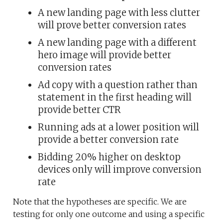
A new landing page with less clutter
will prove better conversion rates
A new landing page with a different
hero image will provide better
conversion rates
Ad copy with a question rather than
statement in the first heading will
provide better CTR
Running ads at a lower position will
provide a better conversion rate
Bidding 20% higher on desktop
devices only will improve conversion
rate
Note that the hypotheses are specific. We are
testing for only one outcome and using a specific