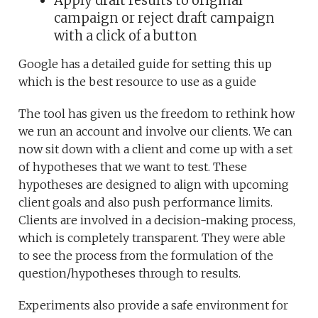
Apply draft results to original
campaign or reject draft campaign
with a click of a button
Google has a detailed guide for setting this up
which is the best resource to use as a guide
The tool has given us the freedom to rethink how
we run an account and involve our clients. We can
now sit down with a client and come up with a set
of hypotheses that we want to test. These
hypotheses are designed to align with upcoming
client goals and also push performance limits.
Clients are involved in a decision-making process,
which is completely transparent. They were able
to see the process from the formulation of the
question/hypotheses through to results.
Experiments also provide a safe environment for