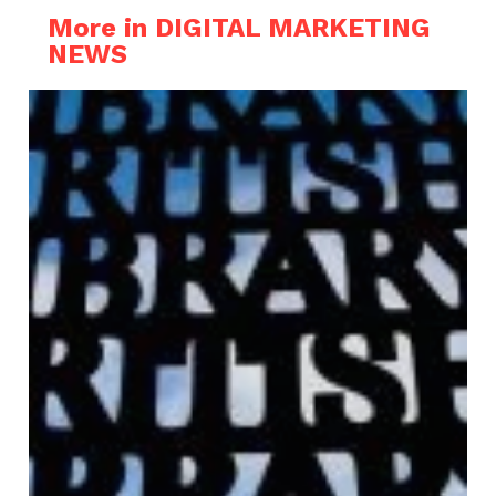
More in DIGITAL MARKETING
NEWS