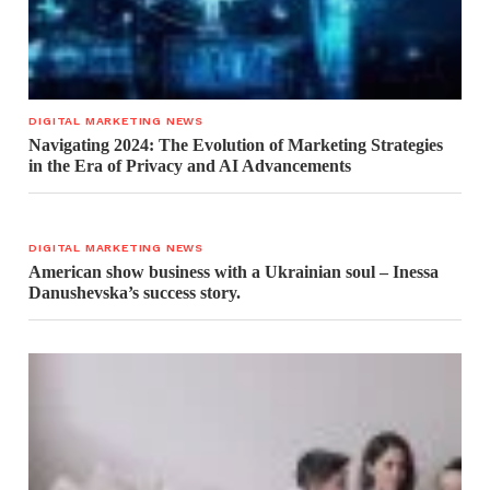
DIGITAL MARKETING NEWS
Navigating 2024: The Evolution of Marketing Strategies
in the Era of Privacy and AI Advancements
DIGITAL MARKETING NEWS
American show business with a Ukrainian soul – Inessa
Danushevska’s success story.