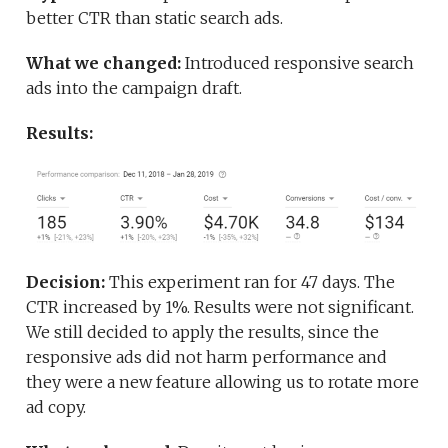
better CTR than static search ads.
What we changed:
Introduced responsive search
ads into the campaign draft.
Results:
Decision:
This experiment ran for 47 days. The
CTR increased by 1%. Results were not significant.
We still decided to apply the results, since the
responsive ads did not harm performance and
they were a new feature allowing us to rotate more
ad copy.