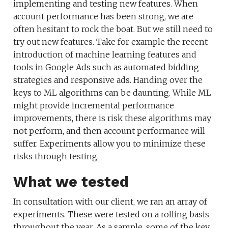
implementing and testing new features. When
account performance has been strong, we are
often hesitant to rock the boat. But we still need to
try out new features. Take for example the recent
introduction of machine learning features and
tools in Google Ads such as automated bidding
strategies and responsive ads. Handing over the
keys to ML algorithms can be daunting. While ML
might provide incremental performance
improvements, there is risk these algorithms may
not perform, and then account performance will
suffer. Experiments allow you to minimize these
risks through testing.
What we tested
In consultation with our client, we ran an array of
experiments. These were tested on a rolling basis
throughout the year. As a sample, some of the key