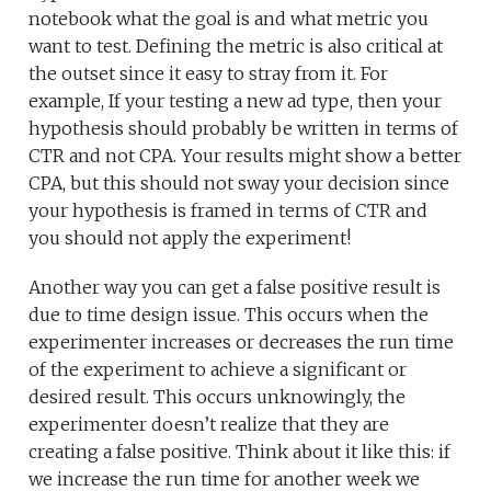
notebook what the goal is and what metric you
want to test. Defining the metric is also critical at
the outset since it easy to stray from it. For
example, If your testing a new ad type, then your
hypothesis should probably be written in terms of
CTR and not CPA. Your results might show a better
CPA, but this should not sway your decision since
your hypothesis is framed in terms of CTR and
you should not apply the experiment!
Another way you can get a false positive result is
due to time design issue. This occurs when the
experimenter increases or decreases the run time
of the experiment to achieve a significant or
desired result. This occurs unknowingly, the
experimenter doesn’t realize that they are
creating a false positive. Think about it like this: if
we increase the run time for another week we