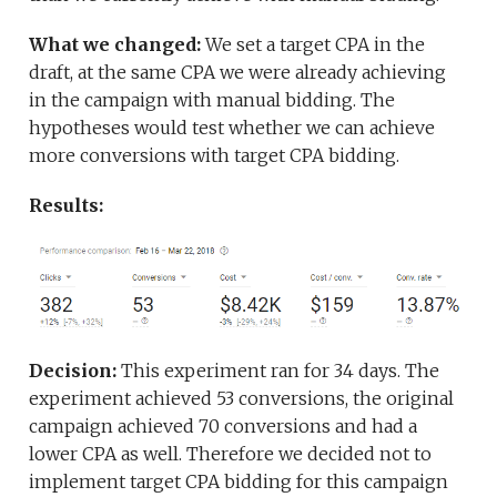
What we changed:
We set a target CPA in the
draft, at the same CPA we were already achieving
in the campaign with manual bidding. The
hypotheses would test whether we can achieve
more conversions with target CPA bidding.
Results:
Decision:
This experiment ran for 34 days. The
experiment achieved 53 conversions, the original
campaign achieved 70 conversions and had a
lower CPA as well. Therefore we decided not to
implement target CPA bidding for this campaign