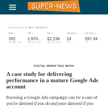
DIGITAL MARKETING NEWS
A case study for delivering
performance in a mature Google Ads
account
Running a Google Ads campaign can be a case of
you’re damned if you do and your damned if you