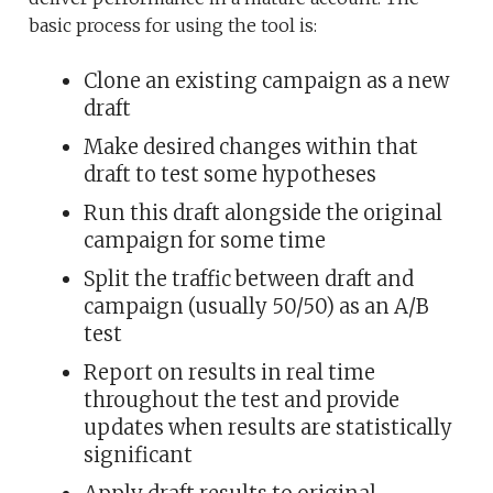
basic process for using the tool is:
Clone an existing campaign as a new
draft
Make desired changes within that
draft to test some hypotheses
Run this draft alongside the original
campaign for some time
Split the traffic between draft and
campaign (usually 50/50) as an A/B
test
Report on results in real time
throughout the test and provide
updates when results are statistically
significant