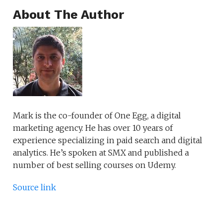
About The Author
Mark is the co-founder of One Egg, a digital
marketing agency. He has over 10 years of
experience specializing in paid search and digital
analytics. He’s spoken at SMX and published a
number of best selling courses on Udemy.
Source link