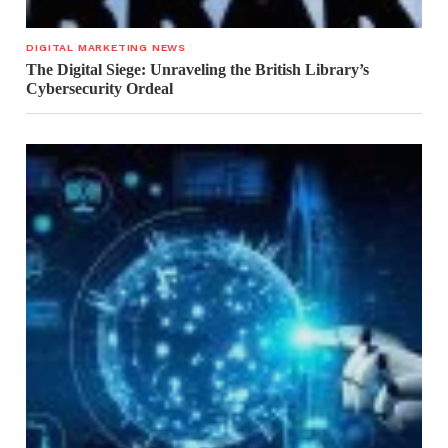
DIGITAL MARKETING NEWS
The Digital Siege: Unraveling the British Library’s
Cybersecurity Ordeal