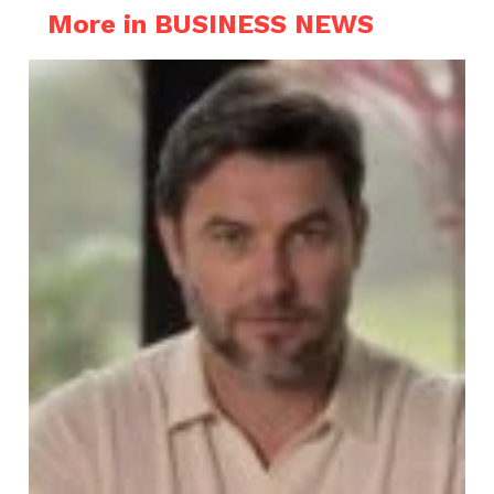
More in BUSINESS NEWS