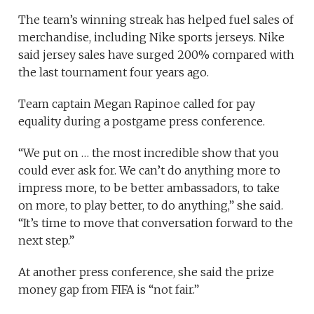
The team’s winning streak has helped fuel sales of
merchandise, including Nike sports jerseys. Nike
said jersey sales have surged 200% compared with
the last tournament four years ago.
Team captain Megan Rapinoe called for pay
equality during a postgame press conference.
“We put on … the most incredible show that you
could ever ask for. We can’t do anything more to
impress more, to be better ambassadors, to take
on more, to play better, to do anything,” she said.
“It’s time to move that conversation forward to the
next step.”
At another press conference, she said the prize
money gap from FIFA is “not fair.”