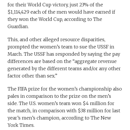
for their World Cup victory, just 23% of the
$1,114,429 each of the men would have earned if
they won the World Cup, according to The
Guardian.
This, and other alleged resource disparities,
prompted the women’s team to sue the USSF in
March. The USSF has responded by saying the pay
differences are based on the “aggregate revenue
generated by the different teams and/or any other
factor other than sex.”
The FIFA prize for the women’s championship also
pales in comparison to the prize on the men’s
side. The U.S. women’s team won $4 million for
the match, in comparison with $38 million for last
year’s men’s champion, according to The New
York Times.