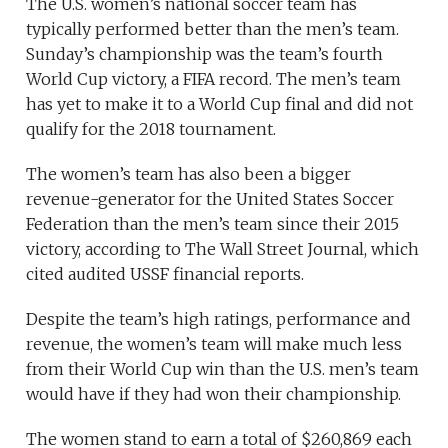
The U.S. women’s national soccer team has
typically performed better than the men’s team.
Sunday’s championship was the team’s fourth
World Cup victory, a FIFA record. The men’s team
has yet to make it to a World Cup final and did not
qualify for the 2018 tournament.
The women’s team has also been a bigger
revenue-generator for the United States Soccer
Federation than the men’s team since their 2015
victory, according to The Wall Street Journal, which
cited audited USSF financial reports.
Despite the team’s high ratings, performance and
revenue, the women’s team will make much less
from their World Cup win than the U.S. men’s team
would have if they had won their championship.
The women stand to earn a total of $260,869 each