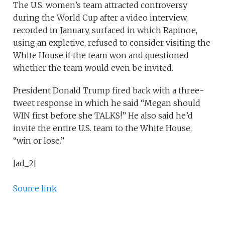
The U.S. women’s team attracted controversy
during the World Cup after a video interview,
recorded in January, surfaced in which Rapinoe,
using an expletive, refused to consider visiting the
White House if the team won and questioned
whether the team would even be invited.
President Donald Trump fired back with a three-
tweet response in which he said “Megan should
WIN first before she TALKS!” He also said he’d
invite the entire U.S. team to the White House,
“win or lose.”
[ad_2]
Source link