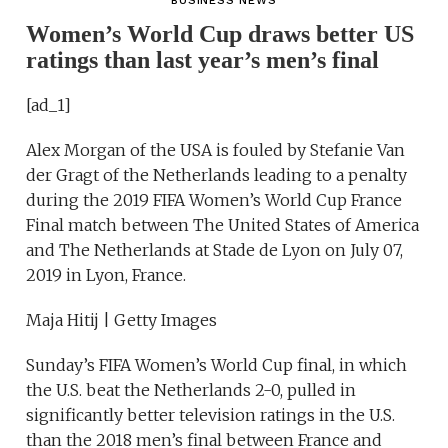
BUSINESS NEWS
Women’s World Cup draws better US
ratings than last year’s men’s final
[ad_1]
Alex Morgan of the USA is fouled by Stefanie Van
der Gragt of the Netherlands leading to a penalty
during the 2019 FIFA Women’s World Cup France
Final match between The United States of America
and The Netherlands at Stade de Lyon on July 07,
2019 in Lyon, France.
Maja Hitij | Getty Images
Sunday’s FIFA Women’s World Cup final, in which
the U.S. beat the Netherlands 2-0, pulled in
significantly better television ratings in the U.S.
than the 2018 men’s final between France and