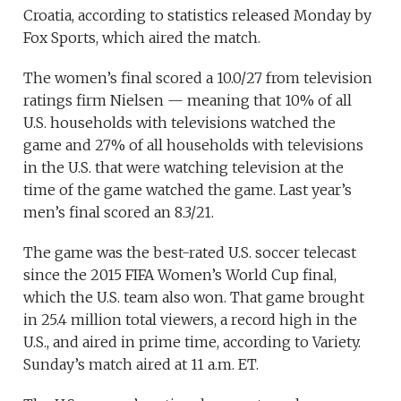
Croatia, according to statistics released Monday by
Fox Sports, which aired the match.
The women’s final scored a 10.0/27 from television
ratings firm Nielsen — meaning that 10% of all
U.S. households with televisions watched the
game and 27% of all households with televisions
in the U.S. that were watching television at the
time of the game watched the game. Last year’s
men’s final scored an 8.3/21.
The game was the best-rated U.S. soccer telecast
since the 2015 FIFA Women’s World Cup final,
which the U.S. team also won. That game brought
in 25.4 million total viewers, a record high in the
U.S., and aired in prime time, according to Variety.
Sunday’s match aired at 11 a.m. ET.