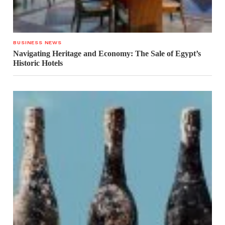
BUSINESS NEWS
Navigating Heritage and Economy: The Sale of Egypt’s
Historic Hotels