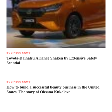
BUSINESS NEWS
Toyota-Daihatsu Alliance Shaken by Extensive Safety
Scandal
BUSINESS NEWS
How to build a successful beauty business in the United
States. The story of Oksana Kukalova