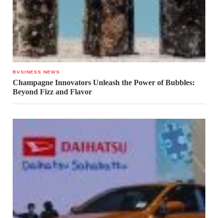
BUSINESS NEWS
Champagne Innovators Unleash the Power of Bubbles:
Beyond Fizz and Flavor