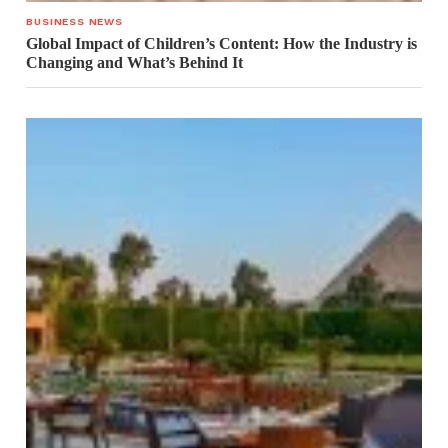
BUSINESS NEWS
Global Impact of Children’s Content: How the Industry is
Changing and What’s Behind It