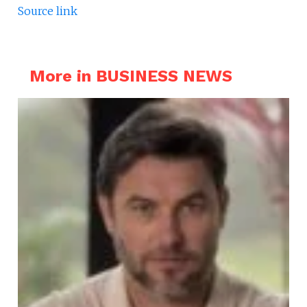
Source link
More in BUSINESS NEWS