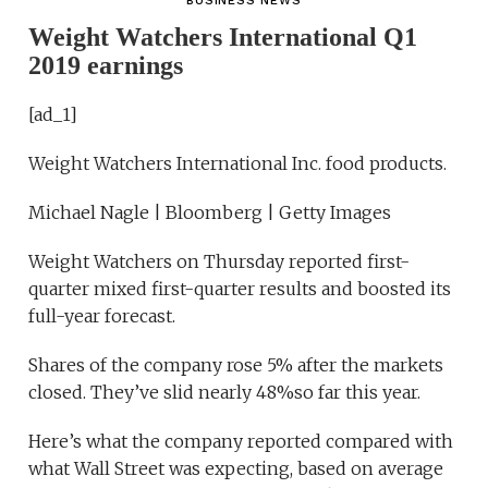
BUSINESS NEWS
Weight Watchers International Q1
2019 earnings
[ad_1]
Weight Watchers International Inc. food products.
Michael Nagle | Bloomberg | Getty Images
Weight Watchers on Thursday reported first-
quarter mixed first-quarter results and boosted its
full-year forecast.
Shares of the company rose 5% after the markets
closed. They’ve slid nearly 48%so far this year.
Here’s what the company reported compared with
what Wall Street was expecting, based on average