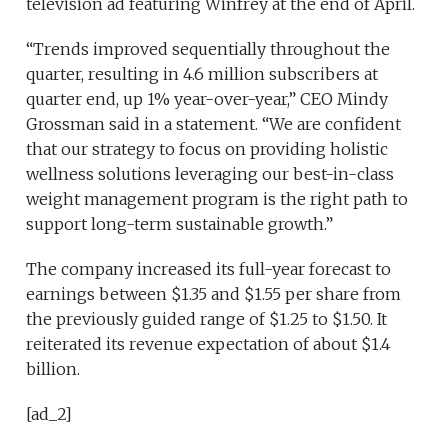
television ad featuring Winfrey at the end of April.
“Trends improved sequentially throughout the
quarter, resulting in 4.6 million subscribers at
quarter end, up 1% year-over-year,” CEO Mindy
Grossman said in a statement. “We are confident
that our strategy to focus on providing holistic
wellness solutions leveraging our best-in-class
weight management program is the right path to
support long-term sustainable growth.”
The company increased its full-year forecast to
earnings between $1.35 and $1.55 per share from
the previously guided range of $1.25 to $1.50. It
reiterated its revenue expectation of about $1.4
billion.
[ad_2]