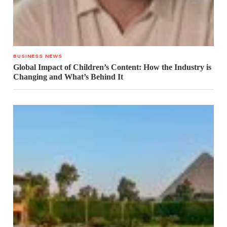
BUSINESS NEWS
Global Impact of Children’s Content: How the Industry is
Changing and What’s Behind It