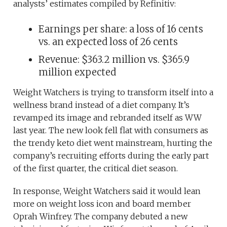
analysts’ estimates compiled by Refinitiv:
Earnings per share: a loss of 16 cents
vs. an expected loss of 26 cents
Revenue: $363.2 million vs. $365.9
million expected
Weight Watchers is trying to transform itself into a
wellness brand instead of a diet company. It’s
revamped its image and rebranded itself as WW
last year. The new look fell flat with consumers as
the trendy keto diet went mainstream, hurting the
company’s recruiting efforts during the early part
of the first quarter, the critical diet season.
In response, Weight Watchers said it would lean
more on weight loss icon and board member
Oprah Winfrey. The company debuted a new