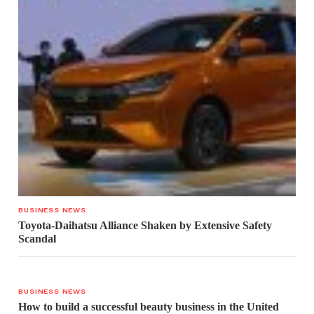
BUSINESS NEWS
Toyota-Daihatsu Alliance Shaken by Extensive Safety
Scandal
BUSINESS NEWS
How to build a successful beauty business in the United