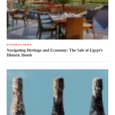
BUSINESS NEWS
Navigating Heritage and Economy: The Sale of Egypt’s
Historic Hotels