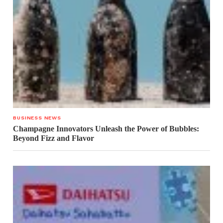
BUSINESS NEWS
Champagne Innovators Unleash the Power of Bubbles:
Beyond Fizz and Flavor