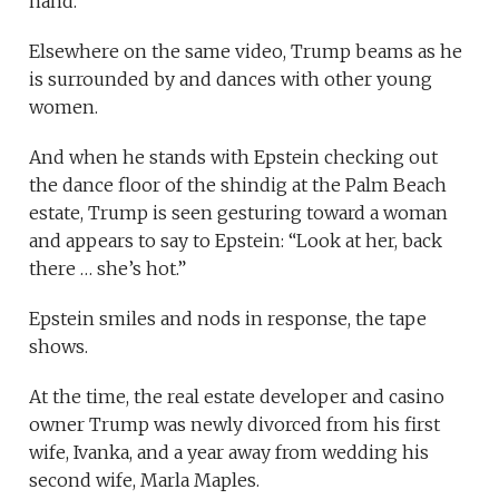
hand.
Elsewhere on the same video, Trump beams as he
is surrounded by and dances with other young
women.
And when he stands with Epstein checking out
the dance floor of the shindig at the Palm Beach
estate, Trump is seen gesturing toward a woman
and appears to say to Epstein: “Look at her, back
there … she’s hot.”
Epstein smiles and nods in response, the tape
shows.
At the time, the real estate developer and casino
owner Trump was newly divorced from his first
wife, Ivanka, and a year away from wedding his
second wife, Marla Maples.