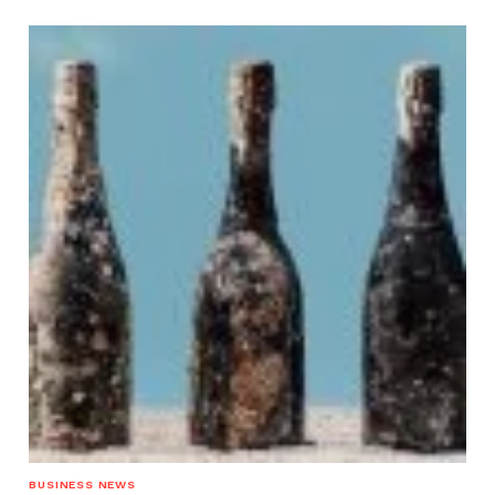
BUSINESS NEWS