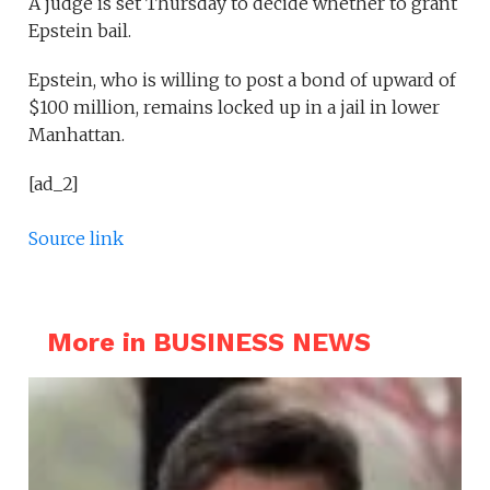
A judge is set Thursday to decide whether to grant
Epstein bail.
Epstein, who is willing to post a bond of upward of
$100 million, remains locked up in a jail in lower
Manhattan.
[ad_2]
Source link
More in BUSINESS NEWS