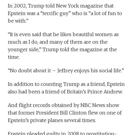
In 2002, Trump told New York magazine that
Epstein was a “terrific guy” who is “a lot of fun to
be with.”
“It is even said that he likes beautiful women as
much as I do, and many of them are on the
younger side,” Trump told the magazine at the
time.
“No doubt about it – Jeffrey enjoys his social life.”
In addition to counting Trump as a friend, Epstein
also had been a friend of Britain’s Prince Andrew.
And flight records obtained by NBC News show
that former President Bill Clinton flew on one of
Epstein’s private planes several times.
Epstein pleaded guilty in 2008 to prostitution-