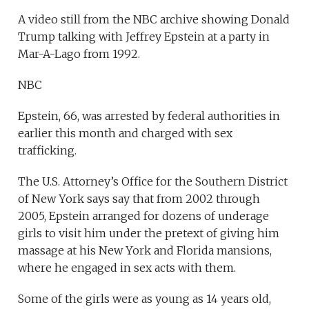
A video still from the NBC archive showing Donald
Trump talking with Jeffrey Epstein at a party in
Mar-A-Lago from 1992.
NBC
Epstein, 66, was arrested by federal authorities in
earlier this month and charged with sex
trafficking.
The U.S. Attorney’s Office for the Southern District
of New York says say that from 2002 through
2005, Epstein arranged for dozens of underage
girls to visit him under the pretext of giving him
massage at his New York and Florida mansions,
where he engaged in sex acts with them.
Some of the girls were as young as 14 years old,