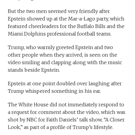
But the two men seemed very friendly after
Epstein showed up at the Mar-a-Lago party, which
featured cheerleaders for the Buffalo Bills and the
Miami Dolphins professional football teams.
Trump, who warmly greeted Epstein and two
other people when they arrived, is seen on the
video smiling and clapping along with the music
stands beside Epstein.
Epstein at one point doubled over laughing after
Trump whispered something in his ear.
The White House did not immediately respond to
a request for comment about the video, which was
shot by NBC for Faith Daniels’ talk show, “A Closer
Look,” as part of a profile of Trump’s lifestyle.