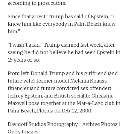
according to prosecutors.
Since that arrest, Trump has said of Epstein, “I
knew him like everybody in Palm Beach knew
him.”
“I wasn’t a fan,” Trump claimed last week, after
saying he did not believe he had seen Epstein in
15 years or so.
From left, Donald Trump and his girlfriend (and
future wife), former model Melania Knauss,
financier (and future convicted sex offender)
Jeffrey Epstein, and British socialite Ghislaine
Maxwell pose together at the Mar-a-Lago club in
Palm Beach, Florida on Feb. 12, 2000.
Davidoff Studios Photography | Archive Photos |
Getty Images