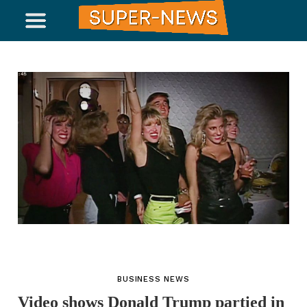
BUSINESS NEWS
Video shows Donald Trump partied in