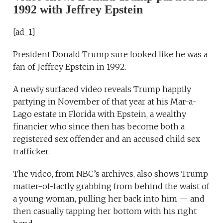
1992 with Jeffrey Epstein
[ad_1]
President Donald Trump sure looked like he was a
fan of Jeffrey Epstein in 1992.
A newly surfaced video reveals Trump happily
partying in November of that year at his Mar-a-
Lago estate in Florida with Epstein, a wealthy
financier who since then has become both a
registered sex offender and an accused child sex
trafficker.
The video, from NBC’s archives, also shows Trump
matter-of-factly grabbing from behind the waist of
a young woman, pulling her back into him — and
then casually tapping her bottom with his right