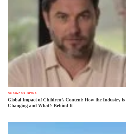
BUSINESS NEWS
Global Impact of Children’s Content: How the Industry is
Changing and What’s Behind It