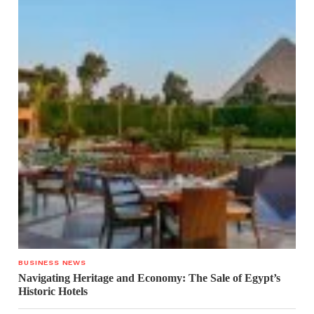
BUSINESS NEWS
Navigating Heritage and Economy: The Sale of Egypt’s
Historic Hotels