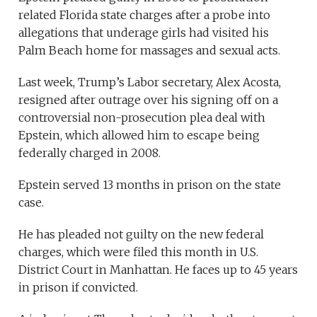
related Florida state charges after a probe into
allegations that underage girls had visited his
Palm Beach home for massages and sexual acts.
Last week, Trump’s Labor secretary, Alex Acosta,
resigned after outrage over his signing off on a
controversial non-prosecution plea deal with
Epstein, which allowed him to escape being
federally charged in 2008.
Epstein served 13 months in prison on the state
case.
He has pleaded not guilty on the new federal
charges, which were filed this month in U.S.
District Court in Manhattan. He faces up to 45 years
in prison if convicted.