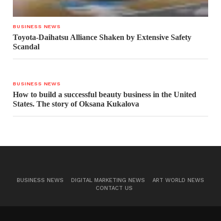
BUSINESS NEWS
Toyota-Daihatsu Alliance Shaken by Extensive Safety
Scandal
BUSINESS NEWS
How to build a successful beauty business in the United
States. The story of Oksana Kukalova
BUSINESS NEWS
DIGITAL MARKETING NEWS
ART WORLD NEWS
CONTACT US