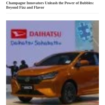
Champagne Innovators Unleash the Power of Bubbles:
Beyond Fizz and Flavor