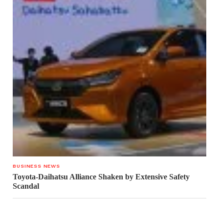
BUSINESS NEWS
Toyota-Daihatsu Alliance Shaken by Extensive Safety
Scandal