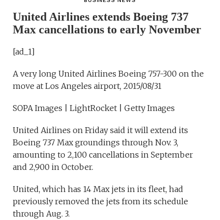
BUSINESS NEWS
United Airlines extends Boeing 737
Max cancellations to early November
[ad_1]
A very long United Airlines Boeing 757-300 on the
move at Los Angeles airport, 2015/08/31
SOPA Images | LightRocket | Getty Images
United Airlines on Friday said it will extend its
Boeing 737 Max groundings through Nov. 3,
amounting to 2,100 cancellations in September
and 2,900 in October.
United, which has 14 Max jets in its fleet, had
previously removed the jets from its schedule
through Aug. 3.