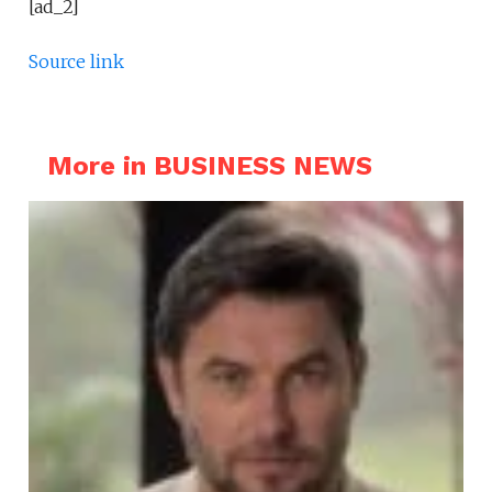
[ad_2]
Source link
More in BUSINESS NEWS