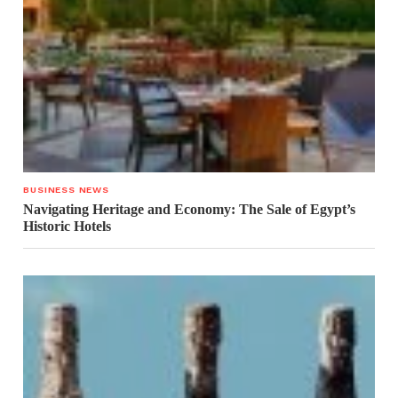
BUSINESS NEWS
Navigating Heritage and Economy: The Sale of Egypt’s
Historic Hotels