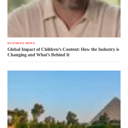
BUSINESS NEWS
Global Impact of Children’s Content: How the Industry is
Changing and What’s Behind It