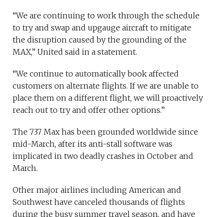
“We are continuing to work through the schedule
to try and swap and upgauge aircraft to mitigate
the disruption caused by the grounding of the
MAX,” United said in a statement.
“We continue to automatically book affected
customers on alternate flights. If we are unable to
place them on a different flight, we will proactively
reach out to try and offer other options.”
The 737 Max has been grounded worldwide since
mid-March, after its anti-stall software was
implicated in two deadly crashes in October and
March.
Other major airlines including American and
Southwest have canceled thousands of flights
during the busy summer travel season, and have