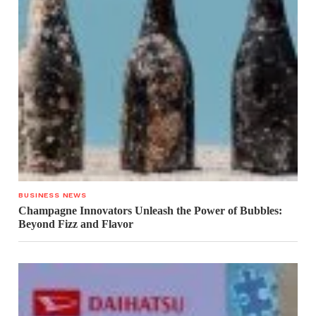
BUSINESS NEWS
Champagne Innovators Unleash the Power of Bubbles:
Beyond Fizz and Flavor