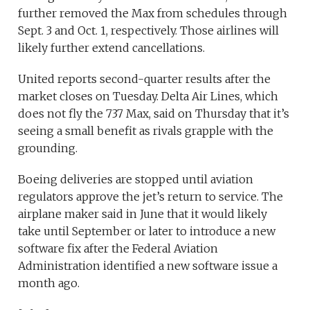
further removed the Max from schedules through
Sept. 3 and Oct. 1, respectively. Those airlines will
likely further extend cancellations.
United reports second-quarter results after the
market closes on Tuesday. Delta Air Lines, which
does not fly the 737 Max, said on Thursday that it’s
seeing a small benefit as rivals grapple with the
grounding.
Boeing deliveries are stopped until aviation
regulators approve the jet’s return to service. The
airplane maker said in June that it would likely
take until September or later to introduce a new
software fix after the Federal Aviation
Administration identified a new software issue a
month ago.