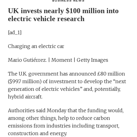
BUSINESS NEWS
UK invests nearly $100 million into
electric vehicle research
[ad_1]
Charging an electric car
Mario Gutiérrez. | Moment | Getty Images
The U.K. government has announced £80 million
($99.7 million) of investment to develop the “next
generation of electric vehicles” and, potentially,
hybrid aircraft.
Authorities said Monday that the funding would,
among other things, help to reduce carbon
emissions from industries including transport,
construction and energy.