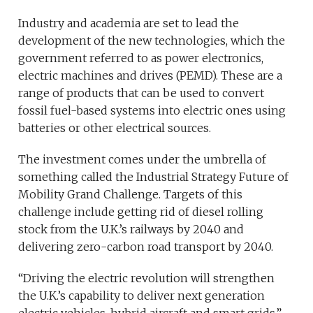
Industry and academia are set to lead the
development of the new technologies, which the
government referred to as power electronics,
electric machines and drives (PEMD). These are a
range of products that can be used to convert
fossil fuel-based systems into electric ones using
batteries or other electrical sources.
The investment comes under the umbrella of
something called the Industrial Strategy Future of
Mobility Grand Challenge. Targets of this
challenge include getting rid of diesel rolling
stock from the U.K.’s railways by 2040 and
delivering zero-carbon road transport by 2040.
“Driving the electric revolution will strengthen
the U.K.’s capability to deliver next generation
electric vehicles, hybrid aircraft and smart grids,”