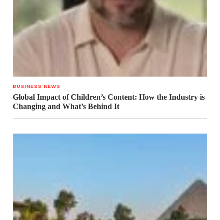
BUSINESS NEWS
Global Impact of Children’s Content: How the Industry is
Changing and What’s Behind It