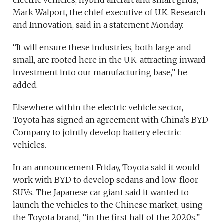
Mark Walport, the chief executive of U.K. Research
and Innovation, said in a statement Monday.
“It will ensure these industries, both large and
small, are rooted here in the U.K. attracting inward
investment into our manufacturing base,” he
added.
Elsewhere within the electric vehicle sector,
Toyota has signed an agreement with China’s BYD
Company to jointly develop battery electric
vehicles.
In an announcement Friday, Toyota said it would
work with BYD to develop sedans and low-floor
SUVs. The Japanese car giant said it wanted to
launch the vehicles to the Chinese market, using
the Toyota brand, “in the first half of the 2020s.”