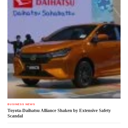
BUSINESS NEWS
Toyota-Daihatsu Alliance Shaken by Extensive Safety
Scandal