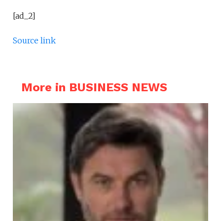
[ad_2]
Source link
More in BUSINESS NEWS