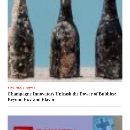
BUSINESS NEWS
Champagne Innovators Unleash the Power of Bubbles:
Beyond Fizz and Flavor