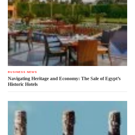
BUSINESS NEWS
Navigating Heritage and Economy: The Sale of Egypt’s
Historic Hotels