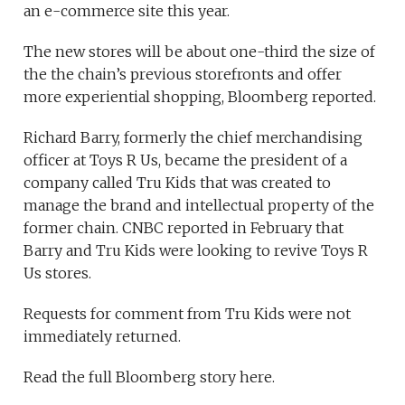
an e-commerce site this year.
The new stores will be about one-third the size of
the the chain’s previous storefronts and offer
more experiential shopping, Bloomberg reported.
Richard Barry, formerly the chief merchandising
officer at Toys R Us, became the president of a
company called Tru Kids that was created to
manage the brand and intellectual property of the
former chain. CNBC reported in February that
Barry and Tru Kids were looking to revive Toys R
Us stores.
Requests for comment from Tru Kids were not
immediately returned.
Read the full Bloomberg story here.