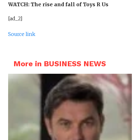
WATCH:
The rise and fall of Toys R Us
[ad_2]
Source link
More in BUSINESS NEWS