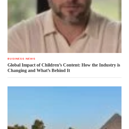
BUSINESS NEWS
Global Impact of Children’s Content: How the Industry is
Changing and What’s Behind It