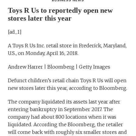
BUSINESS NEWS
Toys R Us to reportedly open new
stores later this year
[ad_1]
A Toys R Us Inc. retail store in Frederick, Maryland,
U.S., on Monday, April 16, 2018.
Andrew Harrer | Bloomberg | Getty Images
Defunct children’s retail chain Toys R Us will open
new stores later this year, according to Bloomberg.
The company liquidated its assets last year after
entering bankruptcy in September 2017. The
company had about 800 locations when it was
liquidated. According the Bloomberg, the retailer
will come back with roughly six smaller stores and