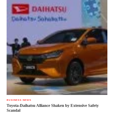
BUSINESS NEWS
Toyota-Daihatsu Alliance Shaken by Extensive Safety
Scandal