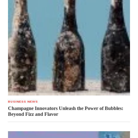
BUSINESS NEWS
Champagne Innovators Unleash the Power of Bubbles:
Beyond Fizz and Flavor