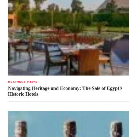
BUSINESS NEWS
Navigating Heritage and Economy: The Sale of Egypt’s
Historic Hotels