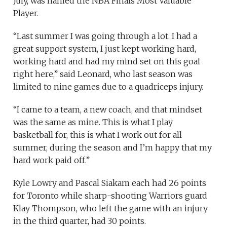
July, was named the NBA Finals Most Valuable
Player.
“Last summer I was going through a lot. I had a
great support system, I just kept working hard,
working hard and had my mind set on this goal
right here,” said Leonard, who last season was
limited to nine games due to a quadriceps injury.
“I came to a team, a new coach, and that mindset
was the same as mine. This is what I play
basketball for, this is what I work out for all
summer, during the season and I’m happy that my
hard work paid off.”
Kyle Lowry and Pascal Siakam each had 26 points
for Toronto while sharp-shooting Warriors guard
Klay Thompson, who left the game with an injury
in the third quarter, had 30 points.