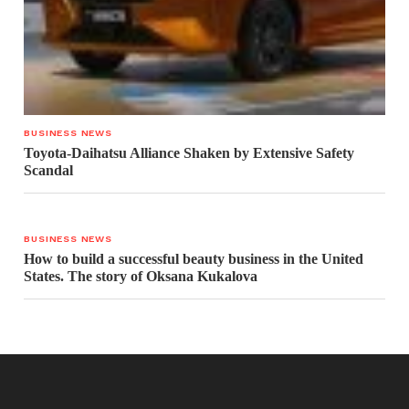
BUSINESS NEWS
Toyota-Daihatsu Alliance Shaken by Extensive Safety
Scandal
BUSINESS NEWS
How to build a successful beauty business in the United
States. The story of Oksana Kukalova