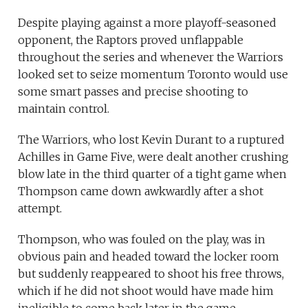
Despite playing against a more playoff-seasoned
opponent, the Raptors proved unflappable
throughout the series and whenever the Warriors
looked set to seize momentum Toronto would use
some smart passes and precise shooting to
maintain control.
The Warriors, who lost Kevin Durant to a ruptured
Achilles in Game Five, were dealt another crushing
blow late in the third quarter of a tight game when
Thompson came down awkwardly after a shot
attempt.
Thompson, who was fouled on the play, was in
obvious pain and headed toward the locker room
but suddenly reappeared to shoot his free throws,
which if he did not shoot would have made him