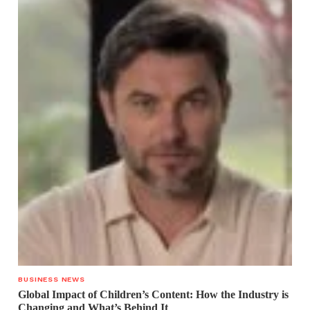
BUSINESS NEWS
Global Impact of Children’s Content: How the Industry is
Changing and What’s Behind It