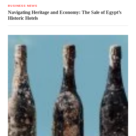
BUSINESS NEWS
Navigating Heritage and Economy: The Sale of Egypt’s
Historic Hotels