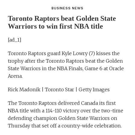
BUSINESS NEWS
Toronto Raptors beat Golden State
Warriors to win first NBA title
[ad_1]
Toronto Raptors guard Kyle Lowry (7) kisses the
trophy after the Toronto Raptors beat the Golden
State Warriors in the NBA Finals, Game 6 at Oracle
Arena.
Rick Madonik | Toronto Star | Getty Images
The Toronto Raptors delivered Canada its first
NBA title with a 114-110 victory over the two-time
defending champion Golden State Warriors on
Thursday that set off a country-wide celebration.