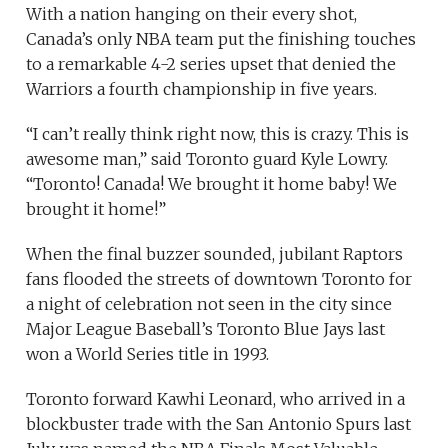
With a nation hanging on their every shot,
Canada’s only NBA team put the finishing touches
to a remarkable 4-2 series upset that denied the
Warriors a fourth championship in five years.
“I can’t really think right now, this is crazy. This is
awesome man,” said Toronto guard Kyle Lowry.
“Toronto! Canada! We brought it home baby! We
brought it home!”
When the final buzzer sounded, jubilant Raptors
fans flooded the streets of downtown Toronto for
a night of celebration not seen in the city since
Major League Baseball’s Toronto Blue Jays last
won a World Series title in 1993.
Toronto forward Kawhi Leonard, who arrived in a
blockbuster trade with the San Antonio Spurs last