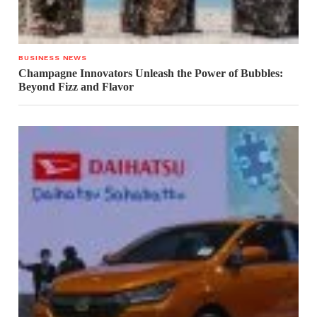
BUSINESS NEWS
Champagne Innovators Unleash the Power of Bubbles:
Beyond Fizz and Flavor