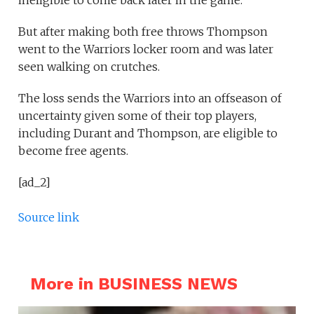
ineligible to come back later in the game.
But after making both free throws Thompson
went to the Warriors locker room and was later
seen walking on crutches.
The loss sends the Warriors into an offseason of
uncertainty given some of their top players,
including Durant and Thompson, are eligible to
become free agents.
[ad_2]
Source link
More in BUSINESS NEWS