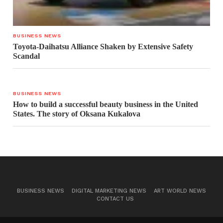
BUSINESS NEWS
Toyota-Daihatsu Alliance Shaken by Extensive Safety
Scandal
BUSINESS NEWS
How to build a successful beauty business in the United
States. The story of Oksana Kukalova
BUSINESS NEWS
DIGITAL MARKETING NEWS
ART WORLD NEWS
CONTACT US