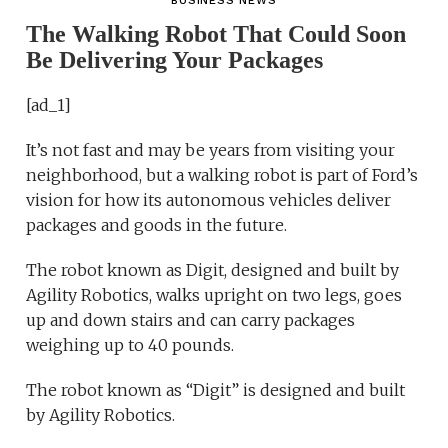
BUSINESS NEWS
The Walking Robot That Could Soon
Be Delivering Your Packages
[ad_1]
It’s not fast and may be years from visiting your
neighborhood, but a walking robot is part of Ford’s
vision for how its autonomous vehicles deliver
packages and goods in the future.
The robot known as Digit, designed and built by
Agility Robotics, walks upright on two legs, goes
up and down stairs and can carry packages
weighing up to 40 pounds.
The robot known as “Digit” is designed and built
by Agility Robotics.