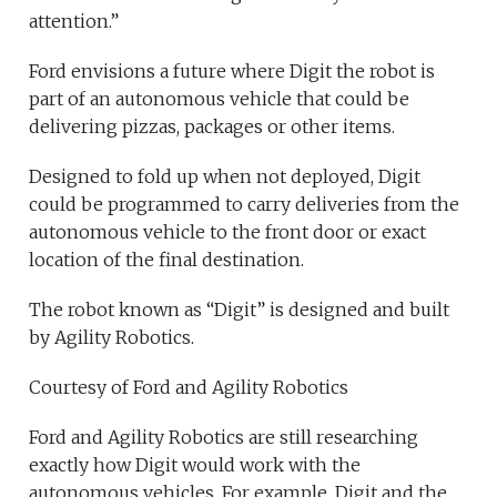
attention.”
Ford envisions a future where Digit the robot is
part of an autonomous vehicle that could be
delivering pizzas, packages or other items.
Designed to fold up when not deployed, Digit
could be programmed to carry deliveries from the
autonomous vehicle to the front door or exact
location of the final destination.
The robot known as “Digit” is designed and built
by Agility Robotics.
Courtesy of Ford and Agility Robotics
Ford and Agility Robotics are still researching
exactly how Digit would work with the
autonomous vehicles. For example, Digit and the