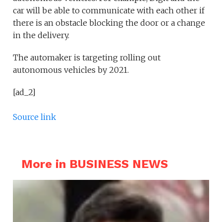
car will be able to communicate with each other if
there is an obstacle blocking the door or a change
in the delivery.
The automaker is targeting rolling out
autonomous vehicles by 2021.
[ad_2]
Source link
More in BUSINESS NEWS