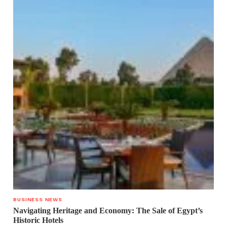
BUSINESS NEWS
Navigating Heritage and Economy: The Sale of Egypt’s
Historic Hotels