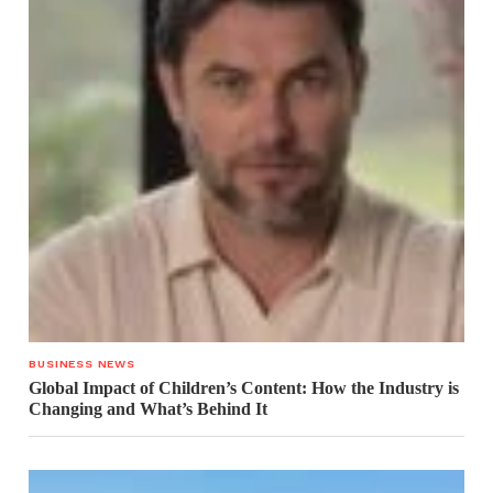
BUSINESS NEWS
Global Impact of Children’s Content: How the Industry is
Changing and What’s Behind It