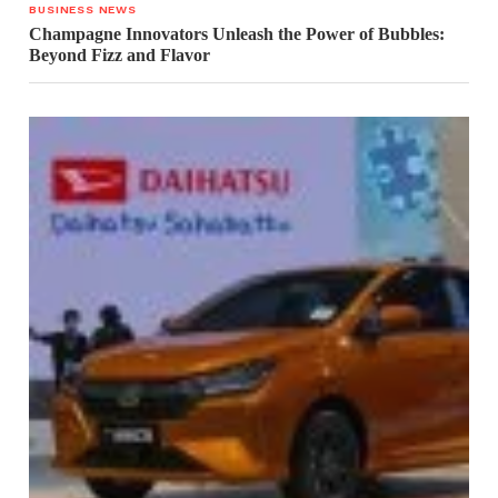
BUSINESS NEWS
Champagne Innovators Unleash the Power of Bubbles:
Beyond Fizz and Flavor