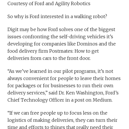
Courtesy of Ford and Agility Robotics
So why is Ford interested in a walking robot?
Digit may be how Ford solves one of the biggest
issues confronting the self-driving vehicles it’s
developing for companies like Dominos and the
food delivery firm Postmates: How to get
deliveries from cars to the front door.
“As we’ve learned in our pilot programs, it’s not
always convenient for people to leave their homes
for packages or for businesses to run their own
delivery services,” said Dr. Ken Washington, Ford’s
Chief Technology Officer in a post on Medium.
“If we can free people up to focus less on the
logistics of making deliveries, they can turn their
time and efforts to things that really need their