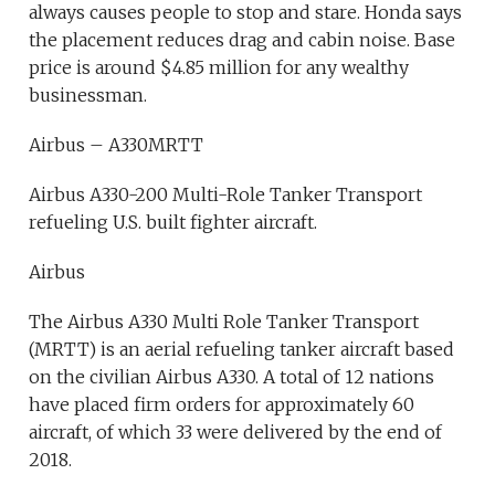
always causes people to stop and stare. Honda says
the placement reduces drag and cabin noise. Base
price is around $4.85 million for any wealthy
businessman.
Airbus – A330MRTT
Airbus A330-200 Multi-Role Tanker Transport
refueling U.S. built fighter aircraft.
Airbus
The Airbus A330 Multi Role Tanker Transport
(MRTT) is an aerial refueling tanker aircraft based
on the civilian Airbus A330. A total of 12 nations
have placed firm orders for approximately 60
aircraft, of which 33 were delivered by the end of
2018.