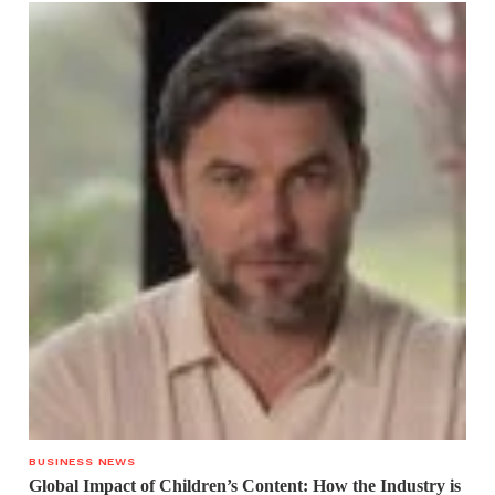
BUSINESS NEWS
Global Impact of Children’s Content: How the Industry is