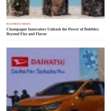
BUSINESS NEWS
Champagne Innovators Unleash the Power of Bubbles:
Beyond Fizz and Flavor