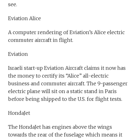
see.
Eviation Alice
A computer rendering of Eviation’s Alice electric
commuter aircraft in flight.
Eviation
Israeli start-up Eviation Aircraft claims it now has
the money to certify its “Alice” all-electric
business and commuter aircraft. The 9-passenger
electric plane will sit on a static stand in Paris
before being shipped to the U.S. for flight tests.
HondaJet
The HondaJet has engines above the wings
towards the rear of the fuselage which means it