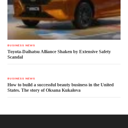
BUSINESS NEWS
Toyota-Daihatsu Alliance Shaken by Extensive Safety
Scandal
BUSINESS NEWS
How to build a successful beauty business in the United
States. The story of Oksana Kukalova