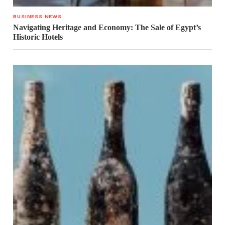
BUSINESS NEWS
Navigating Heritage and Economy: The Sale of Egypt’s
Historic Hotels