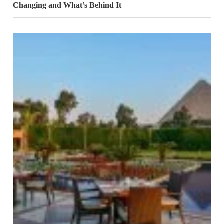
Changing and What’s Behind It