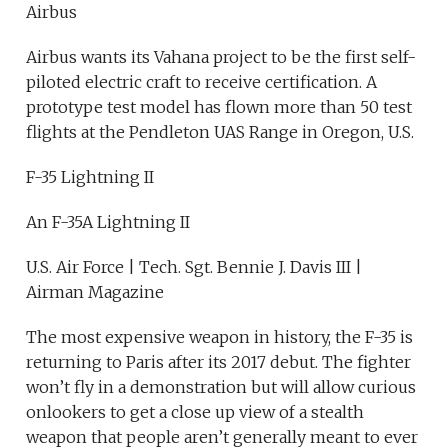
Airbus
Airbus wants its Vahana project to be the first self-
piloted electric craft to receive certification. A
prototype test model has flown more than 50 test
flights at the Pendleton UAS Range in Oregon, U.S.
F-35 Lightning II
An F-35A Lightning II
U.S. Air Force | Tech. Sgt. Bennie J. Davis III |
Airman Magazine
The most expensive weapon in history, the F-35 is
returning to Paris after its 2017 debut. The fighter
won’t fly in a demonstration but will allow curious
onlookers to get a close up view of a stealth
weapon that people aren’t generally meant to ever