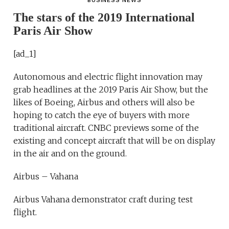
BUSINESS NEWS
The stars of the 2019 International
Paris Air Show
[ad_1]
Autonomous and electric flight innovation may
grab headlines at the 2019 Paris Air Show, but the
likes of Boeing, Airbus and others will also be
hoping to catch the eye of buyers with more
traditional aircraft. CNBC previews some of the
existing and concept aircraft that will be on display
in the air and on the ground.
Airbus – Vahana
Airbus Vahana demonstrator craft during test
flight.