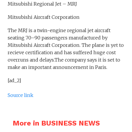
Mitsubishi Regional Jet – MRJ
Mitsubishi Aircraft Corporation
The MRJ is a twin-engine regional jet aircraft
seating 70–90 passengers manufactured by
Mitsubishi Aircraft Corporation. The plane is yet to
recieve certification and has suffered huge cost
overruns and delays.The company says it is set to
make an important announcement in Paris.
[ad_2]
Source link
More in BUSINESS NEWS