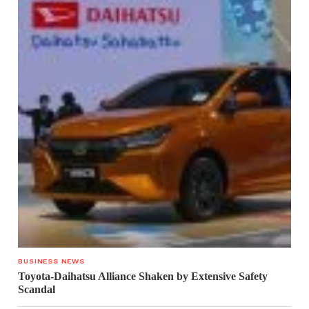
BUSINESS NEWS
Toyota-Daihatsu Alliance Shaken by Extensive Safety
Scandal