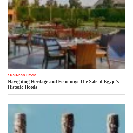
BUSINESS NEWS
Navigating Heritage and Economy: The Sale of Egypt’s
Historic Hotels