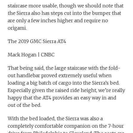
staircase more usable, though we should note that
the Sierra also has steps cut into the bumper that
are only a few inches higher and require no
origami.
The 2019 GMC Sierra AT4
Mack Hogan | CNBC
That being said, the large staircase with the fold-
out handlebar proved extremely useful when
loading a big batch of cargo into the Sierra’s bed.
Especially given the raised ride height, we’re really
happy that the AT4 provides an easy way in and
out of the bed.
With the bed loaded, the Sierra was also a
completely comfortable companion on the 7-hour