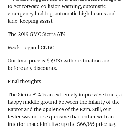
to get forward collision warning, automatic
emergency braking, automatic high beams and
lane-keeping assist.
The 2019 GMC Sierra AT4
Mack Hogan | CNBC
Our total price is $59,135 with destination and
before any discounts.
Final thoughts
The Sierra AT4 is an extremely impressive truck, a
happy middle ground between the hilarity of the
Raptor and the opulence of the Ram. Still, our
tester was more expensive than either with an
interior that didn’t live up the $66,365 price tag.