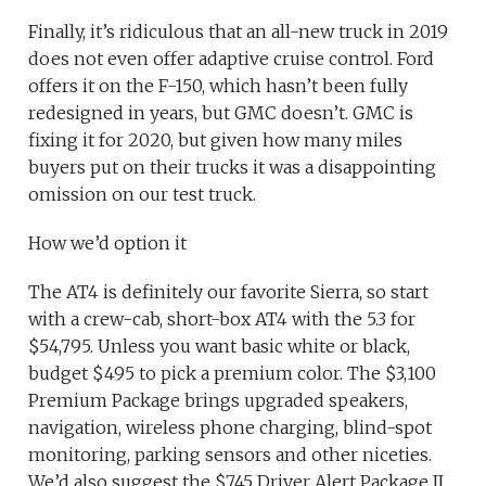
Finally, it’s ridiculous that an all-new truck in 2019
does not even offer adaptive cruise control. Ford
offers it on the F-150, which hasn’t been fully
redesigned in years, but GMC doesn’t. GMC is
fixing it for 2020, but given how many miles
buyers put on their trucks it was a disappointing
omission on our test truck.
How we’d option it
The AT4 is definitely our favorite Sierra, so start
with a crew-cab, short-box AT4 with the 5.3 for
$54,795. Unless you want basic white or black,
budget $495 to pick a premium color. The $3,100
Premium Package brings upgraded speakers,
navigation, wireless phone charging, blind-spot
monitoring, parking sensors and other niceties.
We’d also suggest the $745 Driver Alert Package II