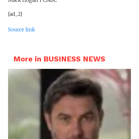
Mack Hogan | CNBC
[ad_2]
Source link
More in BUSINESS NEWS