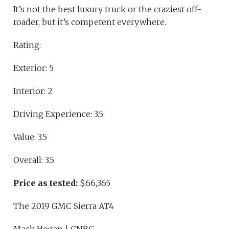
It’s not the best luxury truck or the craziest off-
roader, but it’s competent everywhere.
Rating:
Exterior: 5
Interior: 2
Driving Experience: 3.5
Value: 3.5
Overall: 3.5
Price as tested:
$66,365
The 2019 GMC Sierra AT4