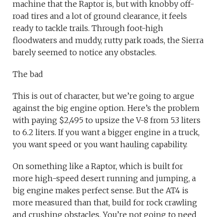
machine that the Raptor is, but with knobby off-
road tires and a lot of ground clearance, it feels
ready to tackle trails. Through foot-high
floodwaters and muddy, rutty park roads, the Sierra
barely seemed to notice any obstacles.
The bad
This is out of character, but we’re going to argue
against the big engine option. Here’s the problem
with paying $2,495 to upsize the V-8 from 5.3 liters
to 6.2 liters. If you want a bigger engine in a truck,
you want speed or you want hauling capability.
On something like a Raptor, which is built for
more high-speed desert running and jumping, a
big engine makes perfect sense. But the AT4 is
more measured than that, build for rock crawling
and crushing obstacles. You’re not going to need