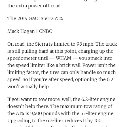
the extra power off-road.
The 2019 GMC Sierra AT4
Mack Hogan | CNBC
On road, the Sierra is limited to 98 mph. The truck
is still pulling hard at this point, charging up the
speedometer until — WHAM — you smack into
the speed limiter like a brick wall. Power isn’t the
limiting factor; the tires can only handle so much
speed. So if you’re after speed, optioning the 6.2
won’t actually help.
If you want to tow more, well, the 6.2-liter engine
doesn’t help there. The maximum tow rating of
the AT4 is 9,400 pounds with the 5.3-liter engine.
Upgrading to the 6.2-liter reduces it by 100