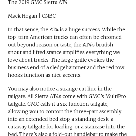
The 2019 GMC Sierra AT4
Mack Hogan | CNBC
In that sense, the AT4 is a huge success. While the
top-trim American trucks can often be chromed-
out beyond reason or taste, the AT4’s brutish
snout and lifted stance amplifies everything we
love about trucks. The large grille evokes the
business end of a sledgehammer and the red tow
hooks function as nice accents.
You may also notice a strange cut line in the
tailgate. All Sierra AT4s come with GMC’s MultiPro
tailgate. GMC calls it a six-function tailgate,
allowing you to contort the three-part assembly
into an extended bed stop, a standing desk, a
cutaway tailgate for loading, or a staircase into the
bed. There’s also a fold-out handlebar to make the