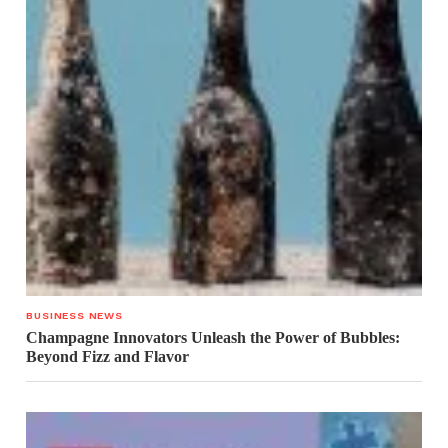
BUSINESS NEWS
Champagne Innovators Unleash the Power of Bubbles:
Beyond Fizz and Flavor