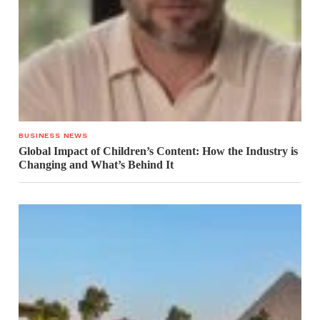
BUSINESS NEWS
Global Impact of Children’s Content: How the Industry is
Changing and What’s Behind It