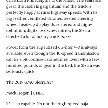
drive from Philadelphia to Cleveland. The seats are
great, the cabin is gargantuan and the truck is
perfectly happy at rural highway speeds. With its
big leather ventilated thrones, heated steering
wheel, head-up display, Bose stereo and high-
definition, digital rear-view mirror, the Sierra
checked a lot of luxury truck boxes.
Power from the supersized 6.2-liter V-8 is always
available, even though the 10-speed transmission
can be a bit confused sometimes. Even with a few
hundred pounds of gear in the bed, the Sierra was
seriously quick.
The 2019 GMC Sierra AT4
Mack Hogan | CNBC
It’s also capable. It’s not the high-speed baja