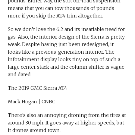
pounds. Either way, the soft off-road suspension
means that you can tow thousands of pounds
more if you skip the AT4 trim altogether.
So we don’t love the 6.2 and its insatiable need for
gas. Also, the interior design of the Sierra is pretty
weak. Despite having just been redesigned, it
looks like a previous-generation interior. The
infotainment display looks tiny on top of such a
large center stack and the column shifter is vague
and dated.
The 2019 GMC Sierra AT4
Mack Hogan | CNBC
There’s also an annoying droning from the tires at
around 30 mph. It goes away at higher speeds, but
it drones around town.