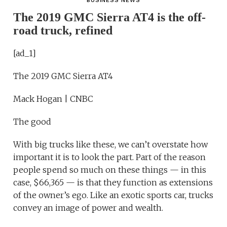
BUSINESS NEWS
The 2019 GMC Sierra AT4 is the off-
road truck, refined
[ad_1]
The 2019 GMC Sierra AT4
Mack Hogan | CNBC
The good
With big trucks like these, we can’t overstate how
important it is to look the part. Part of the reason
people spend so much on these things — in this
case, $66,365 — is that they function as extensions
of the owner’s ego. Like an exotic sports car, trucks
convey an image of power and wealth.