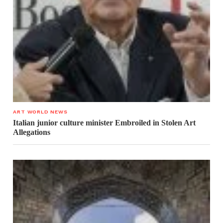
ART WORLD NEWS
Italian junior culture minister Embroiled in Stolen Art
Allegations