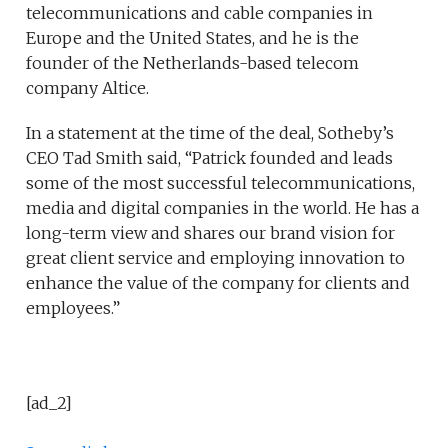
telecommunications and cable companies in
Europe and the United States, and he is the
founder of the Netherlands-based telecom
company Altice.
In a statement at the time of the deal, Sotheby’s
CEO Tad Smith said, “Patrick founded and leads
some of the most successful telecommunications,
media and digital companies in the world. He has a
long-term view and shares our brand vision for
great client service and employing innovation to
enhance the value of the company for clients and
employees.”
[ad_2]