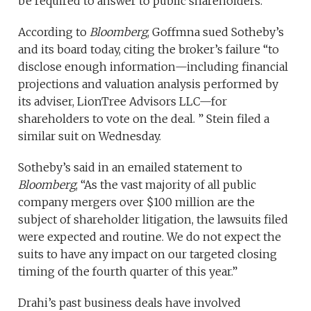
be required to answer to public shareholders.
According to
Bloomberg
, Goffmna sued Sotheby’s
and its board today, citing the broker’s failure “to
disclose enough information—including financial
projections and valuation analysis performed by
its adviser, LionTree Advisors LLC—for
shareholders to vote on the deal. ” Stein filed a
similar suit on Wednesday.
Sotheby’s said in an emailed statement to
Bloomberg
, “As the vast majority of all public
company mergers over $100 million are the
subject of shareholder litigation, the lawsuits filed
were expected and routine. We do not expect the
suits to have any impact on our targeted closing
timing of the fourth quarter of this year.”
Drahi’s past business deals have involved