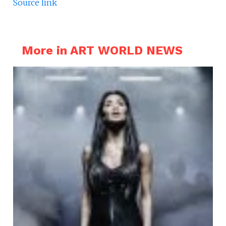
Source link
More in ART WORLD NEWS