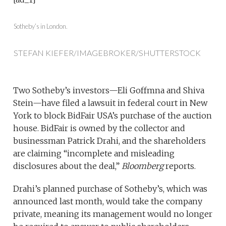
Sotheby’s in London.
STEFAN KIEFER/IMAGEBROKER/SHUTTERSTOCK
Two Sotheby’s investors—Eli Goffmna and Shiva
Stein—have filed a lawsuit in federal court in New
York to block BidFair USA’s purchase of the auction
house. BidFair is owned by the collector and
businessman Patrick Drahi, and the shareholders
are claiming “incomplete and misleading
disclosures about the deal,”
Bloomberg
reports.
Drahi’s planned purchase of Sotheby’s, which was
announced last month, would take the company
private, meaning its management would no longer