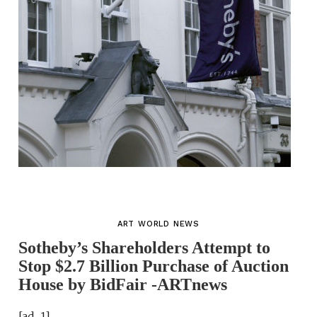
ART WORLD NEWS
Sotheby’s Shareholders Attempt to
Stop $2.7 Billion Purchase of Auction
House by BidFair -ARTnews
[ad_1]