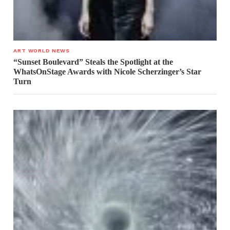
ART WORLD NEWS
“Sunset Boulevard” Steals the Spotlight at the
WhatsOnStage Awards with Nicole Scherzinger’s Star
Turn