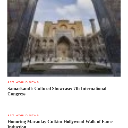
ART WORLD NEWS
Samarkand’s Cultural Showcase: 7th International
Congress
ART WORLD NEWS
Honoring Macaulay Culkin: Hollywood Walk of Fame
Induction