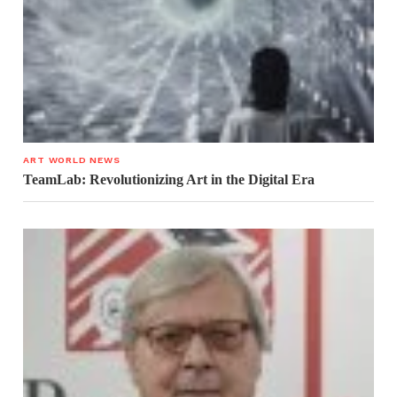
ART WORLD NEWS
TeamLab: Revolutionizing Art in the Digital Era