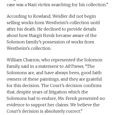
case was a Nazi victim searching for his collection.”
According to Rowland, Weidler did not begin
selling works from Westheim’s collection until
after his death. He declined to provide details
about how Margit Frenk became aware of the
Solomon family’s possession of works from
Westheim’s collection.
William Charron, who represented the Solomon
Family, said in a statement to
ARTnews
, “The
Solomons are, and have always been, good faith
owners of these paintings, and they are grateful
for this decision. The Court’s decision confirms
that, despite years of litigation which the
Solomons had to endure, Ms. Frenk presented no
evidence to support her claims. We believe the
Court’s decision is absolutely correct.”