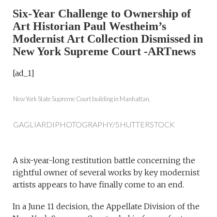
Six-Year Challenge to Ownership of
Art Historian Paul Westheim’s
Modernist Art Collection Dismissed in
New York Supreme Court -ARTnews
[ad_1]
New York State Supreme Court building in Manhattan.
GAGLIARDIPHOTOGRAPHY/SHUTTERSTOCK
A six-year-long restitution battle concerning the
rightful owner of several works by key modernist
artists appears to have finally come to an end.
In a June 11 decision, the Appellate Division of the