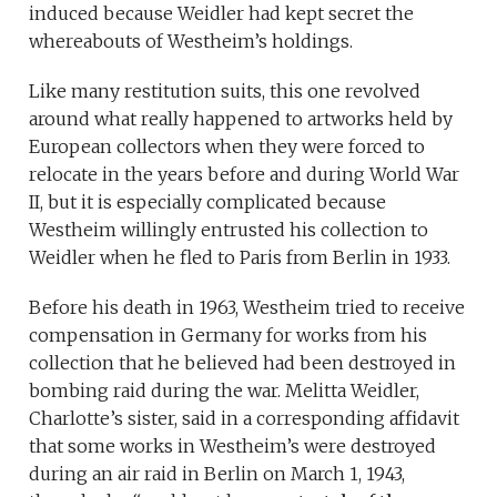
induced because Weidler had kept secret the
whereabouts of Westheim’s holdings.
Like many restitution suits, this one revolved
around what really happened to artworks held by
European collectors when they were forced to
relocate in the years before and during World War
II, but it is especially complicated because
Westheim willingly entrusted his collection to
Weidler when he fled to Paris from Berlin in 1933.
Before his death in 1963, Westheim tried to receive
compensation in Germany for works from his
collection that he believed had been destroyed in
bombing raid during the war. Melitta Weidler,
Charlotte’s sister, said in a corresponding affidavit
that some works in Westheim’s were destroyed
during an air raid in Berlin on March 1, 1943,