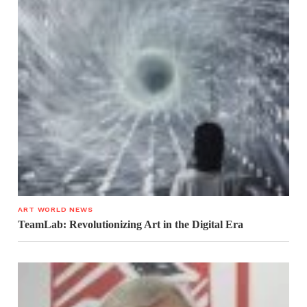
ART WORLD NEWS
TeamLab: Revolutionizing Art in the Digital Era