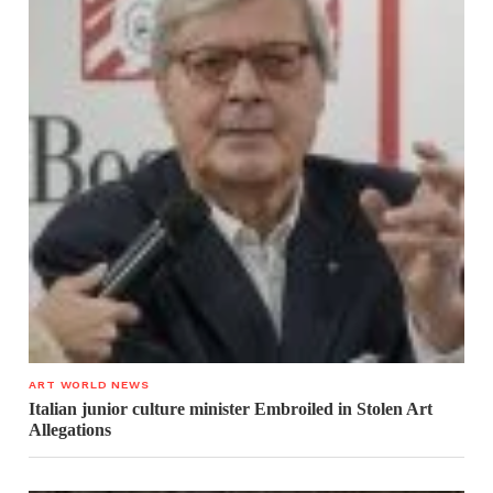
ART WORLD NEWS
Italian junior culture minister Embroiled in Stolen Art
Allegations