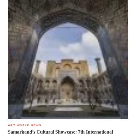
ART WORLD NEWS
Samarkand’s Cultural Showcase: 7th International