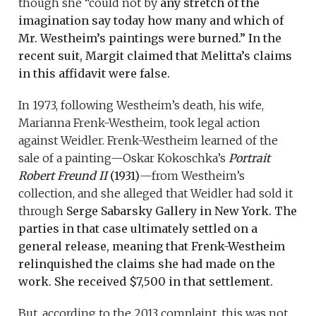
though she “could not by
any stretch of the
imagination say today how many and which of
Mr. Westheim’s paintings were burned.” In the
recent suit, Margit claimed that Melitta’s claims
in this affidavit were false.
In 1973, following Westheim’s death, his wife,
Marianna Frenk-Westheim, took legal action
against Weidler. Frenk-Westheim learned of the
sale of a painting—Oskar Kokoschka’s
Portrait
Robert Freund II
(1931)
—from Westheim’s
collection, and she alleged that Weidler had sold it
through
Serge Sabarsky Gallery in New York. The
parties in that case ultimately settled on a
general release, meaning that Frenk-Westheim
relinquished the claims she had made on the
work. She received $7,500 in that settlement.
But, according to the 2013 complaint, this was not