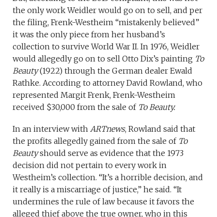
the only work Weidler would go on to sell, and per
the filing, Frenk-Westheim “mistakenly believed”
it was the only piece from her husband’s
collection to survive World War II. In 1976, Weidler
would allegedly go on to sell Otto Dix’s painting
To
Beauty
(1922) through the German dealer Ewald
Rathke. According to attorney David Rowland, who
represented Margit Frenk, Frenk-Westheim
received $30,000 from the sale of
To Beauty.
In an interview with
ARTnews
, Rowland said that
the profits allegedly gained from the sale of
To
Beauty
should serve as evidence that the 1973
decision did not pertain to every work in
Westheim’s collection. “It’s a horrible decision, and
it really is a miscarriage of justice,” he said. “It
undermines the rule of law because it favors the
alleged thief above the true owner, who in this