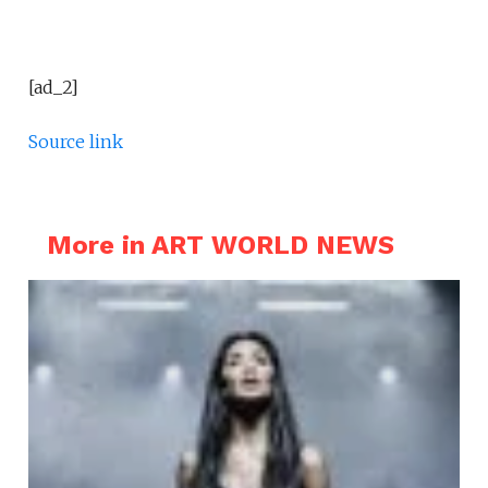
[ad_2]
Source link
More in ART WORLD NEWS