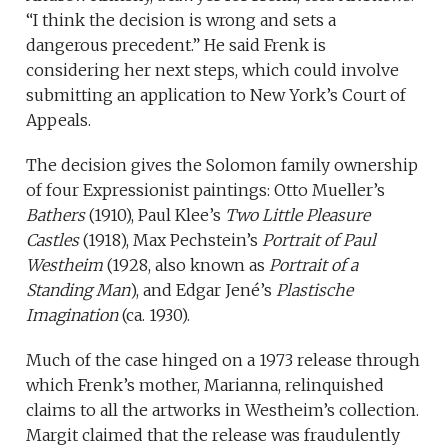
“I think the decision is wrong and sets a
dangerous precedent.” He said Frenk is
considering her next steps, which could involve
submitting an application to New York’s Court of
Appeals.
The decision gives the Solomon family ownership
of four Expressionist paintings: Otto Mueller’s
Bathers
(1910), Paul Klee’s
Two Little Pleasure
Castles
(1918), Max Pechstein’s
Portrait of Paul
Westheim
(1928, also known as
Portrait of a
Standing Man
), and Edgar Jené’s
Plastische
Imagination
(ca. 1930).
Much of the case hinged on a 1973 release through
which Frenk’s mother, Marianna, relinquished
claims to all the artworks in Westheim’s collection.
Margit claimed that the release was fraudulently