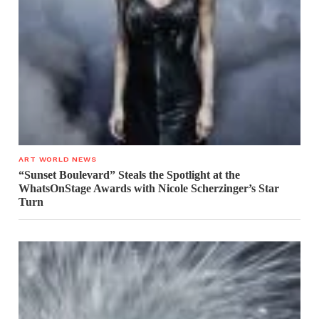
ART WORLD NEWS
“Sunset Boulevard” Steals the Spotlight at the
WhatsOnStage Awards with Nicole Scherzinger’s Star
Turn