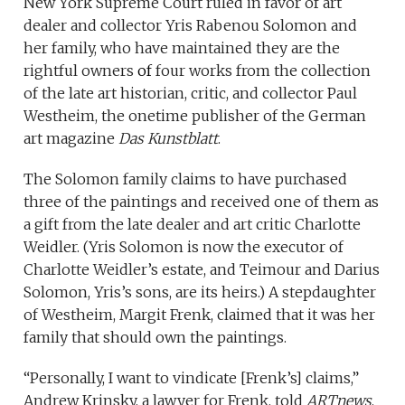
New York Supreme Court ruled in favor of art
dealer and collector Yris Rabenou Solomon and
her family, who have maintained they are the
rightful owners
of
four works from the collection
of the late art historian, critic, and collector Paul
Westheim, the onetime publisher of the German
art magazine
Das Kunstblatt
.
The Solomon family claims to have purchased
three of the paintings and received one of them as
a gift from the late dealer and art critic Charlotte
Weidler. (Yris Solomon is now the executor of
Charlotte Weidler’s estate, and Teimour and Darius
Solomon, Yris’s sons, are its heirs.) A stepdaughter
of Westheim, Margit Frenk, claimed that it was her
family that should own the paintings.
“Personally, I want to vindicate [Frenk’s] claims,”
Andrew Krinsky, a lawyer for Frenk, told
ARTnews
.