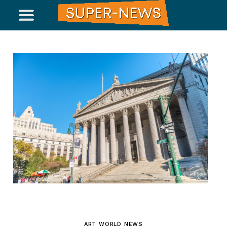
ART WORLD NEWS