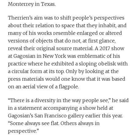
Monterrey in Texas.
Therrien’s aim was to shift people’s perspectives
about their relation to space that they inhabit, and
many of his works resemble enlarged or altered
versions of objects that do not, at first glance,
reveal their original source material. A 2017 show
at Gagosian in New York was emblematic of his
practice where he exhibited a sloping obelisk with
a circular form at its top. Only by looking at the
press materials would one know that it was based
on an aerial view of a flagpole.
“There is a diversity in the way people see,” he said
in a statement accompanying a show held at
Gagosian’s San Francisco gallery earlier this year.
“Some always see flat. Others always in
perspective.”