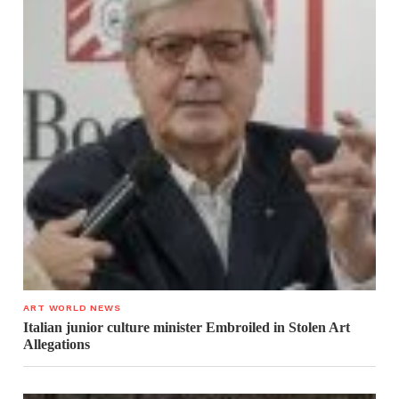
ART WORLD NEWS
Italian junior culture minister Embroiled in Stolen Art
Allegations