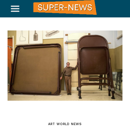
ART WORLD NEWS