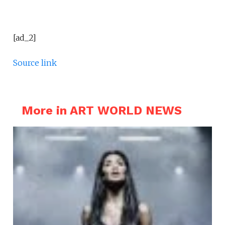
[ad_2]
Source link
More in ART WORLD NEWS