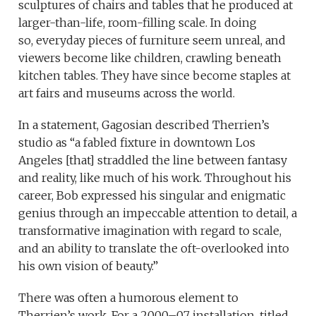
sculptures of chairs and tables that he produced at
larger-than-life, room-filling scale. In doing
so, everyday pieces of furniture seem unreal, and
viewers become like children, crawling beneath
kitchen tables. They have since become staples at
art fairs and museums across the world.
In a statement, Gagosian described Therrien’s
studio as “a fabled fixture in downtown Los
Angeles [that] straddled the line between fantasy
and reality, like much of his work. Throughout his
career, Bob expressed his singular and enigmatic
genius through an impeccable attention to detail, a
transformative imagination with regard to scale,
and an ability to translate the oft-overlooked into
his own vision of beauty.”
There was often a humorous element to
Therrien’s work. For a 2000–07 installation, titled