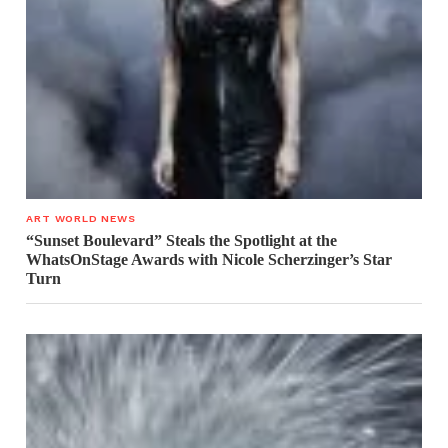
ART WORLD NEWS
“Sunset Boulevard” Steals the Spotlight at the
WhatsOnStage Awards with Nicole Scherzinger’s Star
Turn