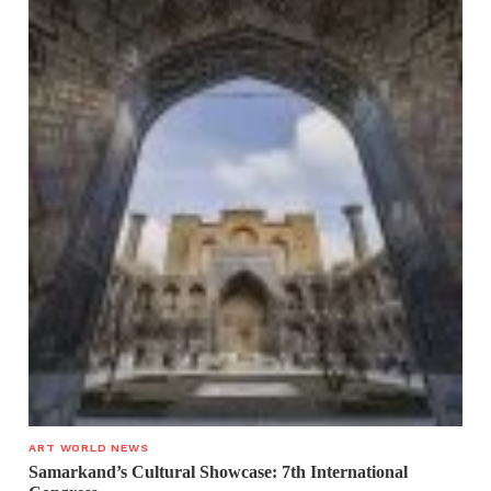
ART WORLD NEWS
Samarkand’s Cultural Showcase: 7th International