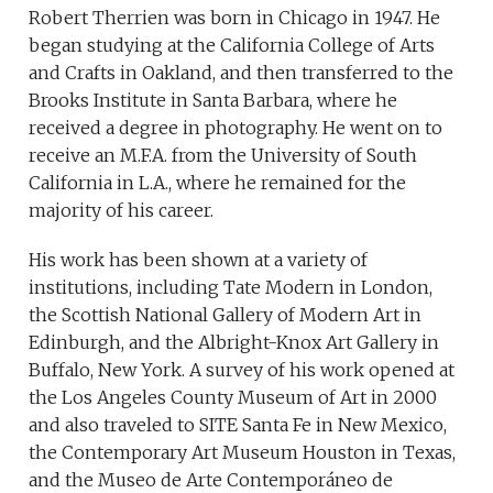
Robert Therrien was born in Chicago in 1947. He
began studying at the California College of Arts
and Crafts in Oakland, and then transferred to the
Brooks Institute in Santa Barbara, where he
received a degree in photography. He went on to
receive an M.F.A. from the University of South
California in L.A., where he remained for the
majority of his career.
His work has been shown at a variety of
institutions, including Tate Modern in London,
the Scottish National Gallery of Modern Art in
Edinburgh, and the Albright-Knox Art Gallery in
Buffalo, New York. A survey of his work opened at
the Los Angeles County Museum of Art in 2000
and also traveled to SITE Santa Fe in New Mexico,
the Contemporary Art Museum Houston in Texas,
and the Museo de Arte Contemporáneo de