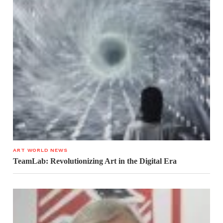
ART WORLD NEWS
TeamLab: Revolutionizing Art in the Digital Era