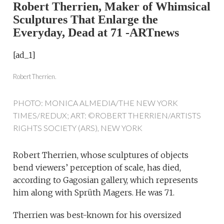
Robert Therrien, Maker of Whimsical
Sculptures That Enlarge the
Everyday, Dead at 71 -ARTnews
[ad_1]
Robert Therrien.
PHOTO: MONICA ALMEDIA/THE NEW YORK
TIMES/REDUX; ART: ©ROBERT THERRIEN/ARTISTS
RIGHTS SOCIETY (ARS), NEW YORK
Robert Therrien, whose sculptures of objects
bend viewers’ perception of scale, has died,
according to Gagosian gallery, which represents
him along with Sprüth Magers. He was 71.
Therrien was best-known for his oversized