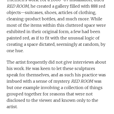
RED ROOM
, he created a gallery filled with 888 red
objects—suitcases, shoes, articles of clothing,
cleaning-product bottles, and much more. While
most of the items within this cluttered space were
exhibited in their original form, a few had been
painted red, as if to fit with the unusual logic of
creating a space dictated, seemingly at random, by
one hue.
The artist frequently did not give interviews about
his work. He was keen to let these sculptures
speak for themselves, and as such his practice was
imbued with a sense of mystery.
RED ROOM
was
but one example involving a collection of things
grouped together for reasons that were not
disclosed to the viewer and known only to the
artist.