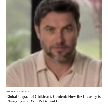
BUSINESS NEWS
Global Impact of Children’s Content: How the Industry is
Changing and What’s Behind It