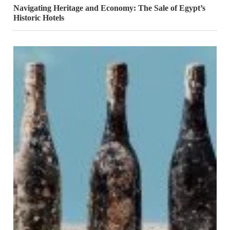
Navigating Heritage and Economy: The Sale of Egypt’s
Historic Hotels