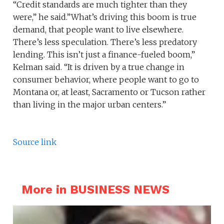
“Credit standards are much tighter than they
were,” he said.”What’s driving this boom is true
demand, that people want to live elsewhere.
There’s less speculation. There’s less predatory
lending. This isn’t just a finance-fueled boom,”
Kelman said. “It is driven by a true change in
consumer behavior, where people want to go to
Montana or, at least, Sacramento or Tucson rather
than living in the major urban centers.”
Source link
More in BUSINESS NEWS