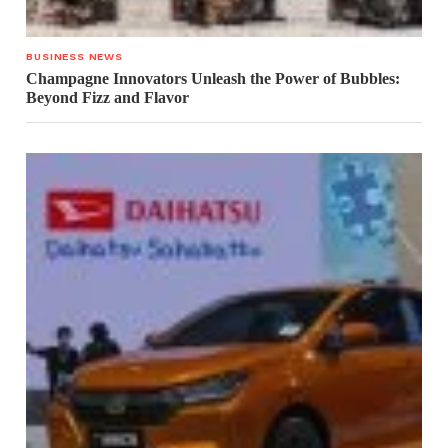
BUSINESS NEWS
Champagne Innovators Unleash the Power of Bubbles:
Beyond Fizz and Flavor