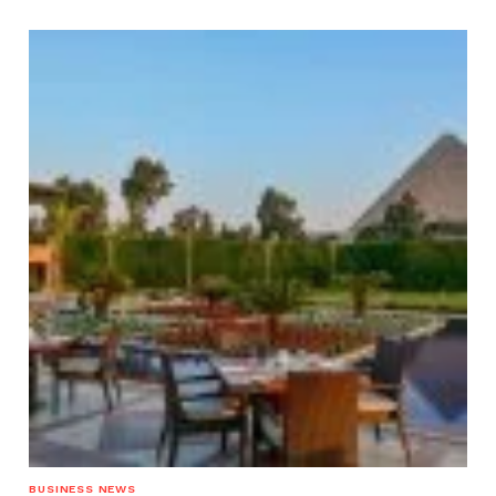
BUSINESS NEWS