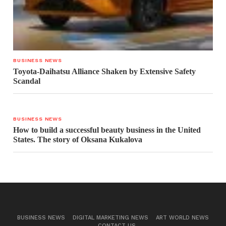
BUSINESS NEWS
Toyota-Daihatsu Alliance Shaken by Extensive Safety
Scandal
BUSINESS NEWS
How to build a successful beauty business in the United
States. The story of Oksana Kukalova
BUSINESS NEWS
DIGITAL MARKETING NEWS
ART WORLD NEWS
CONTACT US