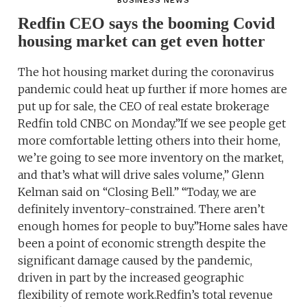
BUSINESS NEWS
Redfin CEO says the booming Covid
housing market can get even hotter
The hot housing market during the coronavirus
pandemic could heat up further if more homes are
put up for sale, the CEO of real estate brokerage
Redfin told CNBC on Monday.”If we see people get
more comfortable letting others into their home,
we’re going to see more inventory on the market,
and that’s what will drive sales volume,” Glenn
Kelman said on “Closing Bell.” “Today, we are
definitely inventory-constrained. There aren’t
enough homes for people to buy.”Home sales have
been a point of economic strength despite the
significant damage caused by the pandemic,
driven in part by the increased geographic
flexibility of remote work.Redfin’s total revenue