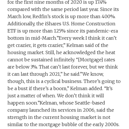
for the first nine months of 2020 is up 17.4%
compared with the same period last year. Since its
March low, Redfin’s stock is up more than 400%.
Additionally, the iShares U.S. Home Construction
ETF is up more than 125% since its pandemic-era
bottom in mid-March.”Every week I think it can’t
get crazier, it gets crazier,” Kelman said of the
housing market. Still, he acknowledged the heat
cannot be sustained infinitely. “[Mortgage] rates
are below 3%. That can’t last forever, but we think
it can last through 2021,” he said.”We know,
though, this is a cyclical business. There’s going to
be a bust if there’s a boom,” Kelman added. “It’s
just a matter of when. We don’t think it will
happen soon.”Kelman, whose Seattle-based
company launched its services in 2006, said the
strength in the current housing market is not
similar to the mortgage bubble of the early 2000s.