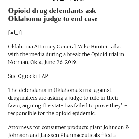
BUSINESS NEWS
Opioid drug defendants ask
Oklahoma judge to end case
[ad_1]
Oklahoma Attorney General Mike Hunter talks
with the media during a break the Opioid trial in
Norman, Okla., June 26, 2019.
Sue Ogrocki | AP
The defendants in Oklahoma’s trial against
drugmakers are asking a judge to rule in their
favor, arguing the state has failed to prove they’re
responsible for the opioid epidemic.
Attorneys for consumer products giant Johnson &
Johnson and Janssen Pharmaceuticals filed a