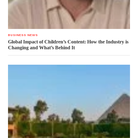
BUSINESS NEWS
Global Impact of Children’s Content: How the Industry is
Changing and What’s Behind It