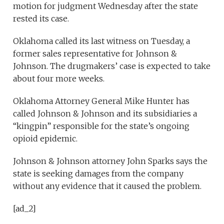
motion for judgment Wednesday after the state
rested its case.
Oklahoma called its last witness on Tuesday, a
former sales representative for Johnson &
Johnson. The drugmakers’ case is expected to take
about four more weeks.
Oklahoma Attorney General Mike Hunter has
called Johnson & Johnson and its subsidiaries a
“kingpin” responsible for the state’s ongoing
opioid epidemic.
Johnson & Johnson attorney John Sparks says the
state is seeking damages from the company
without any evidence that it caused the problem.
[ad_2]