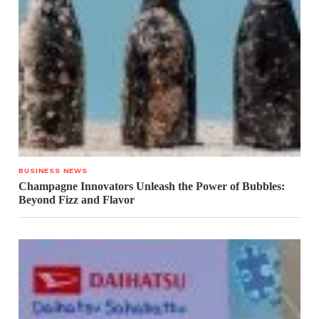
BUSINESS NEWS
Champagne Innovators Unleash the Power of Bubbles:
Beyond Fizz and Flavor