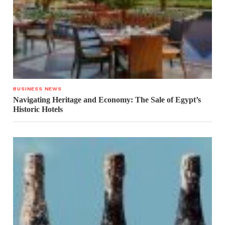
BUSINESS NEWS
Navigating Heritage and Economy: The Sale of Egypt’s
Historic Hotels