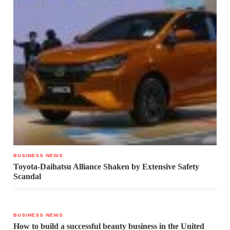
BUSINESS NEWS
Toyota-Daihatsu Alliance Shaken by Extensive Safety
Scandal
BUSINESS NEWS
How to build a successful beauty business in the United