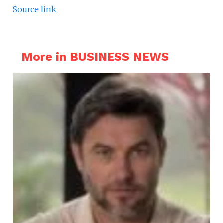
Source link
More in BUSINESS NEWS