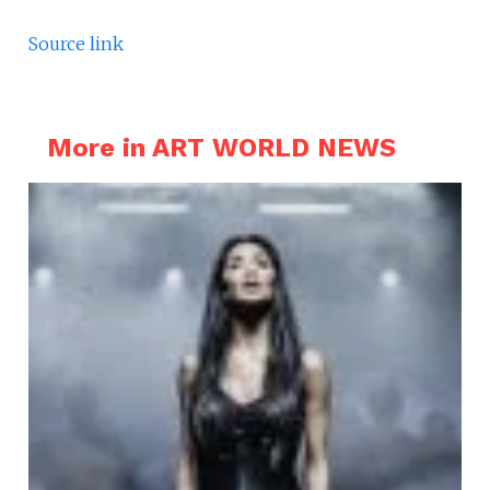
Source link
More in ART WORLD NEWS