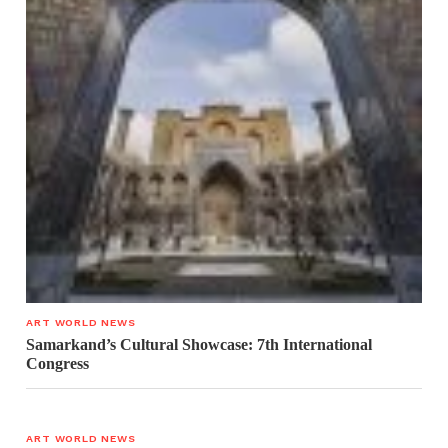
ART WORLD NEWS
Samarkand’s Cultural Showcase: 7th International
Congress
ART WORLD NEWS