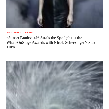
ART WORLD NEWS
“Sunset Boulevard” Steals the Spotlight at the
WhatsOnStage Awards with Nicole Scherzinger’s Star
Turn