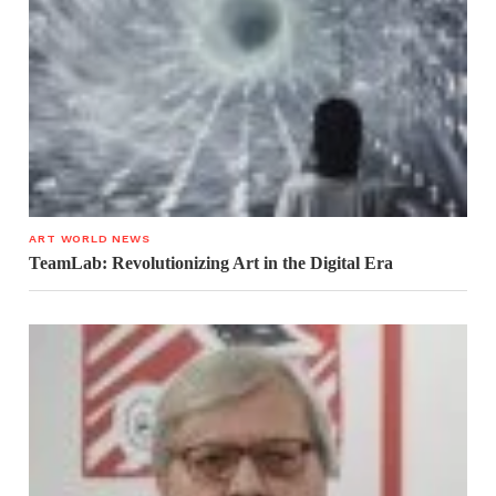
ART WORLD NEWS
TeamLab: Revolutionizing Art in the Digital Era