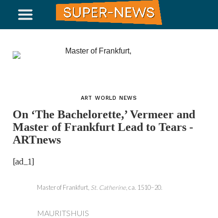
ART WORLD NEWS
On ‘The Bachelorette,’ Vermeer and
Master of Frankfurt Lead to Tears -
ARTnews
[ad_1]
Master of Frankfurt,
St. Catherine
, ca. 1510–20.
MAURITSHUIS