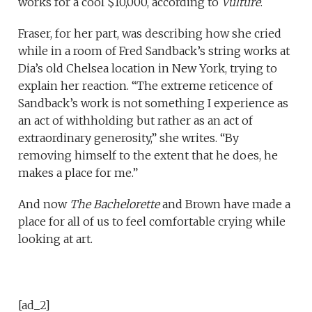
works for a cool $10,000, according to
Vulture
.
Fraser, for her part, was describing how she cried
while in a room of Fred Sandback’s string works at
Dia’s old Chelsea location in New York, trying to
explain her reaction. “The extreme reticence of
Sandback’s work is not something I experience as
an act of withholding but rather as an act of
extraordinary generosity,” she writes. “By
removing himself to the extent that he does, he
makes a place for me.”
And now
The Bachelorette
and Brown have made a
place for all of us to feel comfortable crying while
looking at art.
[ad_2]