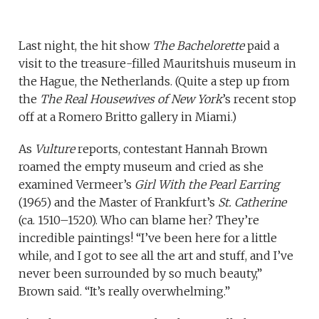
Last night, the hit show
The Bachelorette
paid a
visit to the treasure-filled Mauritshuis museum in
the Hague, the Netherlands. (Quite a step up from
the
The Real Housewives of New York
’s recent stop
off at a Romero Britto gallery in Miami.)
As
Vulture
reports, contestant Hannah Brown
roamed the empty museum and cried as she
examined Vermeer’s
Girl With the Pearl Earring
(1965) and the Master of Frankfurt’s
St. Catherine
(ca. 1510–1520). Who can blame her? They’re
incredible paintings! “I’ve been here for a little
while, and I got to see all the art and stuff, and I’ve
never been surrounded by so much beauty,”
Brown said. “It’s really overwhelming.”