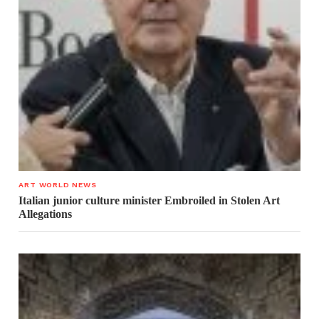
ART WORLD NEWS
Italian junior culture minister Embroiled in Stolen Art
Allegations