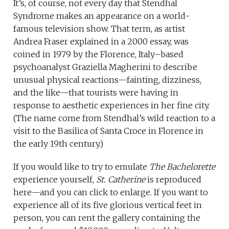
It’s, of course, not every day that Stendhal
Syndrome makes an appearance on a world-
famous television show. That term, as artist
Andrea Fraser explained in a 2000 essay, was
coined in 1979 by the Florence, Italy–based
psychoanalyst Graziella Magherini to describe
unusual physical reactions—fainting, dizziness,
and the like—that tourists were having in
response to aesthetic experiences in her fine city.
(The name come from Stendhal’s wild reaction to a
visit to the Basilica of Santa Croce in Florence in
the early 19th century.)
If you would like to try to emulate
The Bachelorette
experience yourself,
St. Catherine
is reproduced
here—and you can click to enlarge. If you want to
experience all of its five glorious vertical feet in
person, you can rent the gallery containing the