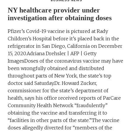
BUSINESS NEWS
NY healthcare provider under
investigation after obtaining doses
Pfizer’s Covid-19 vaccine is pictured at Rady
Children’s Hospital before it’s placed back in the
refrigerator in San Diego, California on December
15, 2020.Adriana Drehsler | AFP | Getty
ImagesDoses of the coronavirus vaccine may have
been wrongfully obtained and distributed
throughout parts of New York, the state’s top
doctor said Saturday.Dr. Howard Zucker,
commissioner for the state’s department of
health, says his office received reports of ParCare
Community Health Network “fraudulently”
obtaining the vaccine and transferring it to
“facilities in other parts of the state.”The vaccine
doses allegedly diverted for “members of the