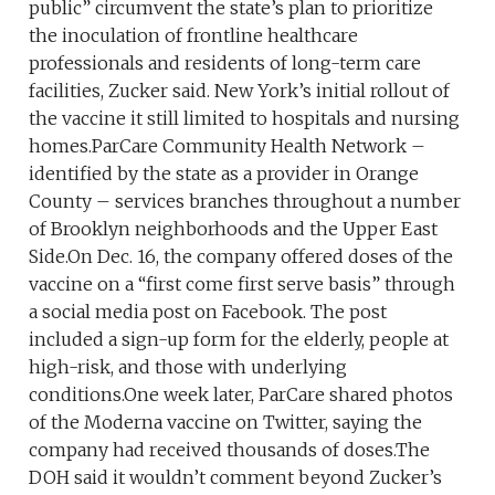
public” circumvent the state’s plan to prioritize
the inoculation of frontline healthcare
professionals and residents of long-term care
facilities, Zucker said. New York’s initial rollout of
the vaccine it still limited to hospitals and nursing
homes.ParCare Community Health Network –
identified by the state as a provider in Orange
County – services branches throughout a number
of Brooklyn neighborhoods and the Upper East
Side.On Dec. 16, the company offered doses of the
vaccine on a “first come first serve basis” through
a social media post on Facebook. The post
included a sign-up form for the elderly, people at
high-risk, and those with underlying
conditions.One week later, ParCare shared photos
of the Moderna vaccine on Twitter, saying the
company had received thousands of doses.The
DOH said it wouldn’t comment beyond Zucker’s