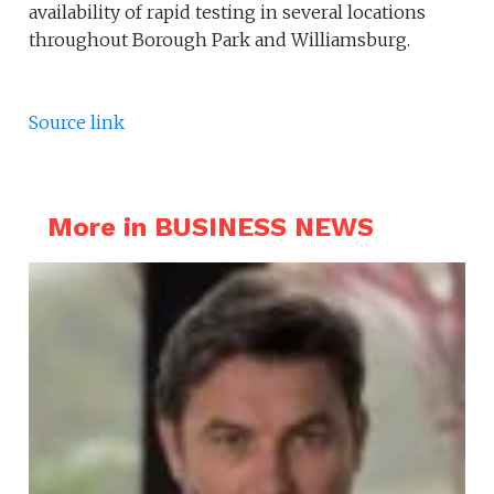
availability of rapid testing in several locations
throughout Borough Park and Williamsburg.
Source link
More in BUSINESS NEWS