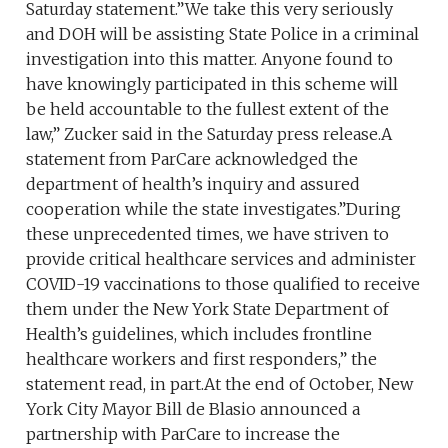
Saturday statement.”We take this very seriously
and DOH will be assisting State Police in a criminal
investigation into this matter. Anyone found to
have knowingly participated in this scheme will
be held accountable to the fullest extent of the
law,” Zucker said in the Saturday press release.A
statement from ParCare acknowledged the
department of health’s inquiry and assured
cooperation while the state investigates.”During
these unprecedented times, we have striven to
provide critical healthcare services and administer
COVID-19 vaccinations to those qualified to receive
them under the New York State Department of
Health’s guidelines, which includes frontline
healthcare workers and first responders,” the
statement read, in part.At the end of October, New
York City Mayor Bill de Blasio announced a
partnership with ParCare to increase the