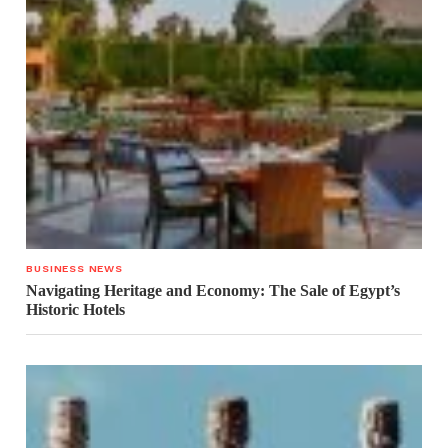
BUSINESS NEWS
Navigating Heritage and Economy: The Sale of Egypt’s
Historic Hotels