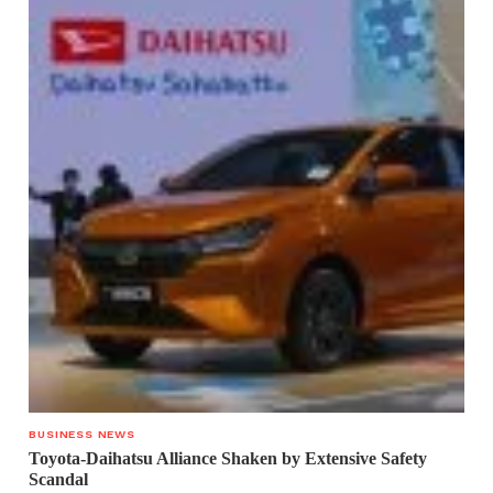
BUSINESS NEWS
Toyota-Daihatsu Alliance Shaken by Extensive Safety
Scandal