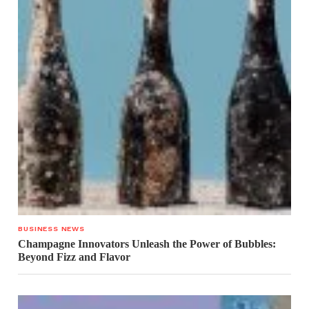
BUSINESS NEWS
Champagne Innovators Unleash the Power of Bubbles:
Beyond Fizz and Flavor