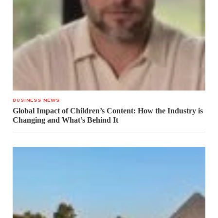
BUSINESS NEWS
Global Impact of Children’s Content: How the Industry is
Changing and What’s Behind It