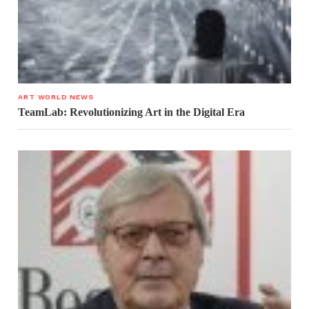
ART WORLD NEWS
TeamLab: Revolutionizing Art in the Digital Era