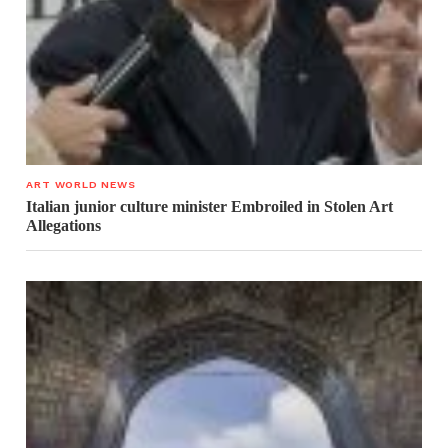
ART WORLD NEWS
Italian junior culture minister Embroiled in Stolen Art
Allegations