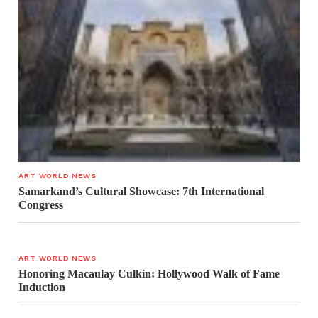
ART WORLD NEWS
Samarkand’s Cultural Showcase: 7th International
Congress
ART WORLD NEWS
Honoring Macaulay Culkin: Hollywood Walk of Fame
Induction