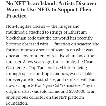
No NFT Is an Island: Artists Discover
Ways to Use NFTs to Support Their
Practice
Non-fungible tokens — the images and
multimedia attached to strings of Ethereum
blockchain code that the art world has recently
become obsessed with — function on scarcity. The
format imposes a sense of scarcity on what was
once an environment of relative abundance, the
internet. A few years ago, for example, the Nyan
Cat meme, a Pop Tart-enclosed kitten flying
through space emitting a rainbow, was available
for everyone to post, share, and remix at will. But
now, a single GIF of Nyan Cat “remastered” by its
original artist was sold for around $500,000 to an
anonymous collector on the NFT platform
Foundation.