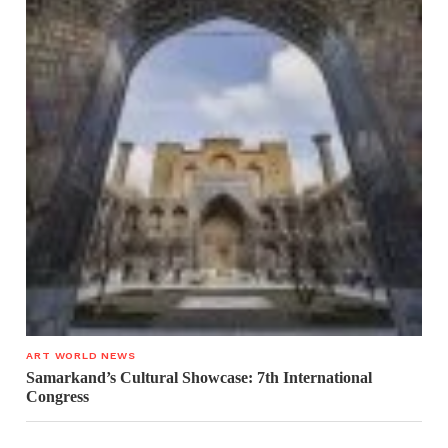
ART WORLD NEWS
Samarkand’s Cultural Showcase: 7th International
Congress