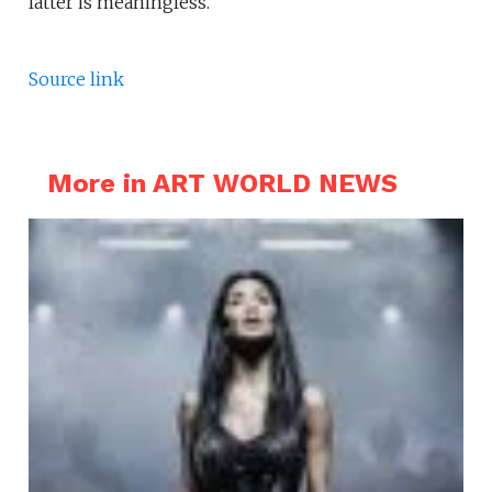
latter is meaningless.
Source link
More in ART WORLD NEWS