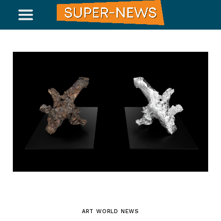
ART WORLD NEWS