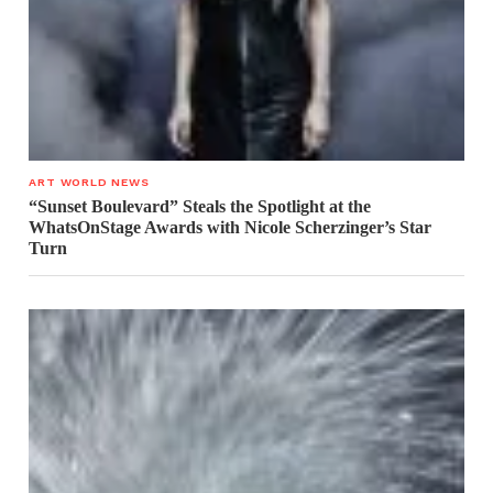
ART WORLD NEWS
“Sunset Boulevard” Steals the Spotlight at the
WhatsOnStage Awards with Nicole Scherzinger’s Star
Turn