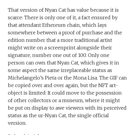
That version of Nyan Cat has value because it is
scarce: There is only one of it, a fact ensured by
that attendant Ethereum chain, which lays
somewhere between a proof of purchase and the
edition number that a more traditional artist
might write on a screenprint alongside their
signature, number one out of 100. Only one
person can own that Nyan Cat, which gives it in
some aspect the same irreplaceable status as
Michelangelo’s Pieta or the Mona Lisa. The GIF can
be copied over and over again, but the NFT art-
object is limited: It could move to the possession
of other collectors or a museum, where it might
be put on display to awe viewers with its perceived
status as the ur-Nyan Cat, the single official
version.