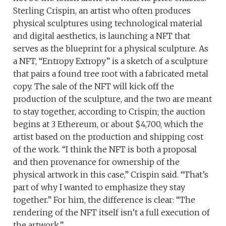
Sterling Crispin, an artist who often produces
physical sculptures using technological material
and digital aesthetics, is launching a NFT that
serves as the blueprint for a physical sculpture. As
a NFT, “Entropy Extropy” is a sketch of a sculpture
that pairs a found tree root with a fabricated metal
copy. The sale of the NFT will kick off the
production of the sculpture, and the two are meant
to stay together, according to Crispin; the auction
begins at 3 Ethereum, or about $4,700, which the
artist based on the production and shipping cost
of the work. “I think the NFT is both a proposal
and then provenance for ownership of the
physical artwork in this case,” Crispin said. “That’s
part of why I wanted to emphasize they stay
together.” For him, the difference is clear: “The
rendering of the NFT itself isn’t a full execution of
the artwork.”