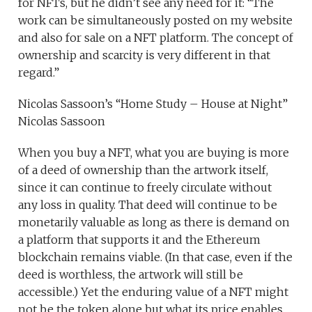
for NFTs, but he didn’t see any need for it: “The
work can be simultaneously posted on my website
and also for sale on a NFT platform. The concept of
ownership and scarcity is very different in that
regard.”
Nicolas Sassoon’s “Home Study – House at Night”
Nicolas Sassoon
When you buy a NFT, what you are buying is more
of a deed of ownership than the artwork itself,
since it can continue to freely circulate without
any loss in quality. That deed will continue to be
monetarily valuable as long as there is demand on
a platform that supports it and the Ethereum
blockchain remains viable. (In that case, even if the
deed is worthless, the artwork will still be
accessible.) Yet the enduring value of a NFT might
not be the token alone but what its price enables.