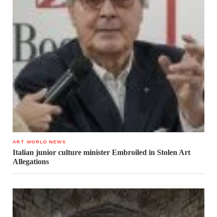
ART WORLD NEWS
Italian junior culture minister Embroiled in Stolen Art
Allegations