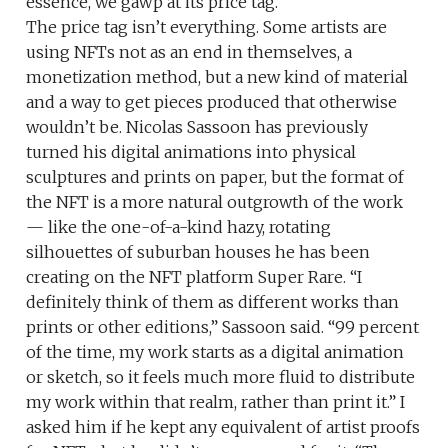
essence, we gawp at its price tag.
The price tag isn’t everything. Some artists are
using NFTs not as an end in themselves, a
monetization method, but a new kind of material
and a way to get pieces produced that otherwise
wouldn’t be. Nicolas Sassoon has previously
turned his digital animations into physical
sculptures and prints on paper, but the format of
the NFT is a more natural outgrowth of the work
— like the one-of-a-kind hazy, rotating
silhouettes of suburban houses he has been
creating on the NFT platform Super Rare. “I
definitely think of them as different works than
prints or other editions,” Sassoon said. “99 percent
of the time, my work starts as a digital animation
or sketch, so it feels much more fluid to distribute
my work within that realm, rather than print it.” I
asked him if he kept any equivalent of artist proofs