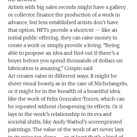
Artists with big sales records might have a gallery
or collector finance the production of a work in
advance, but less established artists don’t have
that option. NFTs provide a shortcut — like an
initial public offering, they can raise money to
create a work or simply provide a living. “Being
able to propose an idea and find out if there’s a
buyer before you spend thousands of dollars on
fabrication is amazing,” Crispin said.
Art creates value in different ways. It might be
sheer visual beauty, as in the case of Michelangelo,
or it might be in the breadth of a beautiful idea,
like the work of Felix Gonzalez-Torres, which can
be repeated without cheapening its effects. Or it
lays in the work’s relationship to its era and
societal shifts, like Andy Warhol’s screenprinted
paintings. The value of the work of art never lays