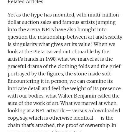
Related Articles
Yet as the hype has mounted, with multi-million-
dollar auction sales and famous artists jumping
into the arena, NFTs have also brought into
question the relationship between art and scarcity.
Is singularity what gives art its value? When we
look at the Pieta, carved out of marble by the
artist’s hands in 1498, what we marvel at is the
graceful drama of the clothing folds and the grief
portrayed by the figures, the stone made soft.
Encountering it in person, we can examine its
intricate detail and feel the weight of its presence
with our bodies, what Walter Benjamin called the
aura of the work of art. What we marvel at when
looking at a NFT artwork — versus a downloaded
copy, say, which is otherwise identical — is the
chain that’s attached, the proof of ownership. In