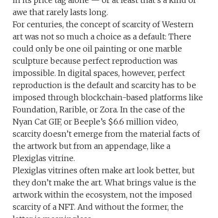
in its price tag alone — or at least that’s a kind of
awe that rarely lasts long.
For centuries, the concept of scarcity of Western
art was not so much a choice as a default: There
could only be one oil painting or one marble
sculpture because perfect reproduction was
impossible. In digital spaces, however, perfect
reproduction is the default and scarcity has to be
imposed through blockchain-based platforms like
Foundation, Rarible, or Zora. In the case of the
Nyan Cat GIF, or Beeple’s $6.6 million video,
scarcity doesn’t emerge from the material facts of
the artwork but from an appendage, like a
Plexiglas vitrine.
Plexiglas vitrines often make art look better, but
they don’t make the art. What brings value is the
artwork within the ecosystem, not the imposed
scarcity of a NFT. And without the former, the