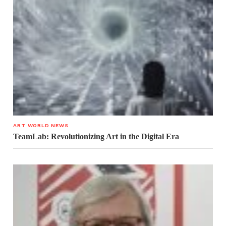
ART WORLD NEWS
TeamLab: Revolutionizing Art in the Digital Era