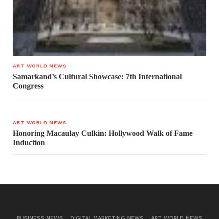
ART WORLD NEWS
Samarkand’s Cultural Showcase: 7th International
Congress
ART WORLD NEWS
Honoring Macaulay Culkin: Hollywood Walk of Fame
Induction
BUSINESS NEWS
DIGITAL MARKETING NEWS
ART WORLD NEWS