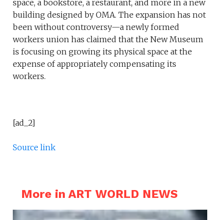
space, a bookstore, a restaurant, and more in a new
building designed by OMA. The expansion has not
been without controversy—a newly formed
workers union has claimed that the New Museum
is focusing on growing its physical space at the
expense of appropriately compensating its
workers.
[ad_2]
Source link
More in ART WORLD NEWS