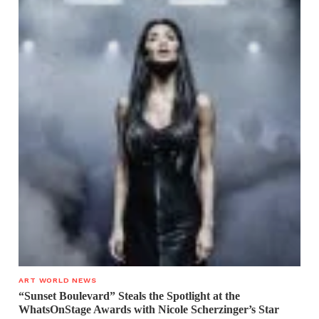
ART WORLD NEWS
“Sunset Boulevard” Steals the Spotlight at the
WhatsOnStage Awards with Nicole Scherzinger’s Star