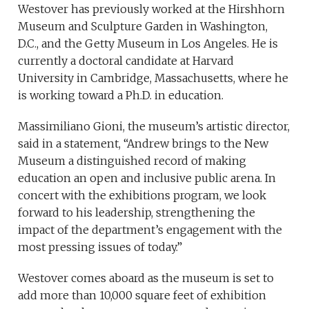
Westover has previously worked at the Hirshhorn
Museum and Sculpture Garden in Washington,
D.C., and the Getty Museum in Los Angeles. He is
currently a doctoral candidate at Harvard
University in Cambridge, Massachusetts, where he
is working toward a Ph.D. in education.
Massimiliano Gioni, the museum’s artistic director,
said in a statement, “Andrew brings to the New
Museum a distinguished record of making
education an open and inclusive public arena. In
concert with the exhibitions program, we look
forward to his leadership, strengthening the
impact of the department’s engagement with the
most pressing issues of today.”
Westover comes aboard as the museum is set to
add more than 10,000 square feet of exhibition