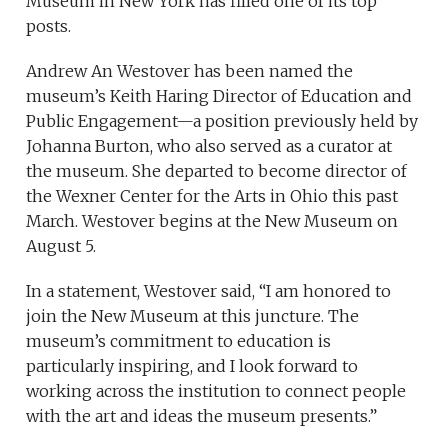
Museum in New York has filled one of its top
posts.
Andrew An Westover has been named the
museum’s Keith Haring Director of Education and
Public Engagement—a position previously held by
Johanna Burton, who also served as a curator at
the museum. She departed to become director of
the Wexner Center for the Arts in Ohio this past
March. Westover begins at the New Museum on
August 5.
In a statement, Westover said, “I am honored to
join the New Museum at this juncture. The
museum’s commitment to education is
particularly inspiring, and I look forward to
working across the institution to connect people
with the art and ideas the museum presents.”