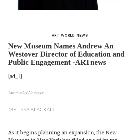
ART WORLD NEWS
New Museum Names Andrew An
Westover Director of Education and
Public Engagement -ARTnews
[ad_1]
Andrew An Westover.
MELISSA BLACKALL
As it begins planning an expansion, the New