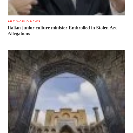
ART WORLD NEWS
Italian junior culture minister Embroiled in Stolen Art
Allegations