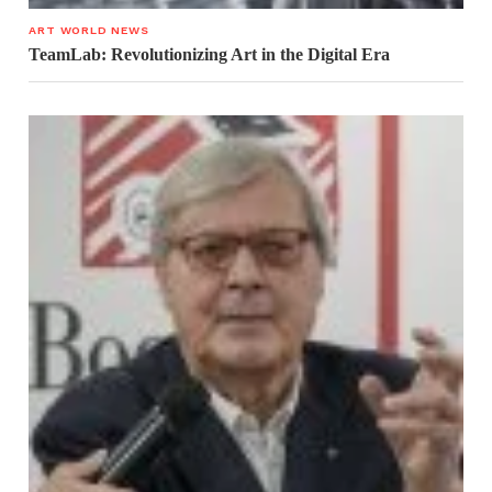
ART WORLD NEWS
TeamLab: Revolutionizing Art in the Digital Era