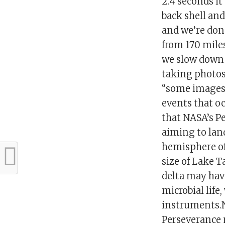
2.4 seconds i
back shell and
and we’re done
from 170 mile
we slow down 
taking photos
“some images 
events that o
that NASA’s P
aiming to land
hemisphere of 
size of Lake T
delta may hav
microbial life
instruments.N
Perseverance 