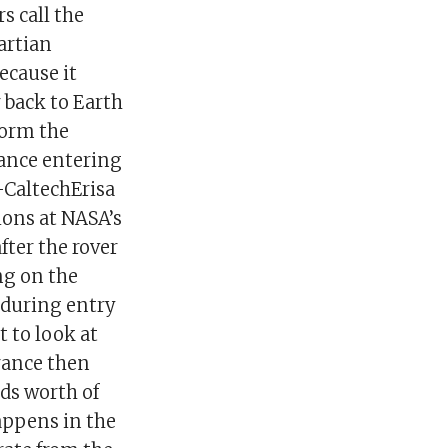
s call the
artian
ecause it
 back to Earth
form the
ance entering
-CaltechErisa
ions at NASA’s
fter the rover
ng on the
 during entry
t to look at
erance then
lds worth of
happens in the