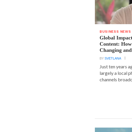
BUSINESS NEWS
Global Impact
Content: How 
Changing and
BY
SVETLANA
Just ten years a
largely a local 
channels broadca