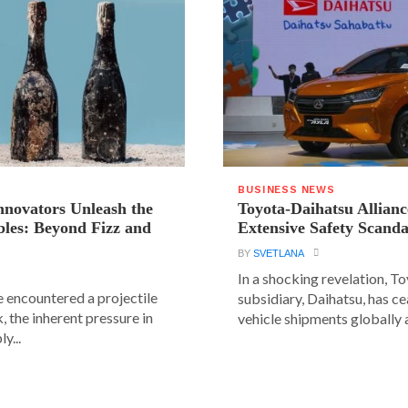
BUSINESS NEWS
novators Unleash the
Toyota-Daihatsu Allian
les: Beyond Fizz and
Extensive Safety Scanda
BY
SVETLANA
In a shocking revelation, T
e encountered a projectile
subsidiary, Daihatsu, has ce
 the inherent pressure in
vehicle shipments globally a
y...