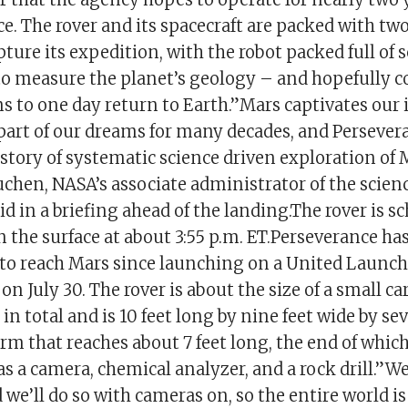
e. The rover and its spacecraft are packed with tw
ture its expedition, with the robot packed full of s
o measure the planet’s geology – and hopefully c
s to one day return to Earth.”Mars captivates our
part of our dreams for many decades, and Persever
story of systematic science driven exploration of M
hen, NASA’s associate administrator of the scien
aid in a briefing ahead of the landing.The rover is s
the surface at about 3:55 p.m. ET.Perseverance has
 to reach Mars since launching on a United Launch
 on July 30. The rover is about the size of a small c
n total and is 10 feet long by nine feet wide by seve
arm that reaches about 7 feet long, the end of which
s a camera, chemical analyzer, and a rock drill.”W
we’ll do so with cameras on, so the entire world is