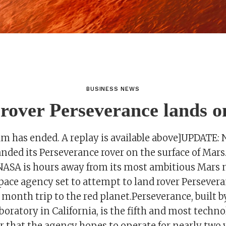
BUSINESS NEWS
over Perseverance lands 
eam has ended. A replay is available above]UPDATE:
anded its Perseverance rover on the surface of Mar
.NASA is hours away from its most ambitious Mars 
space agency set to attempt to land rover Persevera
month trip to the red planet.Perseverance, built b
oratory in California, is the fifth and most techno
r that the agency hopes to operate for nearly two 