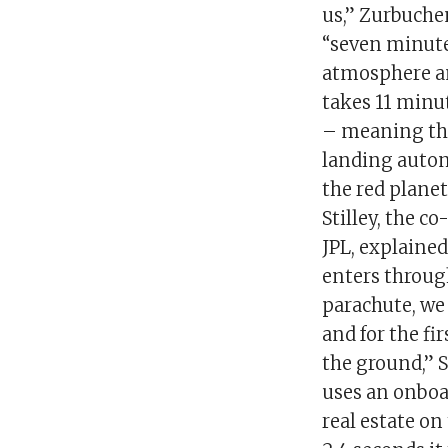
us,” Zurbuche
“seven minutes
atmosphere an
takes 11 minu
– meaning the
landing auton
the red plane
Stilley, the c
JPL, explained
enters throug
parachute, we 
and for the fi
the ground,” S
uses an onboar
real estate on