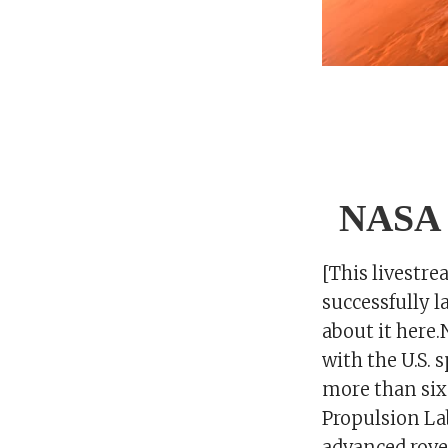
NASA r
[This livestr
successfully l
about it here
with the U.S. 
more than six 
Propulsion Lab
advanced rove