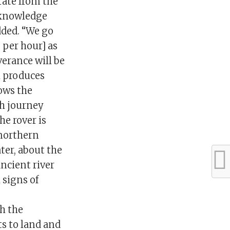
rate from the
t knowledge
added. “We go
 per hour] as
erance will be
l produces
ows the
th journey
e rover is
 northern
ter, about the
ancient river
 signs of
h the
s to land and