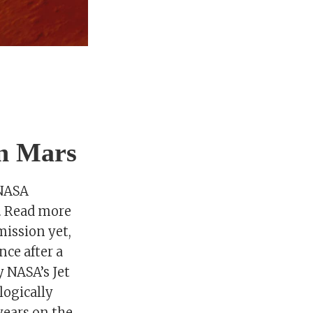
on Mars
 NASA
s. Read more
mission yet,
nce after a
y NASA’s Jet
logically
years on the