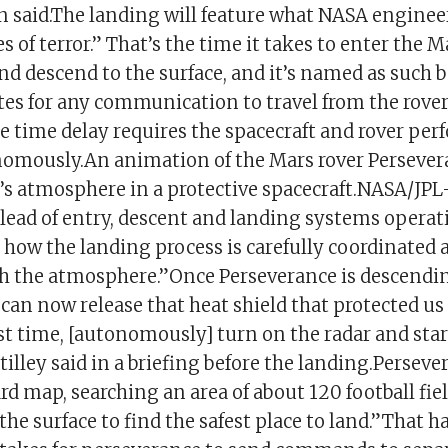
n said.The landing will feature what NASA engineer
 of terror.” That’s the time it takes to enter the M
d descend to the surface, and it’s named as such b
tes for any communication to travel from the rover
 time delay requires the spacecraft and rover per
omously.An animation of the Mars rover Persever
t’s atmosphere in a protective spacecraft.NASA/JPL
o-lead of entry, descent and landing systems operat
 how the landing process is carefully coordinated a
h the atmosphere.”Once Perseverance is descendi
can now release that heat shield that protected us
rst time, [autonomously] turn on the radar and star
tilley said in a briefing before the landing.Persev
d map, searching an area of about 120 football fie
 the surface to find the safest place to land.”That 