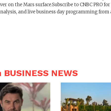
ver on the Mars surface.Subscribe to CNBC PRO for
analysis, and live business day programming from
n BUSINESS NEWS