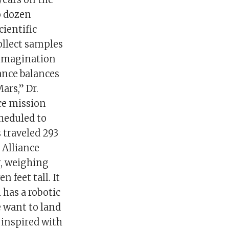
o dozen
cientific
ollect samples
 imagination
ance balances
ars,” Dr.
ce mission
cheduled to
 traveled 293
 Alliance
ar, weighing
n feet tall. It
 has a robotic
e want to land
 inspired with