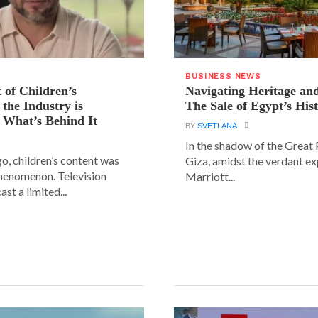
BUSINESS NEWS
 of Children’s
Navigating Heritage a
the Industry is
The Sale of Egypt’s Hist
 What’s Behind It
BY
SVETLANA
In the shadow of the Great
go, children’s content was
Giza, amidst the verdant ex
phenomenon. Television
Marriott...
st a limited...