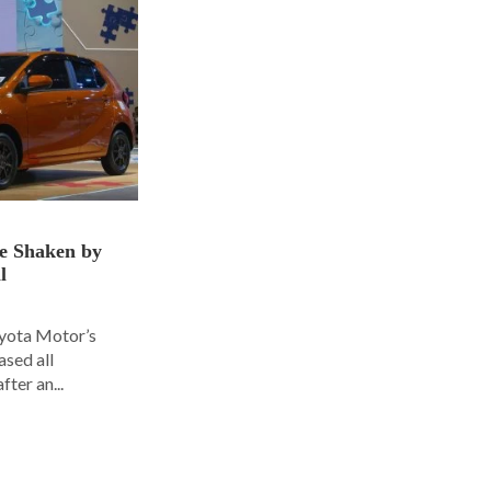
ce Shaken by
l
oyota Motor’s
ased all
fter an...