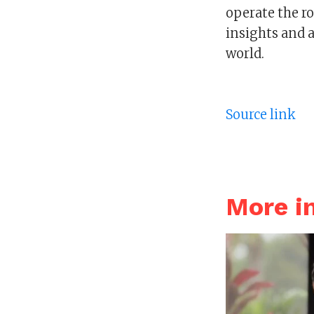
operate the ro
insights and 
world.
Source link
More i