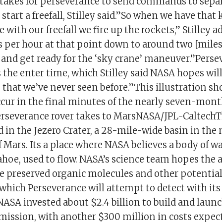
t takes for perseverance to send commands to sepa
 start a freefall, Stilley said.”So when we have tha
 with our freefall we fire up the rockets,” Stilley 
s per hour at that point down to around two [miles
and get ready for the ‘sky crane’ maneuver.”Persev
 the enter time, which Stilley said NASA hopes wil
that we’ve never seen before.”This illustration sh
ccur in the final minutes of the nearly seven-mon
erseverance rover takes to MarsNASA/JPL-CaltechTh
 in the Jezero Crater, a 28-mile-wide basin in the
Mars. Its a place where NASA believes a body of wa
ahoe, used to flow. NASA’s science team hopes the 
e preserved organic molecules and other potential
, which Perseverance will attempt to detect with its
ASA invested about $2.4 billion to build and launc
mission, with another $300 million in costs expect