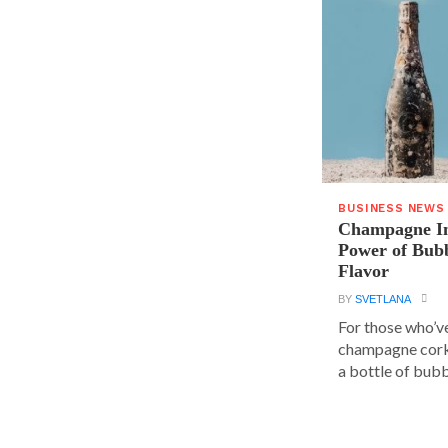
BUSINESS NEWS
Champagne In
Power of Bubb
Flavor
BY
SVETLANA
For those who’v
champagne cork,
a bottle of bubbl