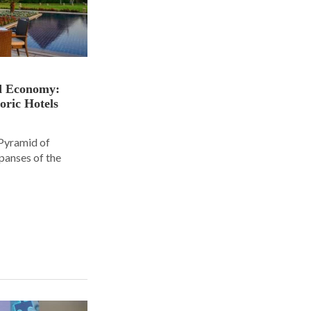
nd Economy:
oric Hotels
 Pyramid of
panses of the