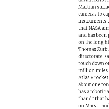
Martian surfac
cameras to cap
instruments t
that NASA aim
and has been 
on the long hi
Thomas Zurbuc
directorate, s
touch down on 
million miles
Atlas V rocket
about one ton i
has a robotic 
“hand” that ha
on Mars … and 