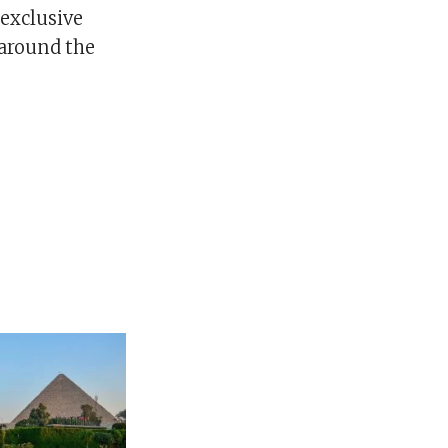
 exclusive
 around the