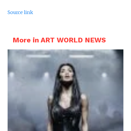
Source link
More in ART WORLD NEWS