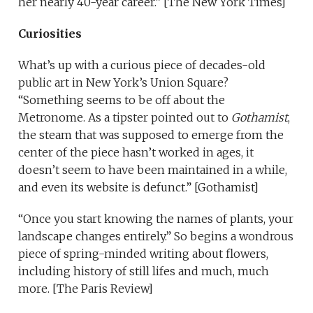
her nearly 40-year career.” [The New York Times]
Curiosities
What’s up with a curious piece of decades-old
public art in New York’s Union Square?
“Something seems to be off about the
Metronome. As a tipster pointed out to
Gothamist
,
the steam that was supposed to emerge from the
center of the piece hasn’t worked in ages, it
doesn’t seem to have been maintained in a while,
and even its website is defunct.” [Gothamist]
“Once you start knowing the names of plants, your
landscape changes entirely.” So begins a wondrous
piece of spring-minded writing about flowers,
including history of still lifes and much, much
more. [The Paris Review]