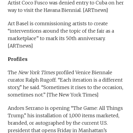
Artist Coco Fusco was denied entry to Cuba on her
way to visit the Havana Biennial. [ARTnews]
Art Basel is commissioning artists to create
“interventions around the topic of the fair as a
marketplace” to mark its 50th anniversary.
[ARTnews]
Profiles
The
New York Times
profiled Venice Biennale
curator Ralph Rugoff. “Each iteration is a different
story,” he said. “Sometimes it rises to the occasion,
sometimes not.” [The New York Times]
Andres Serrano is opening “The Game: All Things
Trump,” his installation of 1,000 items marketed,
branded, or autographed by the current U.S.
president that opens Friday in Manhattan’s