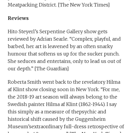
Meatpacking District. [The New York Times]
Reviews
Hito Steyerl’s Serpentine Gallery show gets
reviewed by Adrian Searle. “Complex, playful, and
barbed, her art is leavened by an often snarky
humour that softens us up for the sucker punch.
She seduces and entertains, only to lead us out of
our depth.” [The Guardian]
Roberta Smith went back to the revelatory Hilma
af Klint show closing soon in New York. “For me,
the 2018-19 art season will always belong to the
Swedish painter Hilma af Klint (1862-1944). I say
this simply as a measure of thepsychic and
historical shift caused by the Guggenheim
Museum’sextraordinary full-dress retrospective of