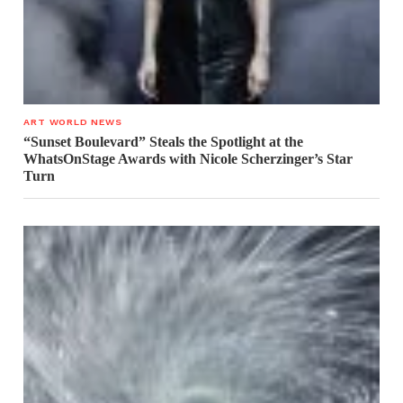
ART WORLD NEWS
“Sunset Boulevard” Steals the Spotlight at the
WhatsOnStage Awards with Nicole Scherzinger’s Star
Turn