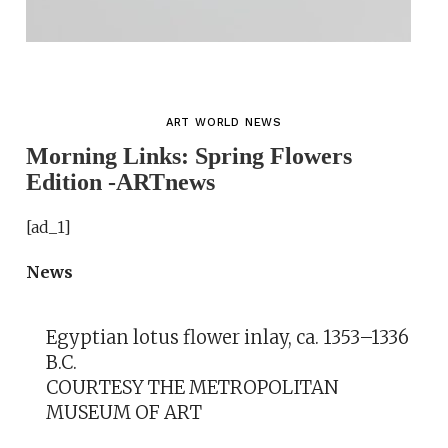
ART WORLD NEWS
Morning Links: Spring Flowers
Edition -ARTnews
[ad_1]
News
Egyptian lotus flower inlay, ca. 1353–1336
B.C.
COURTESY THE METROPOLITAN
MUSEUM OF ART