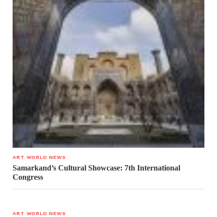
ART WORLD NEWS
Samarkand’s Cultural Showcase: 7th International
Congress
ART WORLD NEWS