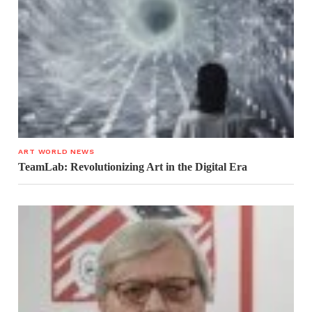
ART WORLD NEWS
TeamLab: Revolutionizing Art in the Digital Era