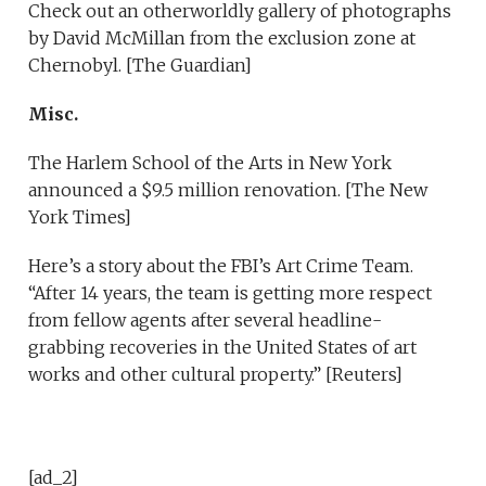
Check out an otherworldly gallery of photographs
by David McMillan from the exclusion zone at
Chernobyl. [The Guardian]
Misc.
The Harlem School of the Arts in New York
announced a $9.5 million renovation. [The New
York Times]
Here’s a
story about the FBI’s Art Crime Team.
“After 14 years, the team is getting more respect
from fellow agents after several headline-
grabbing recoveries in the United States of art
works and other cultural property.” [Reuters]
[ad_2]