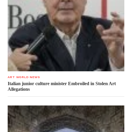
ART WORLD NEWS
Italian junior culture minister Embroiled in Stolen Art
Allegations