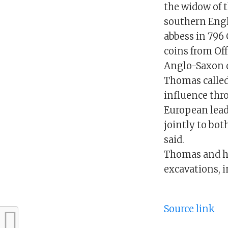
the widow of 
southern Engl
abbess in 796 
coins from Off
Anglo-Saxon q
Thomas called
influence thr
European lead
jointly to bot
said.
Thomas and hi
excavations, i
Source link