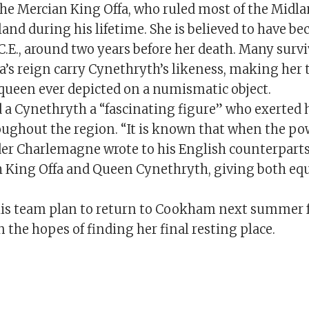
the Mercian King Offa, who ruled most of the Midl
and during his lifetime. She is believed to have b
C.E., around two years before her death. Many survi
a’s reign carry Cynethryth’s likeness, making her 
ueen ever depicted on a numismatic object.
 a Cynethryth a “fascinating figure” who exerted
oughout the region. “It is known that when the po
er Charlemagne wrote to his English counterparts
h King Offa and Queen Cynethryth, giving both equ
s team plan to return to Cookham next summer f
n the hopes of finding her final resting place.