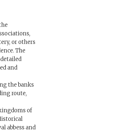
the
ssociations,
ery, or others
dence. The
 detailed
ked and
ong the banks
ding route,
 kingdoms of
istorical
yal abbess and