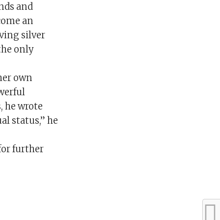
ands and
ecome an
ving silver
the only
 her own
werful
, he wrote
al status,” he
or further