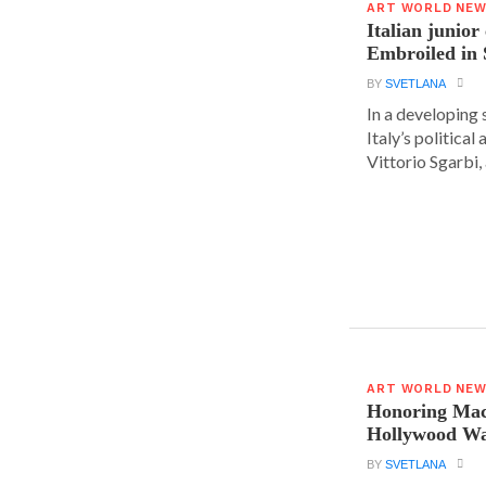
ART WORLD NE
Italian junior
Embroiled in 
BY
SVETLANA
In a developing 
Italy’s political 
Vittorio Sgarbi, a
ART WORLD NE
Honoring Mac
Hollywood Wa
BY
SVETLANA