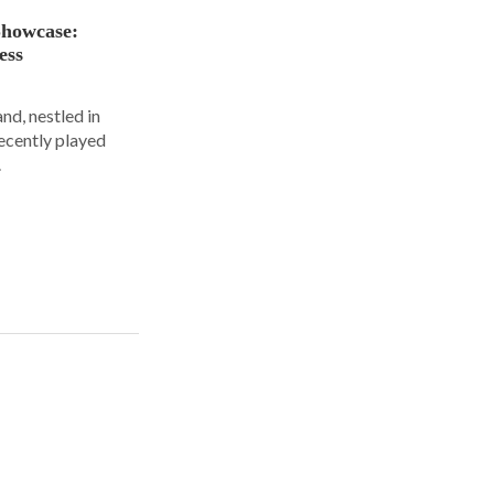
Showcase:
ess
nd, nestled in
ecently played
.