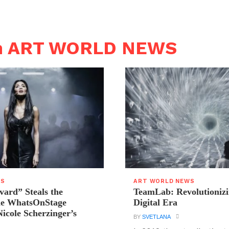
in ART WORLD NEWS
WS
ART WORLD NEWS
vard” Steals the
TeamLab: Revolutionizi
the WhatsOnStage
Digital Era
icole Scherzinger’s
BY
SVETLANA