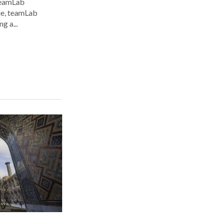
 teamLab
nue, teamLab
g a...