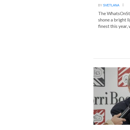
BY
SVETLANA
The WhatsOnSt
shone a bright l
finest this year, w