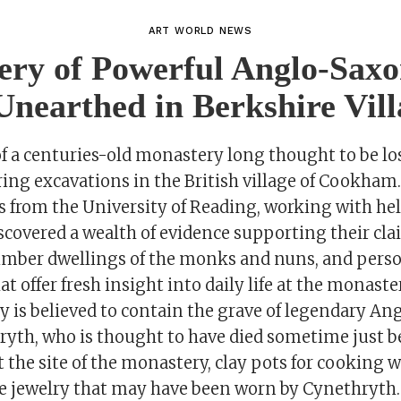
ART WORLD NEWS
ry of Powerful Anglo-Sax
nearthed in Berkshire Vill
f a centuries-old monastery long thought to be lo
ing excavations in the British village of Cookham.
s from the University of Reading, working with hel
scovered a wealth of evidence supporting their cla
 timber dwellings of the monks and nuns, and pers
t offer fresh insight into daily life at the monaste
 is believed to contain the grave of legendary An
yth, who is thought to have died sometime just be
t the site of the monastery, clay pots for cooking w
ate jewelry that may have been worn by Cynethryth.