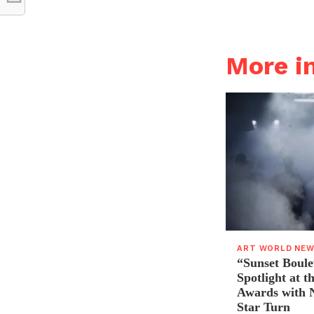
More 
ART WORLD NE
“Sunset Boule
Spotlight at 
Awards with N
Star Turn