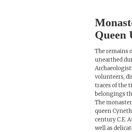
Monaste
Queen U
The remains o
unearthed dur
Archaeologist
volunteers, di
traces of the
belongings tha
The monastery
queen Cynethr
century C.E. A
well as delic