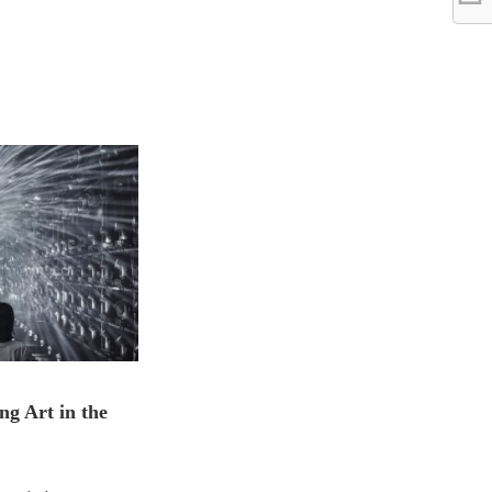
ng Art in the