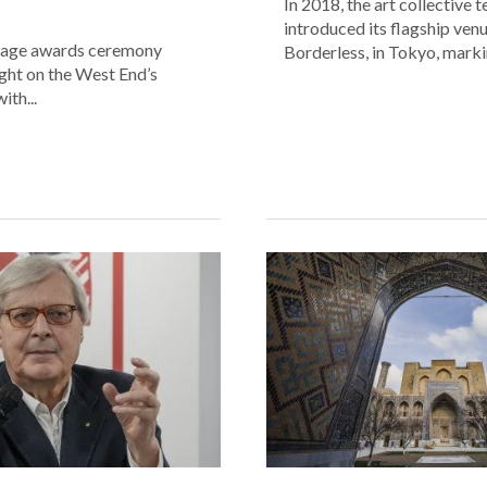
In 2018, the art collective
introduced its flagship ve
age awards ceremony
Borderless, in Tokyo, markin
ight on the West End’s
ith...