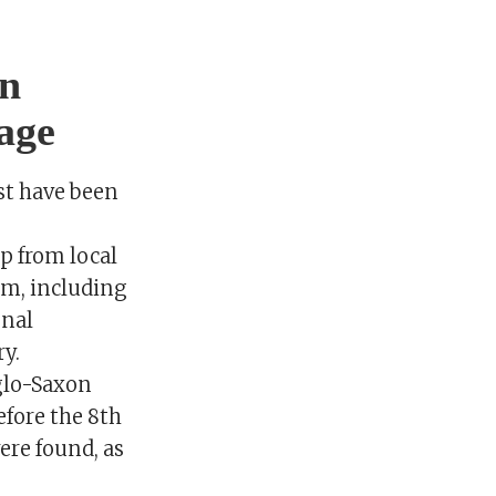
on
age
st have been
p from local
im, including
onal
ry.
glo-Saxon
fore the 8th
ere found, as