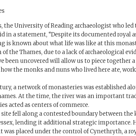
es
 the University of Reading archaeologist who led 
id in a statement, “Despite its documented royal a
g is known about what life was like at this monast
h of the Thames, due to a lack of archaeological evi
e been uncovered will allow us to piece together a
 how the monks and nuns who lived here ate, wor
ntury, a network of monasteries was established al
hames. At the time, the river was an important tra
es acted as centers of commerce.
ite fell along a contested boundary between the
sex, lending it additional strategic importance. H
t was placed under the control of Cynethryth, a ro