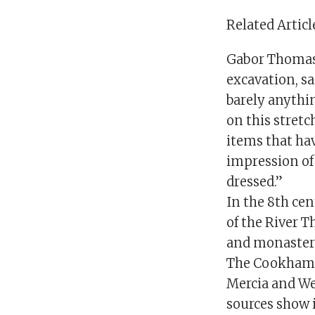
Related Articl
Gabor Thomas,
excavation, sa
barely anythin
on this stretc
items that hav
impression of
dressed.”
In the 8th ce
of the River T
and monasteri
The Cookham s
Mercia and Wes
sources show i