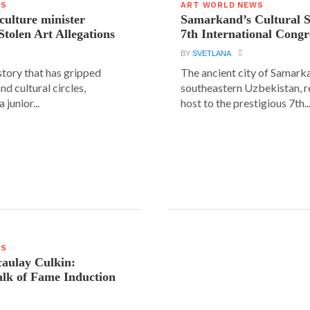
WS
ART WORLD NEWS
 culture minister
Samarkand’s Cultural 
Stolen Art Allegations
7th International Congr
BY
SVETLANA
story that has gripped
The ancient city of Samarka
and cultural circles,
southeastern Uzbekistan, r
 junior...
host to the prestigious 7th..
WS
aulay Culkin:
lk of Fame Induction