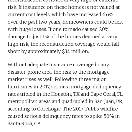
risk. If insurance on these homes is not valued at
current cost levels, which have increased 6.6%
over the past two years, homeowners could be left
with huge losses. If one tornado caused 20%
damage to just 1% of the homes deemed at very
high risk, the reconstruction coverage would fall
short by approximately $34 million.
Without adequate insurance coverage in any
disaster-prone area, the risk to the mortgage
market rises as well. Following three major
hurricanes in 2017, serious mortgage delinquency
rates tripled in the Houston, TX and Cape Coral, FL
metropolitan areas and quadrupled in San Juan, PR,
according to CoreLogic. The 2017 Tubbs wildfire
caused serious delinquency rates to spike 50% in
Santa Rosa, CA.