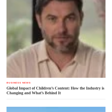
BUSINESS NEWS
Global Impact of Children’s Content: How the Industry is
Changing and What’s Behind It