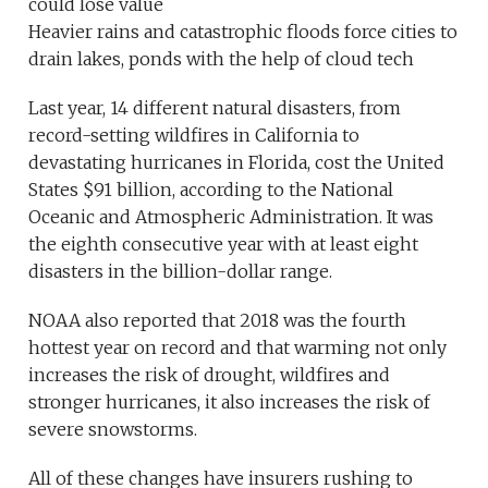
could lose value
Heavier rains and catastrophic floods force cities to
drain lakes, ponds with the help of cloud tech
Last year, 14 different natural disasters, from
record-setting wildfires in California to
devastating hurricanes in Florida, cost the United
States $91 billion, according to the National
Oceanic and Atmospheric Administration. It was
the eighth consecutive year with at least eight
disasters in the billion-dollar range.
NOAA also reported that 2018 was the fourth
hottest year on record and that warming not only
increases the risk of drought, wildfires and
stronger hurricanes, it also increases the risk of
severe snowstorms.
All of these changes have insurers rushing to