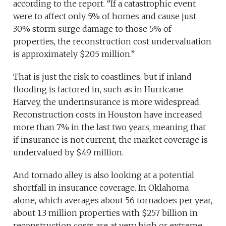
according to the report. “If a catastrophic event
were to affect only 5% of homes and cause just
30% storm surge damage to those 5% of
properties, the reconstruction cost undervaluation
is approximately $205 million.”
That is just the risk to coastlines, but if inland
flooding is factored in, such as in Hurricane
Harvey, the underinsurance is more widespread.
Reconstruction costs in Houston have increased
more than 7% in the last two years, meaning that
if insurance is not current, the market coverage is
undervalued by $49 million.
And tornado alley is also looking at a potential
shortfall in insurance coverage. In Oklahoma
alone, which averages about 56 tornadoes per year,
about 1.3 million properties with $257 billion in
reconstruction costs are at very high or extreme