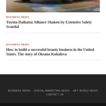
BUSINESS NEWS
Toyota-Daihatsu Alliance Shaken by Extensive Safety
Scandal
BUSINESS NEWS
How to build a successful beauty business in the United
States. The story of Oksana Kukalova
BUSINESS NEWS
DIGITAL MARKETING NEWS
ART WORLD NEWS
CONTACT US