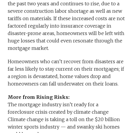
the past two years and continues to rise, due to a
severe construction labor shortage as well as new
tariffs on materials. If these increased costs are not
factored regularly into insurance coverage in
disaster-prone areas, homeowners will be left with
huge losses that could even resonate through the
mortgage market.
Homeowners who can’t recover from disasters are
far less likely to stay current on their mortgages; if
a region is devastated, home values drop and
homeowners can fall underwater on their loans.
More from Rising Risks:
The mortgage industry isn’t ready for a
foreclosure crisis created by climate change
Climate change is taking a toll on the $20 billion
winter sports industry — and swanky ski homes