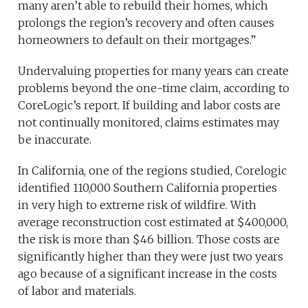
many aren’t able to rebuild their homes, which
prolongs the region’s recovery and often causes
homeowners to default on their mortgages.”
Undervaluing properties for many years can create
problems beyond the one-time claim, according to
CoreLogic’s report. If building and labor costs are
not continually monitored, claims estimates may
be inaccurate.
In California, one of the regions studied, Corelogic
identified 110,000 Southern California properties
in very high to extreme risk of wildfire. With
average reconstruction cost estimated at $400,000,
the risk is more than $46 billion. Those costs are
significantly higher than they were just two years
ago because of a significant increase in the costs
of labor and materials.