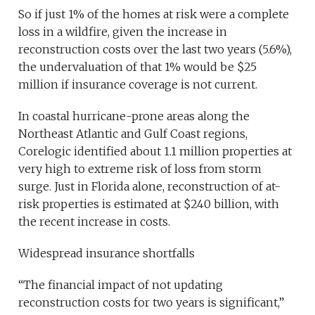
So if just 1% of the homes at risk were a complete
loss in a wildfire, given the increase in
reconstruction costs over the last two years (5.6%),
the undervaluation of that 1% would be $25
million if insurance coverage is not current.
In coastal hurricane-prone areas along the
Northeast Atlantic and Gulf Coast regions,
Corelogic identified about 1.1 million properties at
very high to extreme risk of loss from storm
surge. Just in Florida alone, reconstruction of at-
risk properties is estimated at $240 billion, with
the recent increase in costs.
Widespread insurance shortfalls
“The financial impact of not updating
reconstruction costs for two years is significant,”