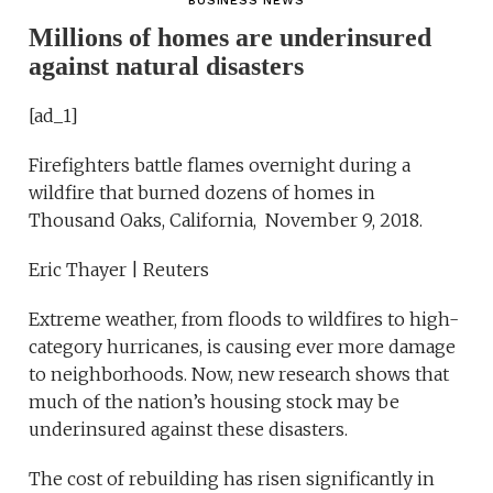
BUSINESS NEWS
Millions of homes are underinsured
against natural disasters
[ad_1]
Firefighters battle flames overnight during a
wildfire that burned dozens of homes in
Thousand Oaks, California, November 9, 2018.
Eric Thayer | Reuters
Extreme weather, from floods to wildfires to high-
category hurricanes, is causing ever more damage
to neighborhoods. Now, new research shows that
much of the nation’s housing stock may be
underinsured against these disasters.
The cost of rebuilding has risen significantly in