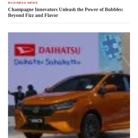
BUSINESS NEWS
Champagne Innovators Unleash the Power of Bubbles:
Beyond Fizz and Flavor