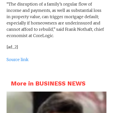
“The disruption of a family’s regular flow of
income and payments, as well as substantial loss
in property value, can trigger mortgage default;
especially if homeowners are underinsured and
cannot afford to rebuild,” said Frank Nothaft, chief
economist at CoreLogic.
[ad_2]
Source link
More in BUSINESS NEWS