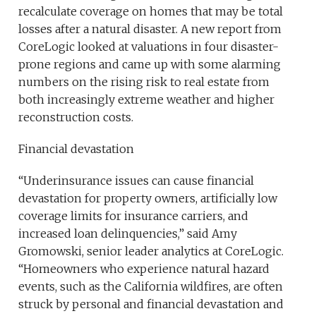
recalculate coverage on homes that may be total
losses after a natural disaster. A new report from
CoreLogic looked at valuations in four disaster-
prone regions and came up with some alarming
numbers on the rising risk to real estate from
both increasingly extreme weather and higher
reconstruction costs.
Financial devastation
“Underinsurance issues can cause financial
devastation for property owners, artificially low
coverage limits for insurance carriers, and
increased loan delinquencies,” said Amy
Gromowski, senior leader analytics at CoreLogic.
“Homeowners who experience natural hazard
events, such as the California wildfires, are often
struck by personal and financial devastation and