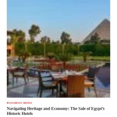
BUSINESS NEWS
Navigating Heritage and Economy: The Sale of Egypt’s
Historic Hotels