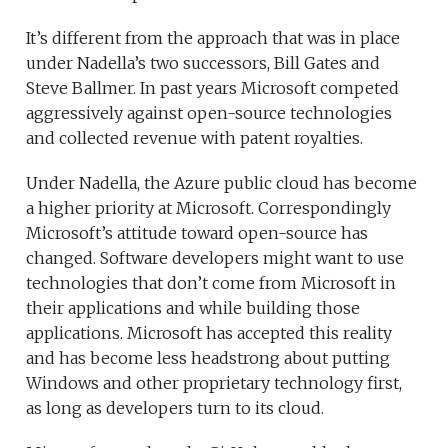
It’s different from the approach that was in place
under Nadella’s two successors, Bill Gates and
Steve Ballmer. In past years Microsoft competed
aggressively against open-source technologies
and collected revenue with patent royalties.
Under Nadella, the Azure public cloud has become
a higher priority at Microsoft. Correspondingly
Microsoft’s attitude toward open-source has
changed. Software developers might want to use
technologies that don’t come from Microsoft in
their applications and while building those
applications. Microsoft has accepted this reality
and has become less headstrong about putting
Windows and other proprietary technology first,
as long as developers turn to its cloud.