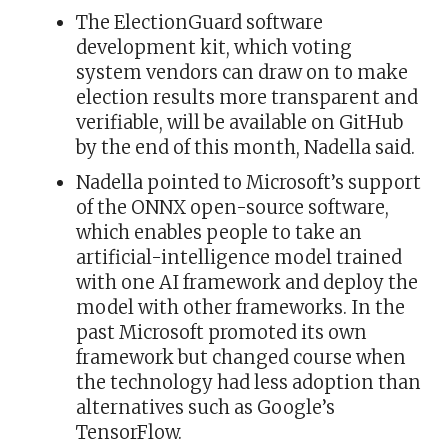
The ElectionGuard software
development kit, which voting
system vendors can draw on to make
election results more transparent and
verifiable, will be available on GitHub
by the end of this month, Nadella said.
Nadella pointed to Microsoft’s support
of the ONNX open-source software,
which enables people to take an
artificial-intelligence model trained
with one AI framework and deploy the
model with other frameworks. In the
past Microsoft promoted its own
framework but changed course when
the technology had less adoption than
alternatives such as Google’s
TensorFlow.