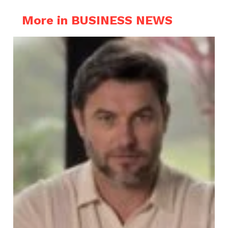
More in BUSINESS NEWS