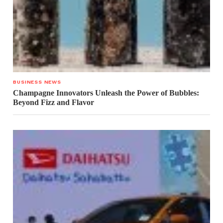
BUSINESS NEWS
Champagne Innovators Unleash the Power of Bubbles:
Beyond Fizz and Flavor