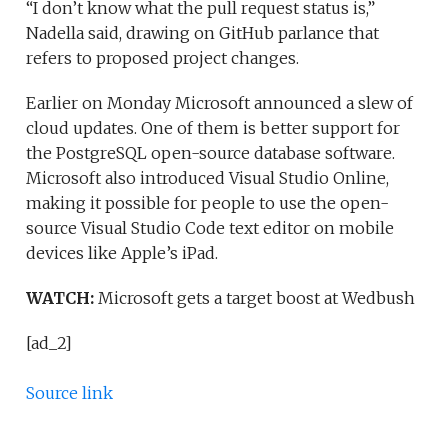
“I don’t know what the pull request status is,”
Nadella said, drawing on GitHub parlance that
refers to proposed project changes.
Earlier on Monday Microsoft announced a slew of
cloud updates. One of them is better support for
the PostgreSQL open-source database software.
Microsoft also introduced Visual Studio Online,
making it possible for people to use the open-
source Visual Studio Code text editor on mobile
devices like Apple’s iPad.
WATCH:
Microsoft gets a target boost at Wedbush
[ad_2]
Source link