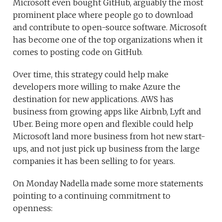
Microsoft even bought GitHub, arguably the most
prominent place where people go to download
and contribute to open-source software. Microsoft
has become one of the top organizations when it
comes to posting code on GitHub.
Over time, this strategy could help make
developers more willing to make Azure the
destination for new applications. AWS has
business from growing apps like Airbnb, Lyft and
Uber. Being more open and flexible could help
Microsoft land more business from hot new start-
ups, and not just pick up business from the large
companies it has been selling to for years.
On Monday Nadella made some more statements
pointing to a continuing commitment to
openness: