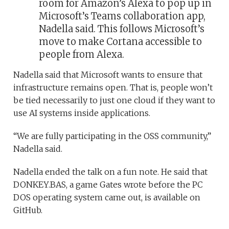
room for Amazon’s Alexa to pop up in
Microsoft’s Teams collaboration app,
Nadella said. This follows Microsoft’s
move to make Cortana accessible to
people from Alexa.
Nadella said that Microsoft wants to ensure that
infrastructure remains open. That is, people won’t
be tied necessarily to just one cloud if they want to
use AI systems inside applications.
“We are fully participating in the OSS community,”
Nadella said.
Nadella ended the talk on a fun note. He said that
DONKEY.BAS, a game Gates wrote before the PC
DOS operating system came out, is available on
GitHub.