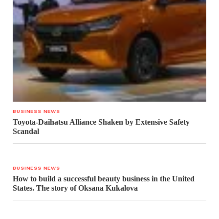
BUSINESS NEWS
Toyota-Daihatsu Alliance Shaken by Extensive Safety
Scandal
BUSINESS NEWS
How to build a successful beauty business in the United
States. The story of Oksana Kukalova