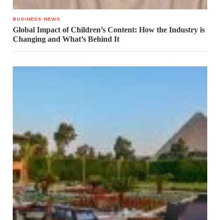
BUSINESS NEWS
Global Impact of Children’s Content: How the Industry is
Changing and What’s Behind It