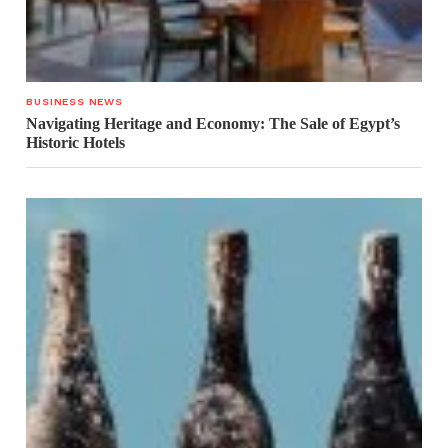
BUSINESS NEWS
Navigating Heritage and Economy: The Sale of Egypt’s
Historic Hotels