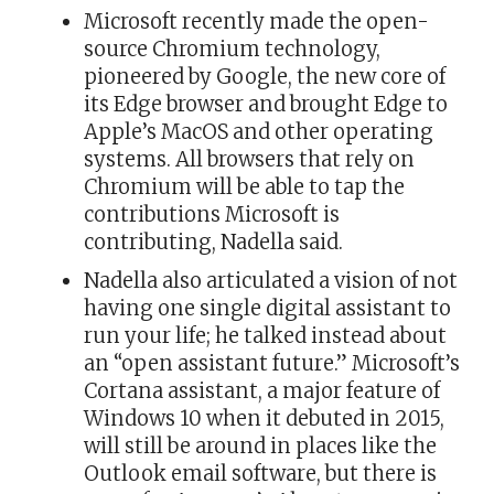
Microsoft recently made the open-
source Chromium technology,
pioneered by Google, the new core of
its Edge browser and brought Edge to
Apple’s MacOS and other operating
systems. All browsers that rely on
Chromium will be able to tap the
contributions Microsoft is
contributing, Nadella said.
Nadella also articulated a vision of not
having one single digital assistant to
run your life; he talked instead about
an “open assistant future.” Microsoft’s
Cortana assistant, a major feature of
Windows 10 when it debuted in 2015,
will still be around in places like the
Outlook email software, but there is