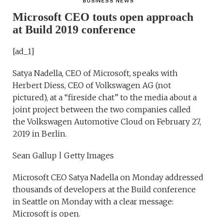
BUSINESS NEWS
Microsoft CEO touts open approach
at Build 2019 conference
[ad_1]
Satya Nadella, CEO of Microsoft, speaks with
Herbert Diess, CEO of Volkswagen AG (not
pictured), at a “fireside chat” to the media about a
joint project between the two companies called
the Volkswagen Automotive Cloud on February 27,
2019 in Berlin.
Sean Gallup | Getty Images
Microsoft CEO Satya Nadella on Monday addressed
thousands of developers at the Build conference
in Seattle on Monday with a clear message:
Microsoft is open.