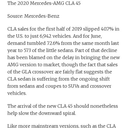
The 2020 Mercedes-AMG CLA 45
Source: Mercedes-Benz
CLA sales for the first half of 2019 slipped 40.7% in
the U.S. to just 6,942 vehicles. And for June,
demand tumbled 72.6% from the same month last
year to 573 of the little sedans. Part of that decline
has been blamed on the delay in bringing the new
AMG version to market, though the fact that sales
of the GLA crossover are fairly flat suggests the
CLA sedan is suffering from the ongoing shift
from sedans and coupes to SUVs and crossover
vehicles.
The arrival of the new CLA 45 should nonetheless
help slow the downward spiral.
Like more mainstream versions, such as the CLA