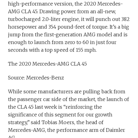
high-performance version, the 2020 Mercedes-
AMG CLA 45. Drawing power from an all-new,
turbocharged 2.0-liter engine, it will punch out 382
horsepower and 354 pound-feet of torque. It’s a big
jump from the first-generation AMG model and is
enough to launch from zero to 60 in just four
seconds with a top speed of 155 mph.
The 2020 Mercedes-AMG CLA 45
Source: Mercedes-Benz
While some manufacturers are pulling back from
the passenger car side of the market, the launch of
the CLA 45 last week is “reinforcing the
significance of this segment for our growth
strategy,” said Tobias Moers, the head of
Mercedes-AMG, the performance arm of Daimler
AG.