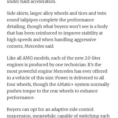
under hard acceleration.
Side skirts, larger alloy wheels and tires and twin
round tailpipes complete the performance
detailing, though what buyers won’t see is a body
that has been reinforced to improve stability at
high speeds and when handling aggressive
corners, Mercedes said.
Like all AMG models, each of the new 2.0-liter
engines is produced by one technician. It’s the
most powerful engine Mercedes has ever offered
in a vehicle of this size. Power is delivered to all
four wheels, though the 4Matic+ system normally
pushes torque to the rear wheels to enhance
performance.
Buyers can opt for an adaptive ride control
suspension, meanwhile, capable of switching each