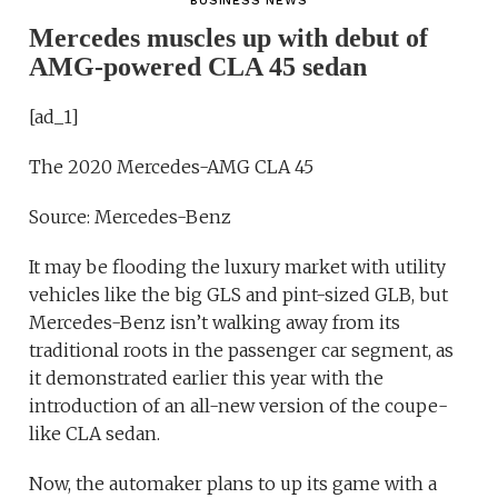
BUSINESS NEWS
Mercedes muscles up with debut of
AMG-powered CLA 45 sedan
[ad_1]
The 2020 Mercedes-AMG CLA 45
Source: Mercedes-Benz
It may be flooding the luxury market with utility
vehicles like the big GLS and pint-sized GLB, but
Mercedes-Benz isn’t walking away from its
traditional roots in the passenger car segment, as
it demonstrated earlier this year with the
introduction of an all-new version of the coupe-
like CLA sedan.
Now, the automaker plans to up its game with a