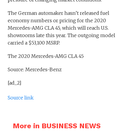
The German automaker hasn’t released fuel
economy numbers or pricing for the 2020
Mercedes-AMG CLA 45, which will reach U.S.
showrooms late this year. The outgoing model
carried a $53,100 MSRP.
The 2020 Mercedes-AMG CLA 45
Source: Mercedes-Benz
[ad_2]
Source link
More in BUSINESS NEWS