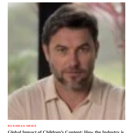
BUSINESS NEWS
Global Impact of Children’s Content: How the Industry is