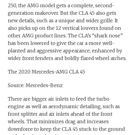
250, the AMG model gets a complete, second-
generation makeover. But the CLA 45 also gets
new details, such as a unique and wider grille. It
also picks up on the 12 vertical louvers found on
other AMG product lines. The CLA’s “shark nose”
has been lowered to give the car a more well-
planted and aggressive appearance, enhanced by
wider front fenders and boldly flared wheel arches.
The 2020 Mercedes-AMG CLA 45
Source: Mercedes-Benz
There are bigger air inlets to feed the turbo
engine as well as aerodynamic detailing, such as
front splitter and air inlets ahead of the front
wheels. That minimizes drag and increases
downforce to keep the CLA 45 stuck to the ground