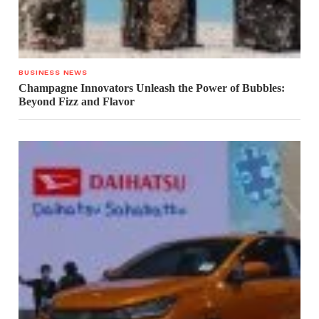
BUSINESS NEWS
Champagne Innovators Unleash the Power of Bubbles:
Beyond Fizz and Flavor