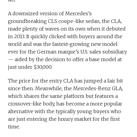
A downsized version of Mercedes’s
groundbreaking CLS coupe-like sedan, the CLA,
made plenty of waves on its own when it debuted
in 2013. It quickly clicked with buyers around the
world and was the fastest-growing new model
ever for the German marque’s U.S. sales subsidiary
— aided by the decision to offer a base model at
just under $30,000.
The price for the entry CLA has jumped a fair bit
since then. Meanwhile, the Mercedes-Benz GLA,
which shares the same platform but features a
crossover-like body, has become a more popular
alternative with the typically young buyers who
are just entering the luxury market for the first
time.