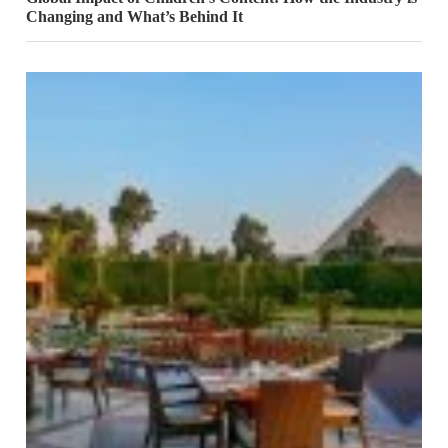
Changing and What’s Behind It