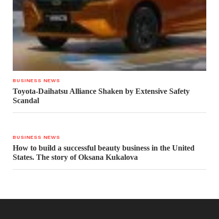
BUSINESS NEWS
Toyota-Daihatsu Alliance Shaken by Extensive Safety
Scandal
BUSINESS NEWS
How to build a successful beauty business in the United
States. The story of Oksana Kukalova