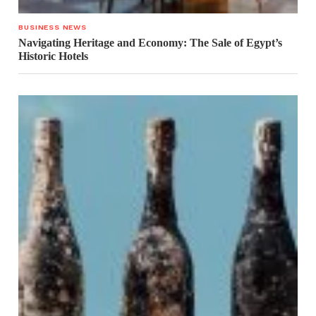
BUSINESS NEWS
Navigating Heritage and Economy: The Sale of Egypt’s
Historic Hotels