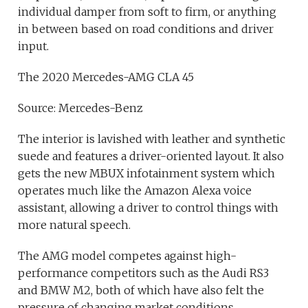
individual damper from soft to firm, or anything
in between based on road conditions and driver
input.
The 2020 Mercedes-AMG CLA 45
Source: Mercedes-Benz
The interior is lavished with leather and synthetic
suede and features a driver-oriented layout. It also
gets the new MBUX infotainment system which
operates much like the Amazon Alexa voice
assistant, allowing a driver to control things with
more natural speech.
The AMG model competes against high-
performance competitors such as the Audi RS3
and BMW M2, both of which have also felt the
pressure of changing market conditions.