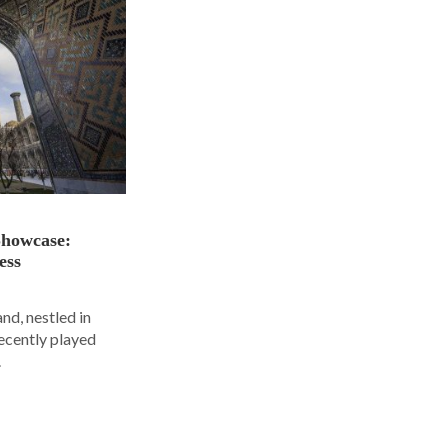
Showcase:
ess
nd, nestled in
ecently played
.