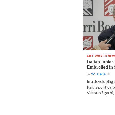
ART WORLD NE
Italian junior
Embroiled in 
BY
SVETLANA
In a developing 
Italy’s political 
Vittorio Sgarbi, a