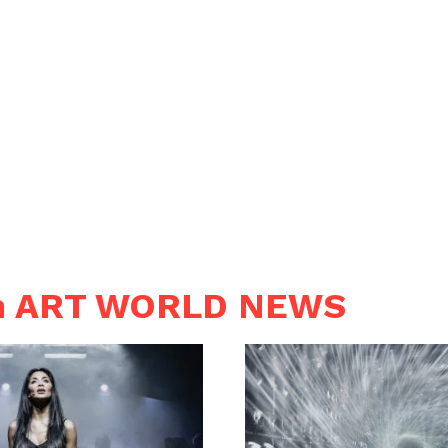
in ART WORLD NEWS