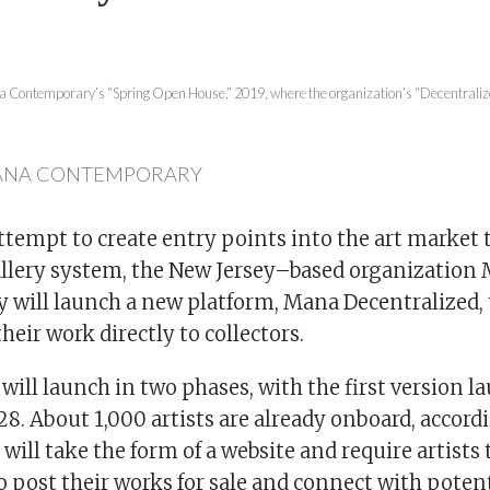
na Contemporary’s “Spring Open House,” 2019, where the organization’s “Decentraliz
ANA CONTEMPORARY
attempt to create entry points into the art market 
allery system, the New Jersey–based organization
will launch a new platform, Mana Decentralized, t
 their work directly to collectors.
will launch in two phases, with the first version 
28. About 1,000 artists are already onboard, accor
 will take the form of a website and require artists 
 post their works for sale and connect with potent