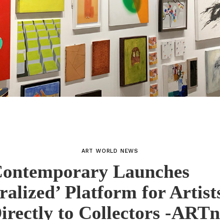
ART WORLD NEWS
ontemporary Launches
ralized’ Platform for Artists
rectly to Collectors -ART