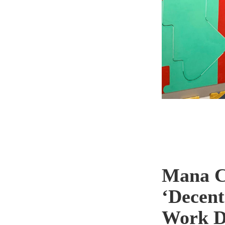
Mana C
‘Decent
Work Di