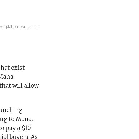
ed” platform will launch
that exist
 Mana
hat will allow
launching
ding to Mana.
to pay a $10
ial buyers. As