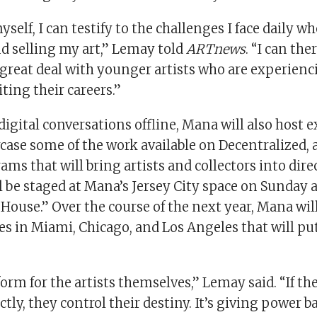
myself, I can testify to the challenges I face daily w
d selling my art,” Lemay told
ARTnews
. “I can the
great deal with younger artists who are experienc
iting their careers.”
digital conversations offline, Mana will also host 
case some of the work available on Decentralized, a
rams that will bring artists and collectors into dire
ll be staged at Mana’s Jersey City space on Sunday as
ouse.” Over the course of the next year, Mana will
es in Miami, Chicago, and Los Angeles that will pu
tform for the artists themselves,” Lemay said. “If th
ctly, they control their destiny. It’s giving power b