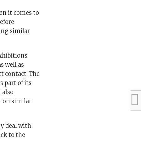
hen it comes to
refore
ing similar
exhibitions
s well as
ct contact. The
 part of its
 also
t on similar
ey deal with
ack to the