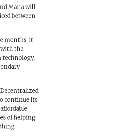
 and Mana will
priced between
e months, it
 with the
in technology,
econdary
 Decentralized
to continue its
 affordable
es of helping
aphing