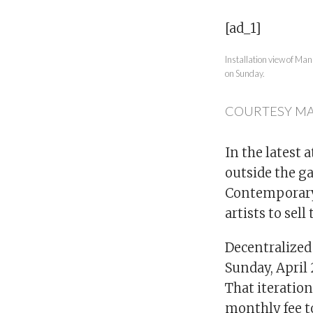
[ad_1]
Installation view of Ma
on Sunday.
COURTESY M
In the latest 
outside the g
Contemporary 
artists to sell
Decentralized 
Sunday, April 
That iteration
monthly fee to