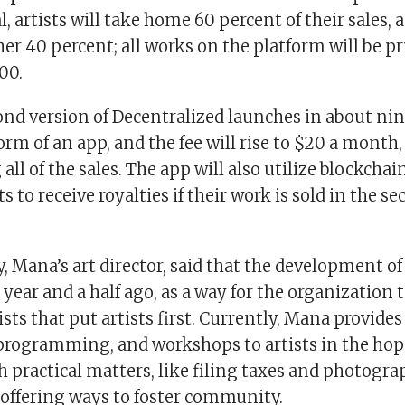
al, artists will take home 60 percent of their sales,
her 40 percent; all works on the platform will be 
00.
nd version of Decentralized launches in about nin
form of an app, and the fee will rise to $20 a month,
 all of the sales. The app will also utilize blockcha
ts to receive royalties if their work is sold in the s
 Mana’s art director, said that the development of
year and a half ago, as a way for the organization 
ists that put artists first. Currently, Mana provides
 programming, and workshops to artists in the hop
h practical matters, like filing taxes and photogr
 offering ways to foster community.