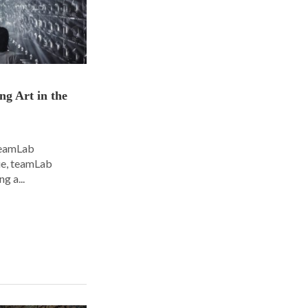
ng Art in the
 teamLab
nue, teamLab
g a...