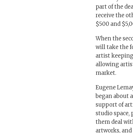
part of the de
receive the ot
$500 and $5,0
When the seco
will take the 
artist keeping
allowing artis
market.
Eugene Lemay,
began about a 
support of art
studio space,
them deal wit
artworks, and