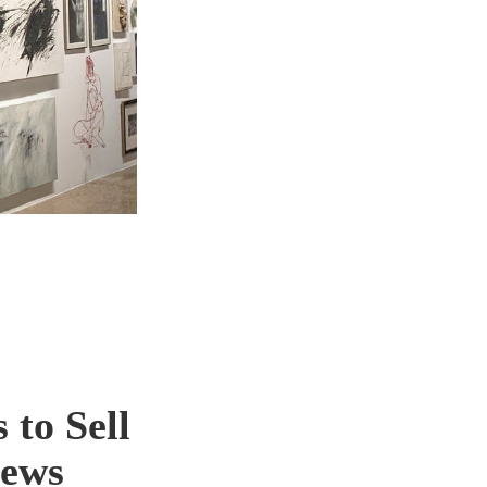
 to Sell
news