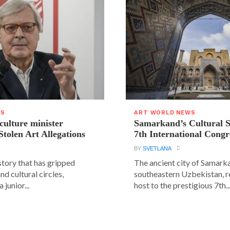
WS
ART WORLD NEWS
 culture minister
Samarkand’s Cultural 
Stolen Art Allegations
7th International Congr
BY
SVETLANA
story that has gripped
The ancient city of Samarka
and cultural circles,
southeastern Uzbekistan, r
 junior...
host to the prestigious 7th..