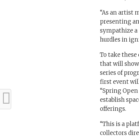
“As an artist 
presenting an
sympathize a 
hurdles in ign
To take these 
that will show
series of prog
first event wi
“Spring Open H
establish spac
offerings.
“This is a pla
collectors dire