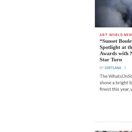
ART WORLD NE
“Sunset Boule
Spotlight at 
Awards with N
Star Turn
BY
SVETLANA
The WhatsOnSt
shone a bright l
finest this year, w