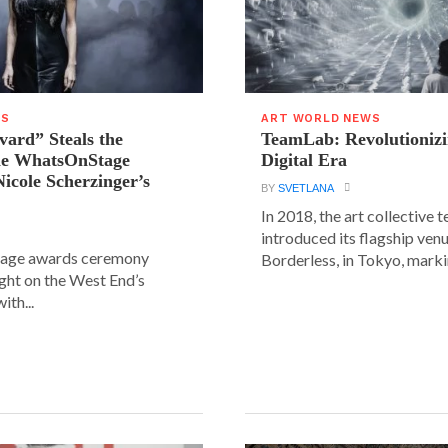
WS
ART WORLD NEWS
vard” Steals the
TeamLab: Revolutionizi
the WhatsOnStage
Digital Era
icole Scherzinger’s
BY
SVETLANA
In 2018, the art collective
introduced its flagship ve
age awards ceremony
Borderless, in Tokyo, markin
ight on the West End’s
ith...