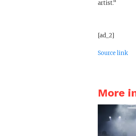
artist.”
[ad_2]
Source link
More 