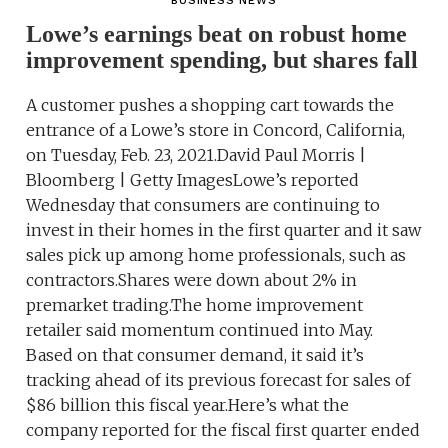
BUSINESS NEWS
Lowe’s earnings beat on robust home
improvement spending, but shares fall
A customer pushes a shopping cart towards the
entrance of a Lowe’s store in Concord, California,
on Tuesday, Feb. 23, 2021.David Paul Morris |
Bloomberg | Getty ImagesLowe’s reported
Wednesday that consumers are continuing to
invest in their homes in the first quarter and it saw
sales pick up among home professionals, such as
contractors.Shares were down about 2% in
premarket trading.The home improvement
retailer said momentum continued into May.
Based on that consumer demand, it said it’s
tracking ahead of its previous forecast for sales of
$86 billion this fiscal year.Here’s what the
company reported for the fiscal first quarter ended