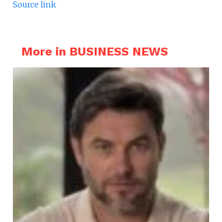
Source link
More in BUSINESS NEWS