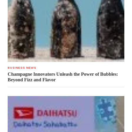
BUSINESS NEWS
Champagne Innovators Unleash the Power of Bubbles:
Beyond Fizz and Flavor