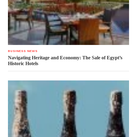
BUSINESS NEWS
Navigating Heritage and Economy: The Sale of Egypt’s
Historic Hotels