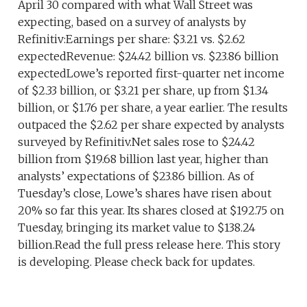
April 30 compared with what Wall Street was
expecting, based on a survey of analysts by
Refinitiv:Earnings per share: $3.21 vs. $2.62
expectedRevenue: $24.42 billion vs. $23.86 billion
expectedLowe’s reported first-quarter net income
of $2.33 billion, or $3.21 per share, up from $1.34
billion, or $1.76 per share, a year earlier. The results
outpaced the $2.62 per share expected by analysts
surveyed by Refinitiv.Net sales rose to $24.42
billion from $19.68 billion last year, higher than
analysts’ expectations of $23.86 billion. As of
Tuesday’s close, Lowe’s shares have risen about
20% so far this year. Its shares closed at $192.75 on
Tuesday, bringing its market value to $138.24
billion.Read the full press release here. This story
is developing. Please check back for updates.