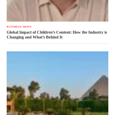
BUSINESS NEWS
Global Impact of Children’s Content: How the Industry is
Changing and What’s Behind It