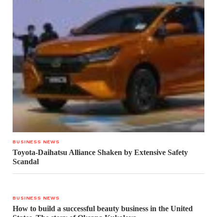
BUSINESS NEWS
Toyota-Daihatsu Alliance Shaken by Extensive Safety
Scandal
BUSINESS NEWS
How to build a successful beauty business in the United