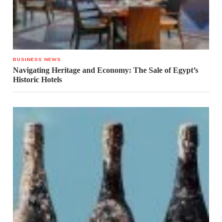
BUSINESS NEWS
Navigating Heritage and Economy: The Sale of Egypt’s
Historic Hotels