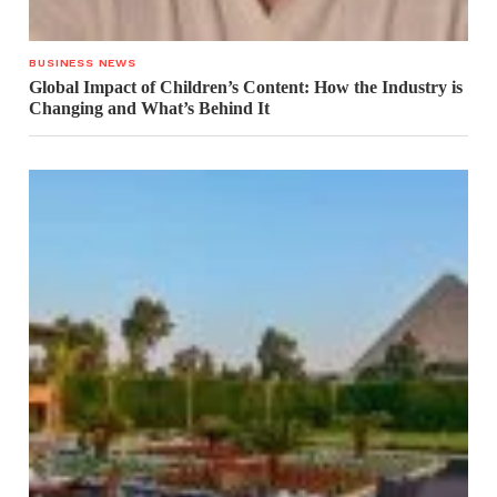
BUSINESS NEWS
Global Impact of Children’s Content: How the Industry is
Changing and What’s Behind It