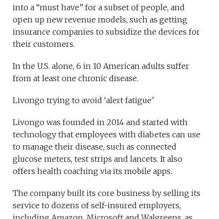
into a “must have” for a subset of people, and
open up new revenue models, such as getting
insurance companies to subsidize the devices for
their customers.
In the U.S. alone, 6 in 10 American adults suffer
from at least one chronic disease.
Livongo trying to avoid ‘alert fatigue’
Livongo was founded in 2014 and started with
technology that employees with diabetes can use
to manage their disease, such as connected
glucose meters, test strips and lancets. It also
offers health coaching via its mobile apps.
The company built its core business by selling its
service to dozens of self-insured employers,
including Amazon, Microsoft and Walgreens, as