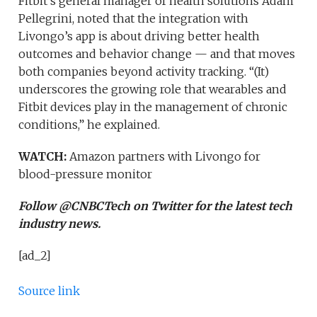
Fitbit’s general manager of health solutions Adam
Pellegrini, noted that the integration with
Livongo’s app is about driving better health
outcomes and behavior change — and that moves
both companies beyond activity tracking. “(It)
underscores the growing role that wearables and
Fitbit devices play in the management of chronic
conditions,” he explained.
WATCH:
Amazon partners with Livongo for
blood-pressure monitor
Follow @CNBCTech on Twitter for the latest tech
industry news.
[ad_2]
Source link