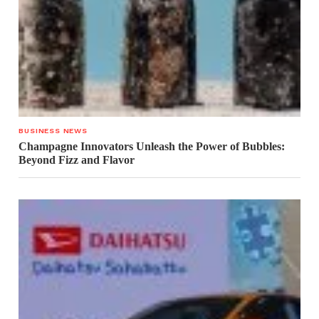
BUSINESS NEWS
Champagne Innovators Unleash the Power of Bubbles:
Beyond Fizz and Flavor