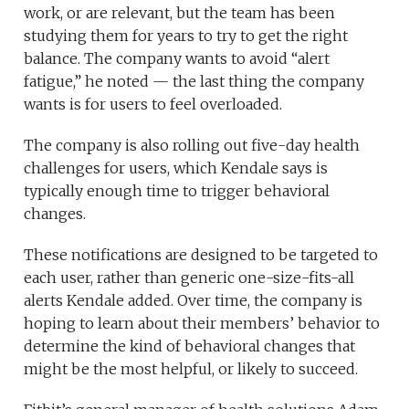
work, or are relevant, but the team has been
studying them for years to try to get the right
balance. The company wants to avoid “alert
fatigue,” he noted — the last thing the company
wants is for users to feel overloaded.
The company is also rolling out five-day health
challenges for users, which Kendale says is
typically enough time to trigger behavioral
changes.
These notifications are designed to be targeted to
each user, rather than generic one-size-fits-all
alerts Kendale added. Over time, the company is
hoping to learn about their members’ behavior to
determine the kind of behavioral changes that
might be the most helpful, or likely to succeed.