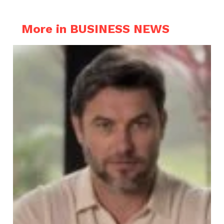
More in BUSINESS NEWS