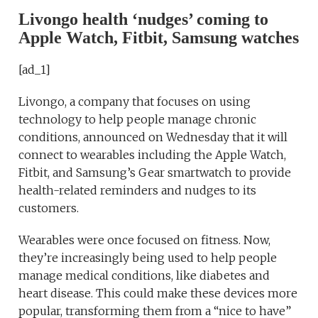
Livongo health ‘nudges’ coming to
Apple Watch, Fitbit, Samsung watches
[ad_1]
Livongo, a company that focuses on using
technology to help people manage chronic
conditions, announced on Wednesday that it will
connect to wearables including the Apple Watch,
Fitbit, and Samsung’s Gear smartwatch to provide
health-related reminders and nudges to its
customers.
Wearables were once focused on fitness. Now,
they’re increasingly being used to help people
manage medical conditions, like diabetes and
heart disease. This could make these devices more
popular, transforming them from a “nice to have”