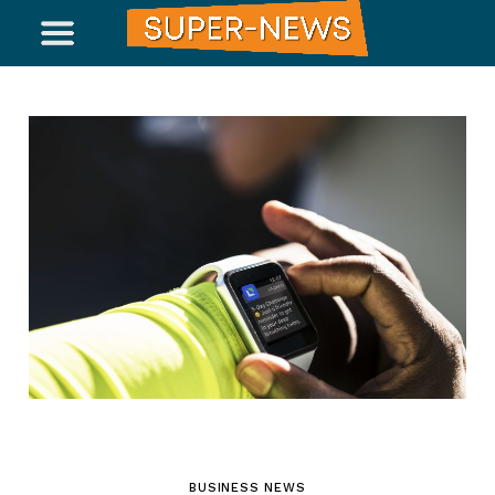
BUSINESS NEWS