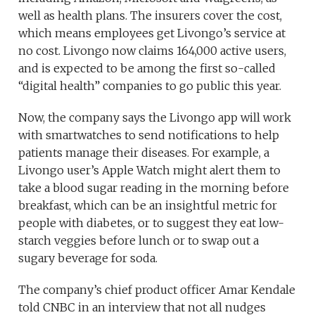
well as health plans. The insurers cover the cost,
which means employees get Livongo’s service at
no cost. Livongo now claims 164,000 active users,
and is expected to be among the first so-called
“digital health” companies to go public this year.
Now, the company says the Livongo app will work
with smartwatches to send notifications to help
patients manage their diseases. For example, a
Livongo user’s Apple Watch might alert them to
take a blood sugar reading in the morning before
breakfast, which can be an insightful metric for
people with diabetes, or to suggest they eat low-
starch veggies before lunch or to swap out a
sugary beverage for soda.
The company’s chief product officer Amar Kendale
told CNBC in an interview that not all nudges