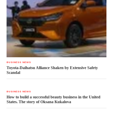
BUSINESS NEWS
Toyota-Daihatsu Alliance Shaken by Extensive Safety
Scandal
BUSINESS NEWS
How to build a successful beauty business in the United
States. The story of Oksana Kukalova