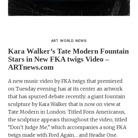
ART WORLD NEWS
Kara Walker’s Tate Modern Fountain
Stars in New FKA twigs Video –
ARTnews.com
A new music video by FKA twigs that premiered
on Tuesday evening has at its center an artwork
that has spurred debate recently: a giant fountain
sculpture by Kara Walker that is now on view at
Tate Modern in London. Titled Fons Americanus,
the sculpture appears throughout the video, titled
“Don’t Judge Me,” which accompanies a song FKA
twigs made with Fred Again… and Headie One.