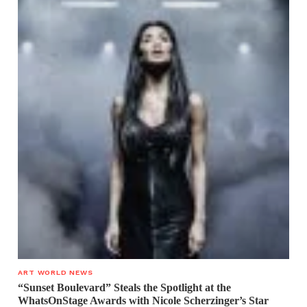
ART WORLD NEWS
“Sunset Boulevard” Steals the Spotlight at the
WhatsOnStage Awards with Nicole Scherzinger’s Star