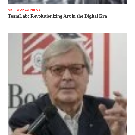
ART WORLD NEWS
TeamLab: Revolutionizing Art in the Digital Era