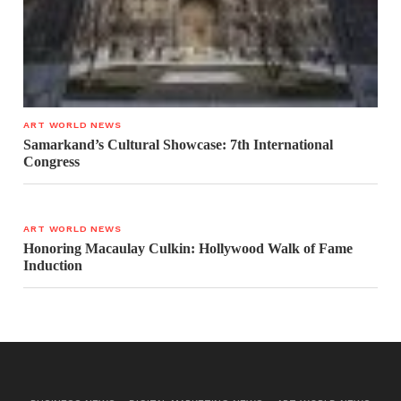
ART WORLD NEWS
Samarkand’s Cultural Showcase: 7th International
Congress
ART WORLD NEWS
Honoring Macaulay Culkin: Hollywood Walk of Fame
Induction