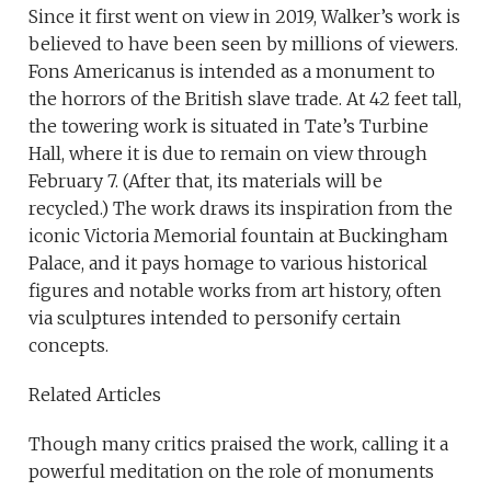
Since it first went on view in 2019, Walker’s work is
believed to have been seen by millions of viewers.
Fons Americanus is intended as a monument to
the horrors of the British slave trade. At 42 feet tall,
the towering work is situated in Tate’s Turbine
Hall, where it is due to remain on view through
February 7. (After that, its materials will be
recycled.) The work draws its inspiration from the
iconic Victoria Memorial fountain at Buckingham
Palace, and it pays homage to various historical
figures and notable works from art history, often
via sculptures intended to personify certain
concepts.
Related Articles
Though many critics praised the work, calling it a
powerful meditation on the role of monuments