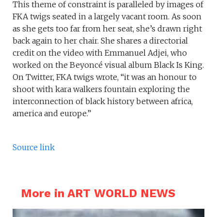
This theme of constraint is paralleled by images of
FKA twigs seated in a largely vacant room. As soon
as she gets too far from her seat, she’s drawn right
back again to her chair. She shares a directorial
credit on the video with Emmanuel Adjei, who
worked on the Beyoncé visual album Black Is King.
On Twitter, FKA twigs wrote, “it was an honour to
shoot with kara walkers fountain exploring the
interconnection of black history between africa,
america and europe.”
Source link
More in ART WORLD NEWS