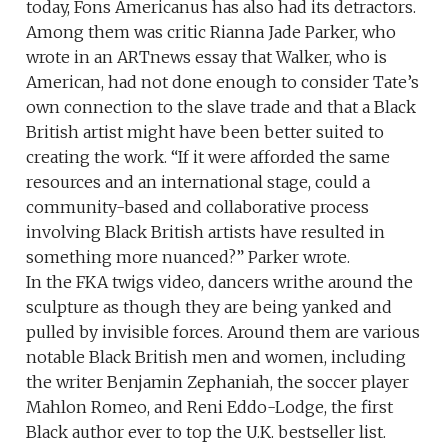
today, Fons Americanus has also had its detractors.
Among them was critic Rianna Jade Parker, who
wrote in an ARTnews essay that Walker, who is
American, had not done enough to consider Tate’s
own connection to the slave trade and that a Black
British artist might have been better suited to
creating the work. “If it were afforded the same
resources and an international stage, could a
community-based and collaborative process
involving Black British artists have resulted in
something more nuanced?” Parker wrote.
In the FKA twigs video, dancers writhe around the
sculpture as though they are being yanked and
pulled by invisible forces. Around them are various
notable Black British men and women, including
the writer Benjamin Zephaniah, the soccer player
Mahlon Romeo, and Reni Eddo-Lodge, the first
Black author ever to top the U.K. bestseller list.