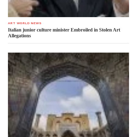
ART WORLD NEWS
Italian junior culture minister Embroiled in Stolen Art
Allegations