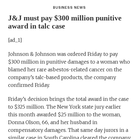
BUSINESS NEWS
J&J must pay $300 million punitive
award in talc case
[ad_1]
Johnson & Johnson was ordered Friday to pay
$300 million in punitive damages to a woman who
blamed her rare asbestos-related cancer on the
company’s talc-based products, the company
confirmed Friday.
Friday’s decision brings the total award in the case
to $325 million. The New York state jury earlier
this month awarded $25 million to the woman,
Donna Olson, 66, and her husband in
compensatory damages. That same day jurors in a
similar case in South Carolina cleared the company