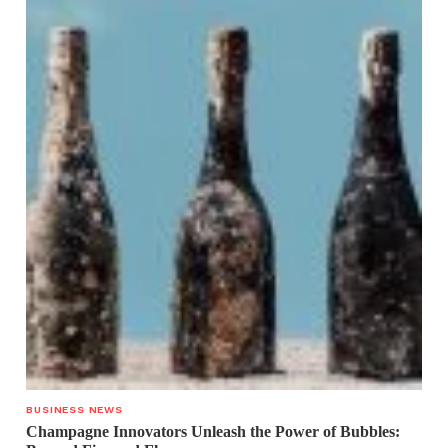
BUSINESS NEWS
Champagne Innovators Unleash the Power of Bubbles: