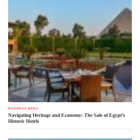
BUSINESS NEWS
Navigating Heritage and Economy: The Sale of Egypt’s
Historic Hotels