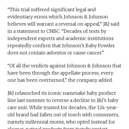
“This trial suffered significant legal and
evidentiary errors which Johnson & Johnson
believes will warrant a reversal on appeal,” J&J said
in a statement to CNBC. “Decades of tests by
independent experts and academic institutions
repeatedly confirm that Johnson’s Baby Powder
does not contain asbestos or cause cancer.”
“Of all the verdicts against Johnson & Johnson that
have been through the appellate process, every
one has been overturned,” the company added.
J&J relaunched its iconic namesake baby product
line last summer to reverse a decline in J&J’s baby
care unit. While trusted for decades, the 124-year-
old brand had fallen out of touch with consumers,
namely millennial moms, who opted instead for