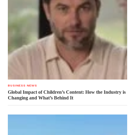
BUSINESS NEWS
Global Impact of Children’s Content: How the Industry is
Changing and What’s Behind It