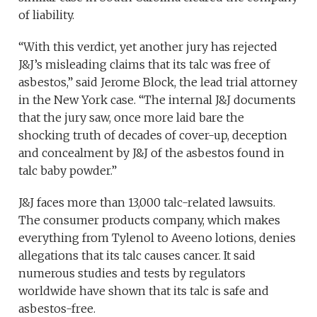
of liability.
“With this verdict, yet another jury has rejected
J&J’s misleading claims that its talc was free of
asbestos,” said Jerome Block, the lead trial attorney
in the New York case. “The internal J&J documents
that the jury saw, once more laid bare the
shocking truth of decades of cover-up, deception
and concealment by J&J of the asbestos found in
talc baby powder.”
J&J faces more than 13,000 talc-related lawsuits.
The consumer products company, which makes
everything from Tylenol to Aveeno lotions, denies
allegations that its talc causes cancer. It said
numerous studies and tests by regulators
worldwide have shown that its talc is safe and
asbestos-free.