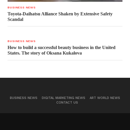
BUSINESS NEWS
Toyota-Daihatsu Alliance Shaken by Extensive Safety
Scandal
BUSINESS NEWS
How to build a successful beauty business in the United
States. The story of Oksana Kukalova
BUSINESS NEWS
DIGITAL MARKETING NEWS
ART WORLD NEWS
CONTACT US