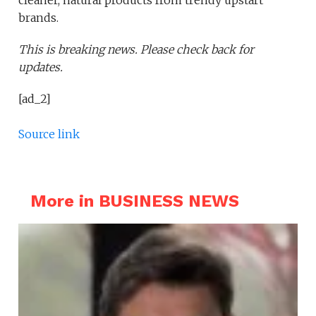
cleaner, natural products from trendy upstart
brands.
This is breaking news. Please check back for
updates.
[ad_2]
Source link
More in BUSINESS NEWS