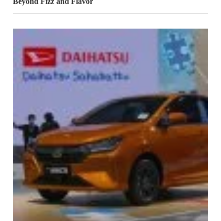
Beyond Fizz and Flavor