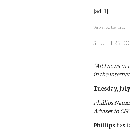
[ad_1]
Verbier, Switzerland.
SHUTTERSTO
“ARTnews in Br
in the internat
Tuesday, July
Phillips Name
Adviser to CE
Phillips
has 