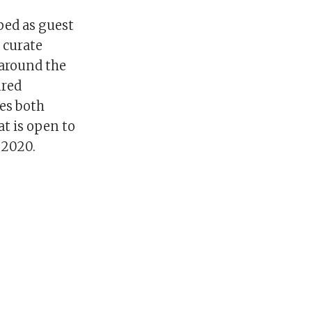
pped as guest
l curate
 around the
ured
es both
t is open to
 2020.