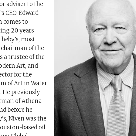
or adviser to the
’s CEO, Edward
n comes to
wing 20 years
theby’s, most
s chairman of the
s a trustee of the
dern Art, and
ector for the
m of Art in Water
. He previously
irman of Athena
nd before he
’s, Niven was the
ouston-based oil