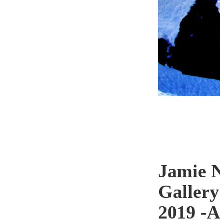
Jamie N
Gallery
2019 -