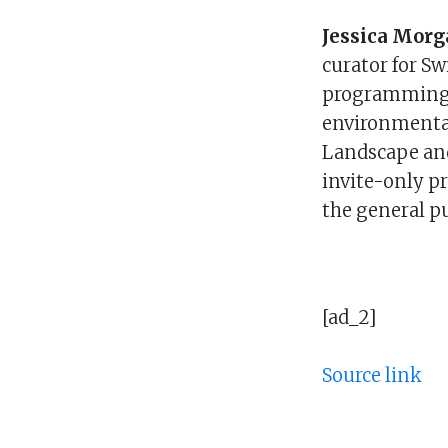
Jessica Mor
curator for Sw
programming f
environmenta
Landscape and
invite-only p
the general pu
[ad_2]
Source link