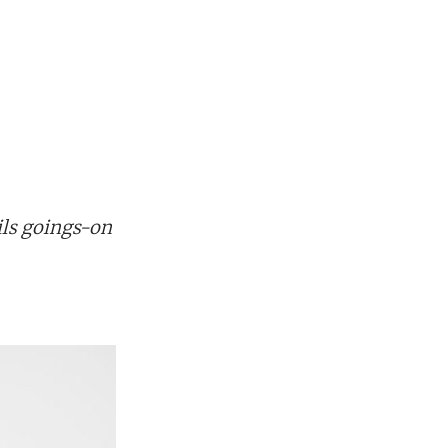
ils goings-on