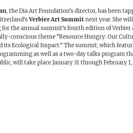
gan
, the Dia Art Foundation’s director, has been ta
itzerland’s
Verbier Art Summit
next year. She wil
or the annual summit’s fourth edition of Verbier
lly-conscious theme “Resource Hungry: Our Cult
 its Ecological Impact.” The summit, which featur
rogramming as well as a two-day talks program tha
blic, will take place January 31 through February 1,