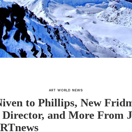
ART WORLD NEWS
iven to Phillips, New Frid
 Director, and More From J
ARTnews