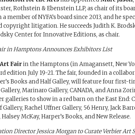
ter, Rothstein & Ebenstein LLP, as chair of its boar
 a member of NYFA’s board since 2013, and he speci
 copyright litigation. He succeeds Judith K. Brods
odsky Center for Innovative Editions, as chair.
Fair in Hamptons Announces Exhibitors List
Art Fair
in the Hamptons (in Amagansett, New Yor
ird edition July 19-21. The fair, founded in a collabo
’s Books and Half Galley, will feature four first-t
Gallery, Marinaro Gallery, CANADA, and Anna Zor
r galleries to show in a red barn on the East End:
f Gallery, Rachel Uffner Gallery, 56 Henry, Jack Barr
e, Halsey McKay, Harper’s Books, and New Release.
tion Director Jessica Morgan to Curate Verbier Art