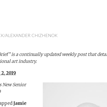
CK/ALEXANDER CHIZHENOK
ief” is a continually updated weekly post that deta
ional art industry.
 2, 2019
s New Senior
O
tapped
Jamie