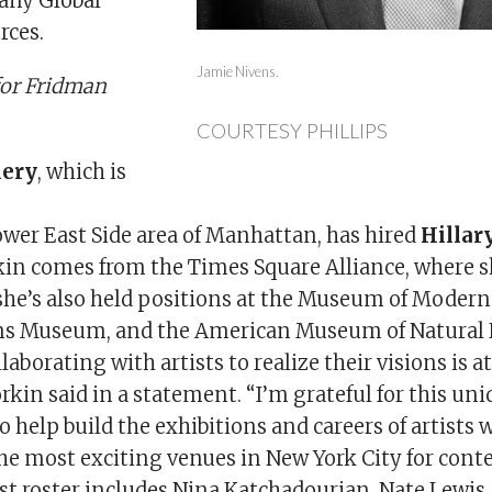
any Global
rces.
Jamie Nivens.
for Fridman
COURTESY PHILLIPS
lery
, which is
er East Side area of Manhattan, has hired
Hillar
rkin comes from the Times Square Alliance, where s
she’s also held positions at the Museum of Moder
ns Museum, and the American Museum of Natural 
aborating with artists to realize their visions is at
kin said in a statement. “I’m grateful for this un
 help build the exhibitions and careers of artists 
the most exciting venues in New York City for cont
ist roster includes Nina Katchadourian, Nate Lewis