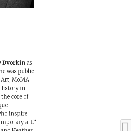
y Dvorkin
as
he was public
n Art, MoMA
History in
 the core of
ique
who inspire
emporary art.”
, and Heather