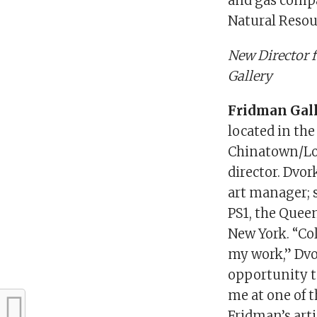
and gas comp
Natural Resou
New Director 
Gallery
Fridman Gal
located in the
Chinatown/Low
director. Dvo
art manager; 
PS1, the Quee
New York. “Coll
my work,” Dvor
opportunity to
me at one of 
Fridman’s art