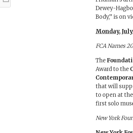
Dewey-Hagbour
Body,” is on 
Monday, July 
FCA Names 201
The
Foundati
Award to the
C
Contemporar
that will sup
to open at th
first solo mu
New York Foun
New York Fou