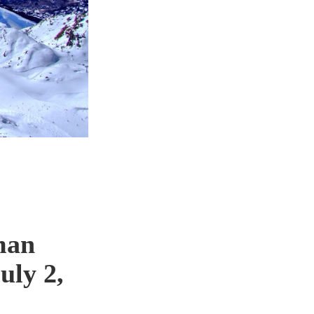
man
uly 2,