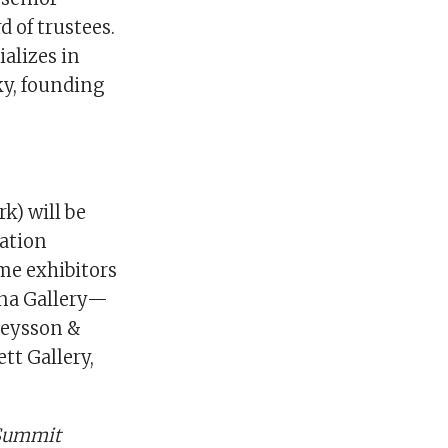
d of trustees.
alizes in
ky, founding
k) will be
ration
ime exhibitors
ina Gallery—
 Ceysson &
ett Gallery,
 Summit