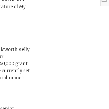
rature of My
llsworth Kelly
or
$40,000 grant
 currently set
 Ourahmane’s
, senior