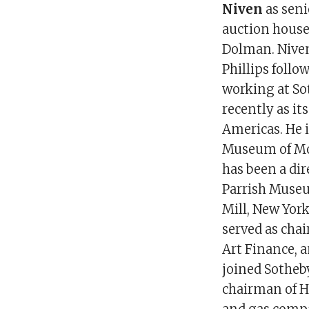
Niven
as seni
auction house
Dolman. Nive
Phillips follo
working at So
recently as it
Americas. He i
Museum of Mo
has been a dir
Parrish Museu
Mill, New York
served as cha
Art Finance, a
joined Sotheby
chairman of H