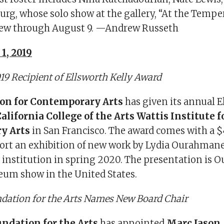
g, whose solo show at the gallery, “At the Tempe
view through August 9. —Andrew Russeth
1, 2019
9 Recipient of Ellsworth Kelly Award
on for Contemporary Arts
has given its annual E
alifornia College of the Arts Wattis Institute f
y Arts
in San Francisco. The award comes with a 
port an exhibition of new work by Lydia Ourahmane
e institution in spring 2020. The presentation is
seum show in the United States.
dation for the Arts Names New Board Chair
ndation for the Arts
has appointed
Marc Jason