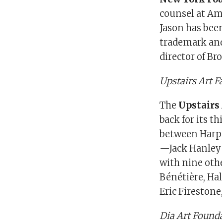
counsel at Ams
Jason has been
trademark and
director of Br
Upstairs Art 
The
Upstairs 
back for its th
between Harper
—Jack Hanley 
with nine othe
Bénétière, Hal
Eric Fireston
Dia Art Founda