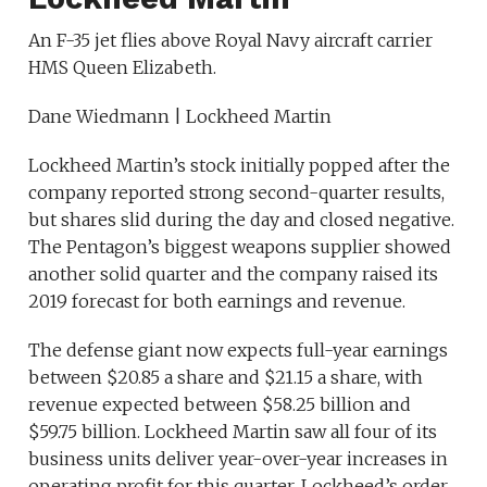
An F-35 jet flies above Royal Navy aircraft carrier
HMS Queen Elizabeth.
Dane Wiedmann | Lockheed Martin
Lockheed Martin’s stock initially popped after the
company reported strong second-quarter results,
but shares slid during the day and closed negative.
The Pentagon’s biggest weapons supplier showed
another solid quarter and the company raised its
2019 forecast for both earnings and revenue.
The defense giant now expects full-year earnings
between $20.85 a share and $21.15 a share, with
revenue expected between $58.25 billion and
$59.75 billion. Lockheed Martin saw all four of its
business units deliver year-over-year increases in
operating profit for this quarter. Lockheed’s order