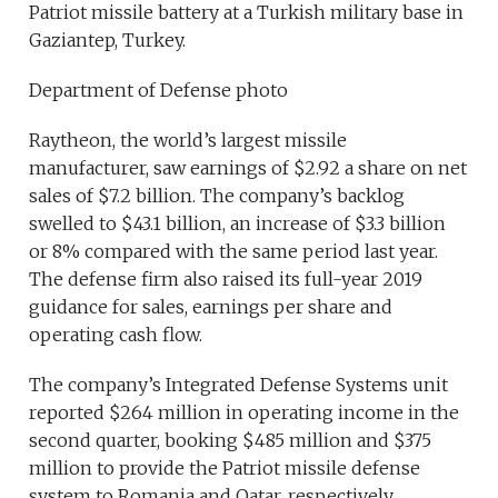
Patriot missile battery at a Turkish military base in
Gaziantep, Turkey.
Department of Defense photo
Raytheon, the world’s largest missile
manufacturer, saw earnings of $2.92 a share on net
sales of $7.2 billion. The company’s backlog
swelled to $43.1 billion, an increase of $3.3 billion
or 8% compared with the same period last year.
The defense firm also raised its full-year 2019
guidance for sales, earnings per share and
operating cash flow.
The company’s Integrated Defense Systems unit
reported $264 million in operating income in the
second quarter, booking $485 million and $375
million to provide the Patriot missile defense
system to Romania and Qatar, respectively.