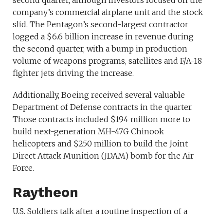
second quarter, although investors focused on the
company’s commercial airplane unit and the stock
slid. The Pentagon’s second-largest contractor
logged a $6.6 billion increase in revenue during
the second quarter, with a bump in production
volume of weapons programs, satellites and F/A-18
fighter jets driving the increase.
Additionally, Boeing received several valuable
Department of Defense contracts in the quarter.
Those contracts included $194 million more to
build next-generation MH-47G Chinook
helicopters and $250 million to build the Joint
Direct Attack Munition (JDAM) bomb for the Air
Force.
Raytheon
U.S. Soldiers talk after a routine inspection of a