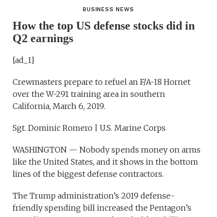
BUSINESS NEWS
How the top US defense stocks did in
Q2 earnings
[ad_1]
Crewmasters prepare to refuel an F/A-18 Hornet
over the W-291 training area in southern
California, March 6, 2019.
Sgt. Dominic Romero | U.S. Marine Corps
WASHINGTON — Nobody spends money on arms
like the United States, and it shows in the bottom
lines of the biggest defense contractors.
The Trump administration’s 2019 defense-
friendly spending bill increased the Pentagon’s