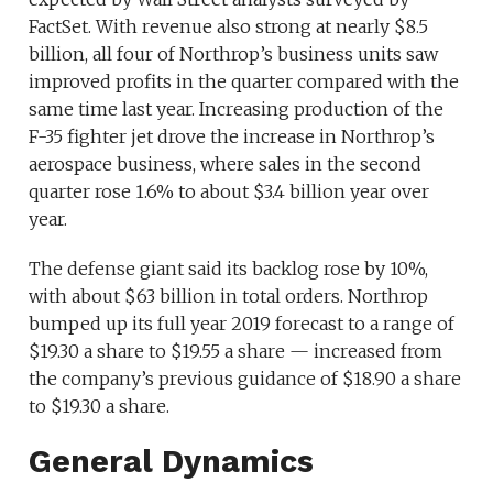
FactSet. With revenue also strong at nearly $8.5
billion, all four of Northrop’s business units saw
improved profits in the quarter compared with the
same time last year. Increasing production of the
F-35 fighter jet drove the increase in Northrop’s
aerospace business, where sales in the second
quarter rose 1.6% to about $3.4 billion year over
year.
The defense giant said its backlog rose by 10%,
with about $63 billion in total orders. Northrop
bumped up its full year 2019 forecast to a range of
$19.30 a share to $19.55 a share — increased from
the company’s previous guidance of $18.90 a share
to $19.30 a share.
General Dynamics