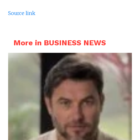
Source link
More in BUSINESS NEWS