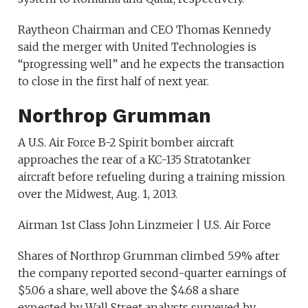
Raytheon Chairman and CEO Thomas Kennedy
said the merger with United Technologies is
“progressing well” and he expects the transaction
to close in the first half of next year.
Northrop Grumman
A U.S. Air Force B-2 Spirit bomber aircraft
approaches the rear of a KC-135 Stratotanker
aircraft before refueling during a training mission
over the Midwest, Aug. 1, 2013.
Airman 1st Class John Linzmeier | U.S. Air Force
Shares of Northrop Grumman climbed 5.9% after
the company reported second-quarter earnings of
$5.06 a share, well above the $4.68 a share
expected by Wall Street analysts surveyed by