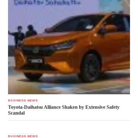
BUSINESS NEWS
Toyota-Daihatsu Alliance Shaken by Extensive Safety
Scandal
BUSINESS NEWS