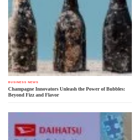
BUSINESS NEWS
Champagne Innovators Unleash the Power of Bubbles:
Beyond Fizz and Flavor