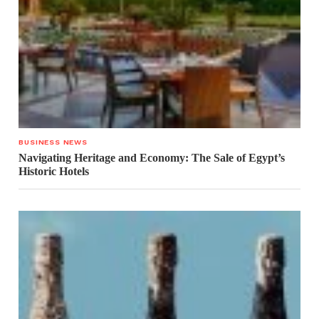
BUSINESS NEWS
Navigating Heritage and Economy: The Sale of Egypt’s
Historic Hotels