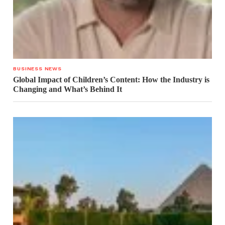
BUSINESS NEWS
Global Impact of Children’s Content: How the Industry is
Changing and What’s Behind It