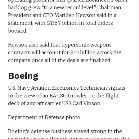
backlog grew “to a new record level,” Chairman,
President and CEO Marillyn Hewson said in a
statement, with $136.7 billion in total orders
booked.
Hewson also said that hypersonic weapons
contracts will account for $3.5 billion across the
company once all of the deals are finalized.
Boeing
U.S. Navy Aviation Electronics Technician signals
to the crew of an EA-18G Growler on the flight
deck of aircraft carrier USS Carl Vinson.
Department of Defense photo
Boeing’s defense business stayed strong in the