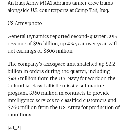
An Iraqi Army M1A1 Abrams tanker crew trains
alongside U.S. counterparts at Camp Taji, Iraq.
US Army photo
General Dynamics reported second-quarter 2019
revenue of $9.6 billion, up 4% year over year, with
net earnings of $806 million.
The company’s aerospace unit snatched up $2.2
billion in orders during the quarter, including
$495 million from the U.S. Navy for work on the
Columbia-class ballistic missile submarine
program, $360 million in contracts to provide
intelligence services to classified customers and
$260 million from the U.S. Army for production of
munitions.
[ad_2]