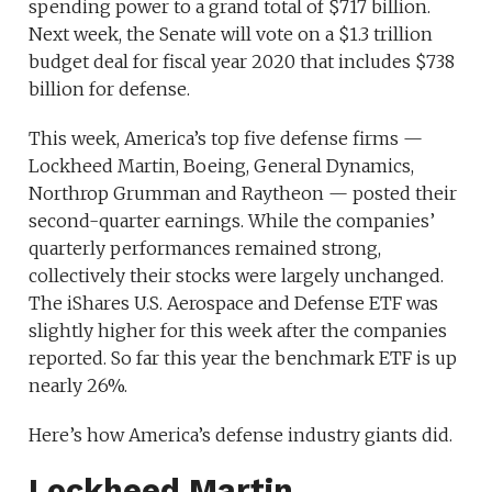
spending power to a grand total of $717 billion.
Next week, the Senate will vote on a $1.3 trillion
budget deal for fiscal year 2020 that includes $738
billion for defense.
This week, America’s top five defense firms —
Lockheed Martin, Boeing, General Dynamics,
Northrop Grumman and Raytheon — posted their
second-quarter earnings. While the companies’
quarterly performances remained strong,
collectively their stocks were largely unchanged.
The iShares U.S. Aerospace and Defense ETF was
slightly higher for this week after the companies
reported. So far this year the benchmark ETF is up
nearly 26%.
Here’s how America’s defense industry giants did.
Lockheed Martin