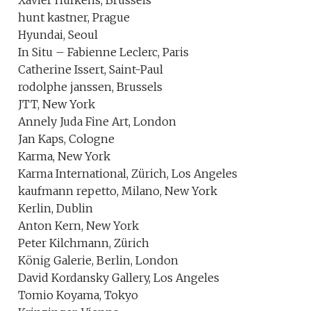
Xavier Hufkens, Brussels
hunt kastner, Prague
Hyundai, Seoul
In Situ – Fabienne Leclerc, Paris
Catherine Issert, Saint-Paul
rodolphe janssen, Brussels
JTT, New York
Annely Juda Fine Art, London
Jan Kaps, Cologne
Karma, New York
Karma International, Zürich, Los Angeles
kaufmann repetto, Milano, New York
Kerlin, Dublin
Anton Kern, New York
Peter Kilchmann, Zürich
König Galerie, Berlin, London
David Kordansky Gallery, Los Angeles
Tomio Koyama, Tokyo