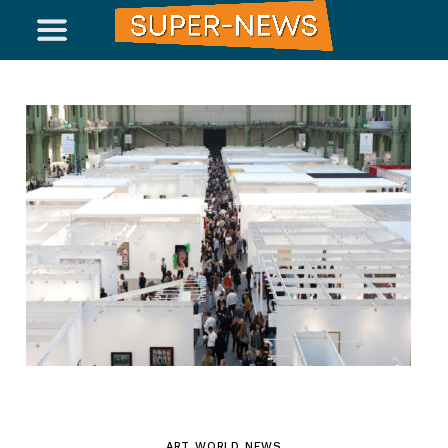
ART WORLD NEWS