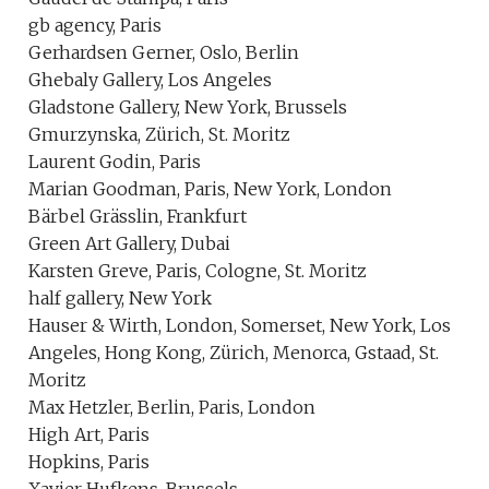
gb agency, Paris
Gerhardsen Gerner, Oslo, Berlin
Ghebaly Gallery, Los Angeles
Gladstone Gallery, New York, Brussels
Gmurzynska, Zürich, St. Moritz
Laurent Godin, Paris
Marian Goodman, Paris, New York, London
Bärbel Grässlin, Frankfurt
Green Art Gallery, Dubai
Karsten Greve, Paris, Cologne, St. Moritz
half gallery, New York
Hauser & Wirth, London, Somerset, New York, Los
Angeles, Hong Kong, Zürich, Menorca, Gstaad, St.
Moritz
Max Hetzler, Berlin, Paris, London
High Art, Paris
Hopkins, Paris