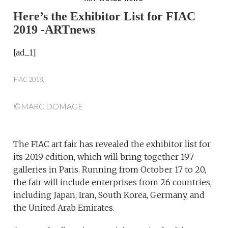
Here’s the Exhibitor List for FIAC
2019 -ARTnews
[ad_1]
FIAC 2018.
©MARC DOMAGE
The FIAC art fair has revealed the exhibitor list for
its 2019 edition, which will bring together 197
galleries in Paris. Running from October 17 to 20,
the fair will include enterprises from 26 countries,
including Japan, Iran, South Korea, Germany, and
the United Arab Emirates.