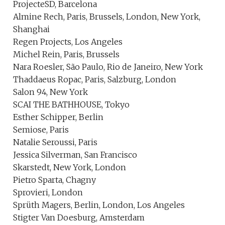
ProjecteSD, Barcelona
Almine Rech, Paris, Brussels, London, New York,
Shanghai
Regen Projects, Los Angeles
Michel Rein, Paris, Brussels
Nara Roesler, São Paulo, Rio de Janeiro, New York
Thaddaeus Ropac, Paris, Salzburg, London
Salon 94, New York
SCAI THE BATHHOUSE, Tokyo
Esther Schipper, Berlin
Semiose, Paris
Natalie Seroussi, Paris
Jessica Silverman, San Francisco
Skarstedt, New York, London
Pietro Sparta, Chagny
Sprovieri, London
Sprüth Magers, Berlin, London, Los Angeles
Stigter Van Doesburg, Amsterdam