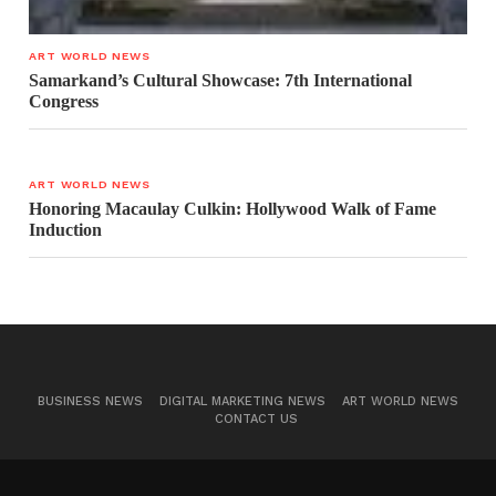
ART WORLD NEWS
Samarkand’s Cultural Showcase: 7th International
Congress
ART WORLD NEWS
Honoring Macaulay Culkin: Hollywood Walk of Fame
Induction
BUSINESS NEWS
DIGITAL MARKETING NEWS
ART WORLD NEWS
CONTACT US