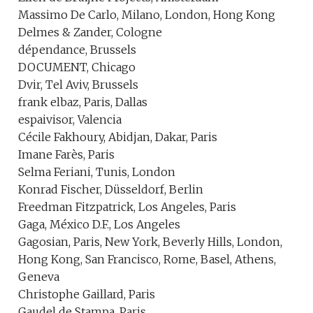
Massimo De Carlo, Milano, London, Hong Kong
Delmes & Zander, Cologne
dépendance, Brussels
DOCUMENT, Chicago
Dvir, Tel Aviv, Brussels
frank elbaz, Paris, Dallas
espaivisor, Valencia
Cécile Fakhoury, Abidjan, Dakar, Paris
Imane Farès, Paris
Selma Feriani, Tunis, London
Konrad Fischer, Düsseldorf, Berlin
Freedman Fitzpatrick, Los Angeles, Paris
Gaga, México D.F., Los Angeles
Gagosian, Paris, New York, Beverly Hills, London,
Hong Kong, San Francisco, Rome, Basel, Athens,
Geneva
Christophe Gaillard, Paris
Gaudel de Stampa, Paris