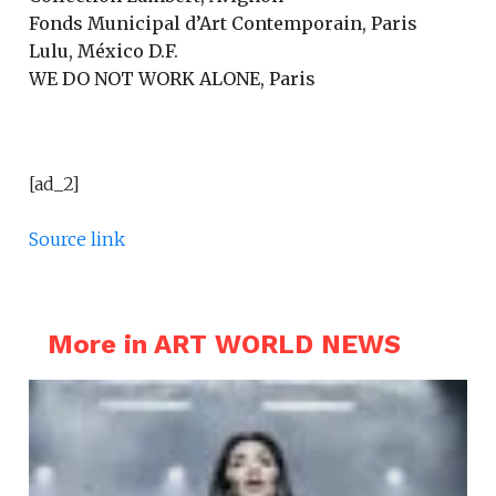
Fonds Municipal d’Art Contemporain, Paris
Lulu, México D.F.
WE DO NOT WORK ALONE, Paris
[ad_2]
Source link
More in ART WORLD NEWS