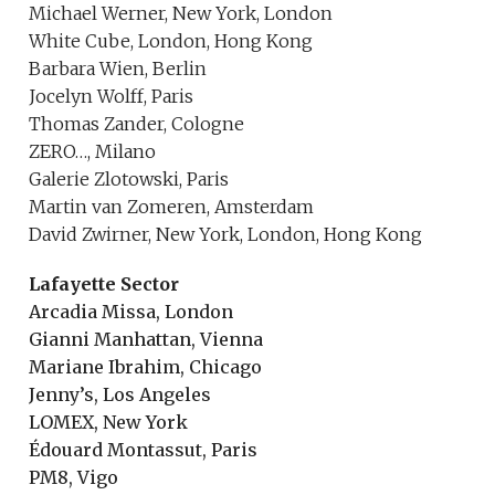
Michael Werner, New York, London
White Cube, London, Hong Kong
Barbara Wien, Berlin
Jocelyn Wolff, Paris
Thomas Zander, Cologne
ZERO…, Milano
Galerie Zlotowski, Paris
Martin van Zomeren, Amsterdam
David Zwirner, New York, London, Hong Kong
Lafayette Sector
Arcadia Missa, London
Gianni Manhattan, Vienna
Mariane Ibrahim, Chicago
Jenny’s, Los Angeles
LOMEX, New York
Édouard Montassut, Paris
PM8, Vigo