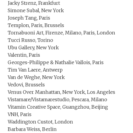
Jacky Strenz, Frankfurt
Simone Subal, New York
Joseph Tang, Paris
Templon, Paris, Brussels
Tornabuoni Art, Firenze, Milano, Paris, London
Tucci Russo, Torino
Ubu Gallery, New York
Valentin, Paris
Georges-Philippe & Nathalie Vallois, Paris
Tim Van Laere, Antwerp
Van de Weghe, New York
Vedovi, Brussels
Venus Over Manhattan, New York, Los Angeles
Vistamare/Vistamarestudio, Pescara, Milano
Vitamin Creative Space, Guangzhou, Beijing
VNH, Paris
Waddington Custot, London
Barbara Weiss, Berlin