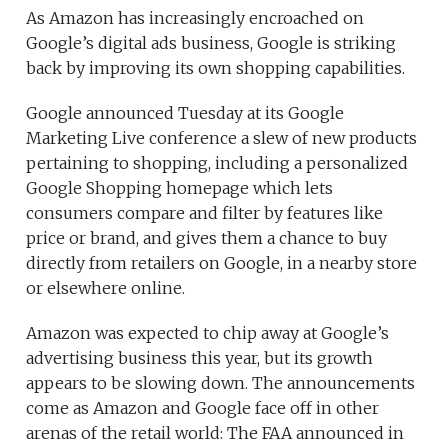
As Amazon has increasingly encroached on
Google’s digital ads business, Google is striking
back by improving its own shopping capabilities.
Google announced Tuesday at its Google
Marketing Live conference a slew of new products
pertaining to shopping, including a personalized
Google Shopping homepage which lets
consumers compare and filter by features like
price or brand, and gives them a chance to buy
directly from retailers on Google, in a nearby store
or elsewhere online.
Amazon was expected to chip away at Google’s
advertising business this year, but its growth
appears to be slowing down. The announcements
come as Amazon and Google face off in other
arenas of the retail world: The FAA announced in