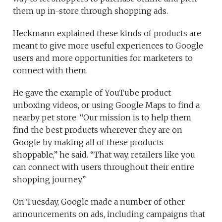
them up in-store through shopping ads.
Heckmann explained these kinds of products are
meant to give more useful experiences to Google
users and more opportunities for marketers to
connect with them.
He gave the example of YouTube product
unboxing videos, or using Google Maps to find a
nearby pet store: “Our mission is to help them
find the best products wherever they are on
Google by making all of these products
shoppable,” he said. “That way, retailers like you
can connect with users throughout their entire
shopping journey.”
On Tuesday, Google made a number of other
announcements on ads, including campaigns that