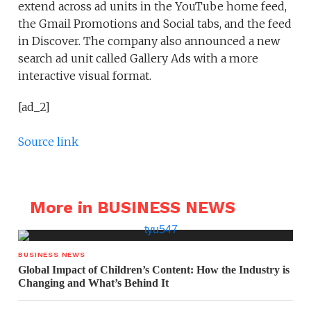
extend across ad units in the YouTube home feed,
the Gmail Promotions and Social tabs, and the feed
in Discover. The company also announced a new
search ad unit called Gallery Ads with a more
interactive visual format.
[ad_2]
Source link
More in BUSINESS NEWS
BUSINESS NEWS
Global Impact of Children’s Content: How the Industry is
Changing and What’s Behind It