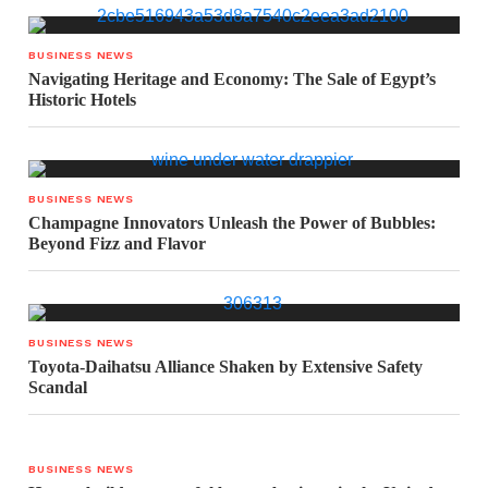
BUSINESS NEWS
Navigating Heritage and Economy: The Sale of Egypt’s
Historic Hotels
BUSINESS NEWS
Champagne Innovators Unleash the Power of Bubbles:
Beyond Fizz and Flavor
BUSINESS NEWS
Toyota-Daihatsu Alliance Shaken by Extensive Safety
Scandal
BUSINESS NEWS