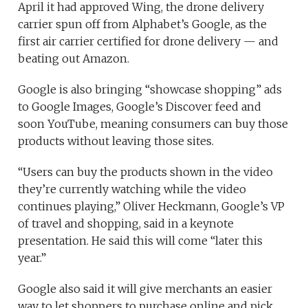
April it had approved Wing, the drone delivery
carrier spun off from Alphabet’s Google, as the
first air carrier certified for drone delivery — and
beating out Amazon.
Google is also bringing “showcase shopping” ads
to Google Images, Google’s Discover feed and
soon YouTube, meaning consumers can buy those
products without leaving those sites.
“Users can buy the products shown in the video
they’re currently watching while the video
continues playing,” Oliver Heckmann, Google’s VP
of travel and shopping, said in a keynote
presentation. He said this will come “later this
year.”
Google also said it will give merchants an easier
way to let shoppers to purchase online and pick