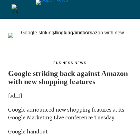
BUSINESS NEWS
Google striking back against Amazon
with new shopping features
[ad_1]
Google announced new shopping features at its
Google Marketing Live conference Tuesday.
Google handout