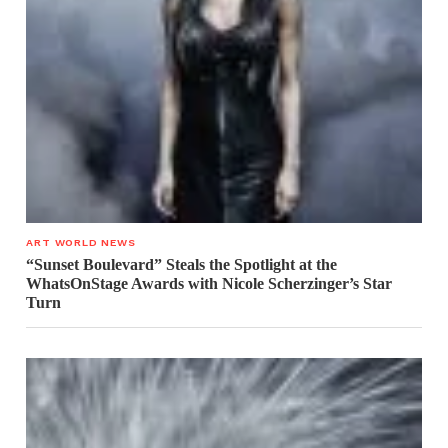
ART WORLD NEWS
“Sunset Boulevard” Steals the Spotlight at the
WhatsOnStage Awards with Nicole Scherzinger’s Star
Turn