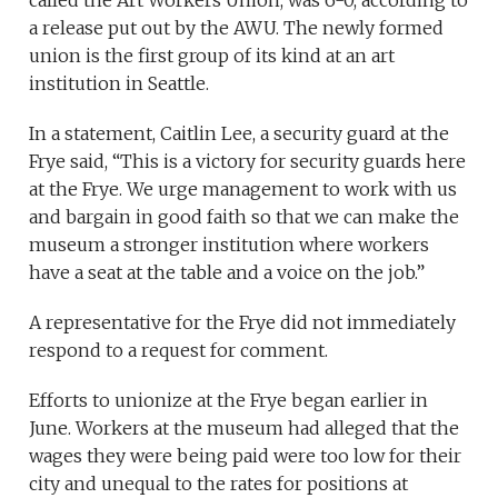
called the Art Workers Union, was 6-0, according to
a release put out by the AWU. The newly formed
union is the first group of its kind at an art
institution in Seattle.
In a statement, Caitlin Lee, a security guard at the
Frye said, “This is a victory for security guards here
at the Frye. We urge management to work with us
and bargain in good faith so that we can make the
museum a stronger institution where workers
have a seat at the table and a voice on the job.”
A representative for the Frye did not immediately
respond to a request for comment.
Efforts to unionize at the Frye began earlier in
June. Workers at the museum had alleged that the
wages they were being paid were too low for their
city and unequal to the rates for positions at