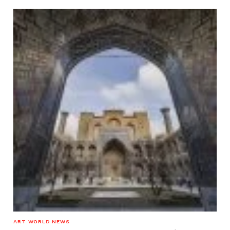
ART WORLD NEWS