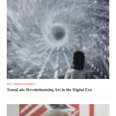
ART WORLD NEWS
TeamLab: Revolutionizing Art in the Digital Era