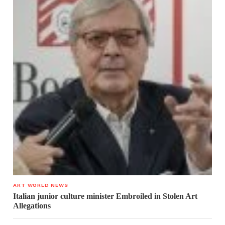
ART WORLD NEWS
Italian junior culture minister Embroiled in Stolen Art
Allegations