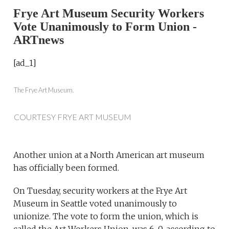
Frye Art Museum Security Workers
Vote Unanimously to Form Union -
ARTnews
[ad_1]
The Frye Art Museum.
COURTESY FRYE ART MUSEUM
Another union at a North American art museum
has officially been formed.
On Tuesday, security workers at the Frye Art
Museum in Seattle voted unanimously to
unionize. The vote to form the union, which is