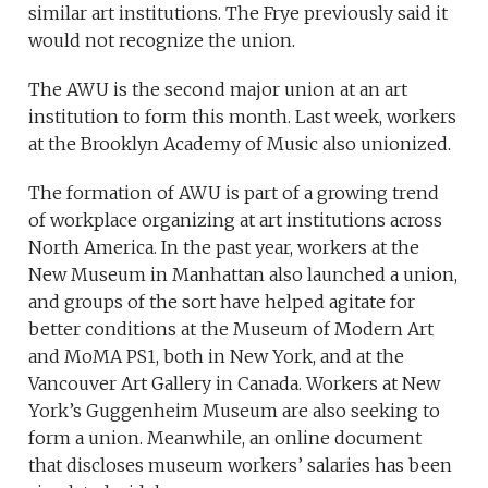
similar art institutions. The Frye previously said it
would not recognize the union.
The AWU is the second major union at an art
institution to form this month. Last week, workers
at the Brooklyn Academy of Music also unionized.
The formation of AWU is part of a growing trend
of workplace organizing at art institutions across
North America. In the past year, workers at the
New Museum in Manhattan also launched a union,
and groups of the sort have helped agitate for
better conditions at the Museum of Modern Art
and MoMA PS1, both in New York, and at the
Vancouver Art Gallery in Canada. Workers at New
York’s Guggenheim Museum are also seeking to
form a union. Meanwhile, an online document
that discloses museum workers’ salaries has been