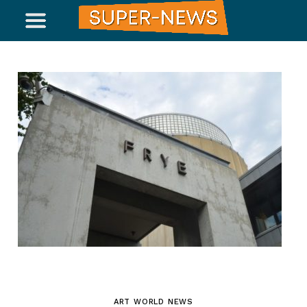
ART WORLD NEWS