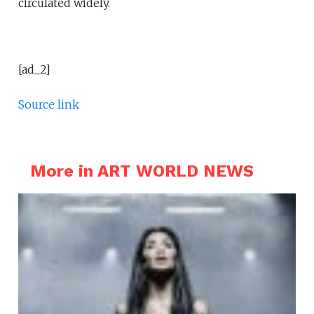
circulated widely.
[ad_2]
Source link
More in ART WORLD NEWS