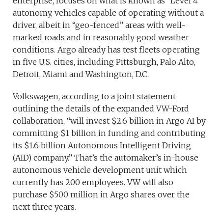
enterprise, focuses on what is known as “Level 4”
autonomy, vehicles capable of operating without a
driver, albeit in “geo-fenced” areas with well-
marked roads and in reasonably good weather
conditions. Argo already has test fleets operating
in five U.S. cities, including Pittsburgh, Palo Alto,
Detroit, Miami and Washington, D.C.
Volkswagen, according to a joint statement
outlining the details of the expanded VW-Ford
collaboration, “will invest $2.6 billion in Argo AI by
committing $1 billion in funding and contributing
its $1.6 billion Autonomous Intelligent Driving
(AID) company.” That’s the automaker’s in-house
autonomous vehicle development unit which
currently has 200 employees. VW will also
purchase $500 million in Argo shares over the
next three years.