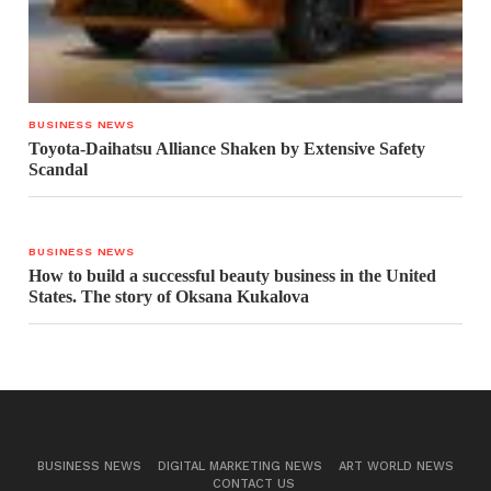
BUSINESS NEWS
Toyota-Daihatsu Alliance Shaken by Extensive Safety
Scandal
BUSINESS NEWS
How to build a successful beauty business in the United
States. The story of Oksana Kukalova
BUSINESS NEWS
DIGITAL MARKETING NEWS
ART WORLD NEWS
CONTACT US