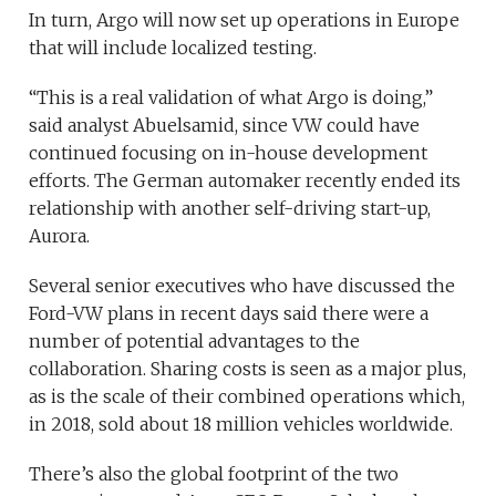
In turn, Argo will now set up operations in Europe
that will include localized testing.
“This is a real validation of what Argo is doing,”
said analyst Abuelsamid, since VW could have
continued focusing on in-house development
efforts. The German automaker recently ended its
relationship with another self-driving start-up,
Aurora.
Several senior executives who have discussed the
Ford-VW plans in recent days said there were a
number of potential advantages to the
collaboration. Sharing costs is seen as a major plus,
as is the scale of their combined operations which,
in 2018, sold about 18 million vehicles worldwide.
There’s also the global footprint of the two