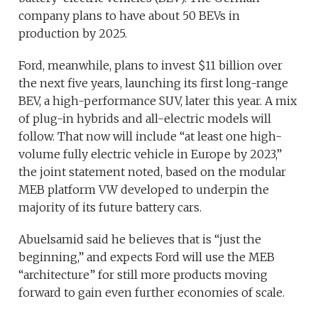
company plans to have about 50 BEVs in
production by 2025.
Ford, meanwhile, plans to invest $11 billion over
the next five years, launching its first long-range
BEV, a high-performance SUV, later this year. A mix
of plug-in hybrids and all-electric models will
follow. That now will include “at least one high-
volume fully electric vehicle in Europe by 2023,”
the joint statement noted, based on the modular
MEB platform VW developed to underpin the
majority of its future battery cars.
Abuelsamid said he believes that is “just the
beginning,” and expects Ford will use the MEB
“architecture” for still more products moving
forward to gain even further economies of scale.