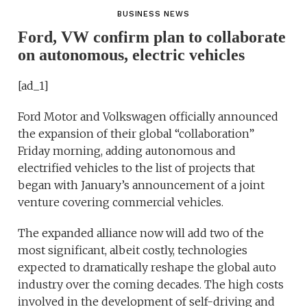
BUSINESS NEWS
Ford, VW confirm plan to collaborate
on autonomous, electric vehicles
[ad_1]
Ford Motor and Volkswagen officially announced
the expansion of their global “collaboration”
Friday morning, adding autonomous and
electrified vehicles to the list of projects that
began with January’s announcement of a joint
venture covering commercial vehicles.
The expanded alliance now will add two of the
most significant, albeit costly, technologies
expected to dramatically reshape the global auto
industry over the coming decades. The high costs
involved in the development of self-driving and