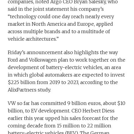
companies, noted Argo CEO Bryan Salesky, who
said in the joint statement his company’s
“technology could one day reach nearly every
market in North America and Europe, applied
across multiple brands and to a multitude of
vehicle architectures.”
Friday’s announcement also highlights the way
Ford and Volkswagen plan to work together on the
development of battery-electric vehicles, an area
in which global automakers are expected to invest
$225 billion from 2019 to 2023, according to the
AlixPartners study.
VW so far has committed 9 billion euros, about $10
billion, to EV development. CEO Herbert Diess
earlier this year upped his sales forecast for the
coming decade from 15 million to 22 million
battery-electric vehicles (BEV). The German