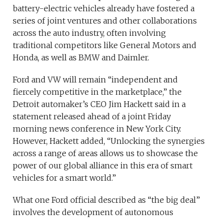
battery-electric vehicles already have fostered a
series of joint ventures and other collaborations
across the auto industry, often involving
traditional competitors like General Motors and
Honda, as well as BMW and Daimler.
Ford and VW will remain “independent and
fiercely competitive in the marketplace,” the
Detroit automaker’s CEO Jim Hackett said in a
statement released ahead of a joint Friday
morning news conference in New York City.
However, Hackett added, “Unlocking the synergies
across a range of areas allows us to showcase the
power of our global alliance in this era of smart
vehicles for a smart world.”
What one Ford official described as “the big deal”
involves the development of autonomous