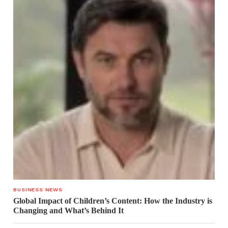
BUSINESS NEWS
Global Impact of Children’s Content: How the Industry is
Changing and What’s Behind It