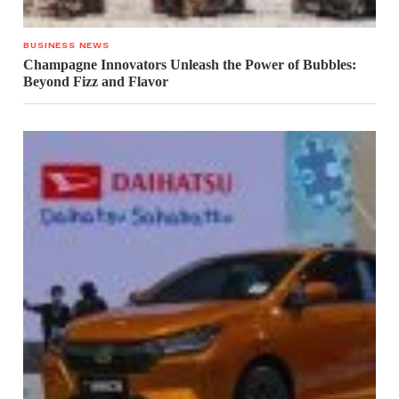
BUSINESS NEWS
Champagne Innovators Unleash the Power of Bubbles:
Beyond Fizz and Flavor