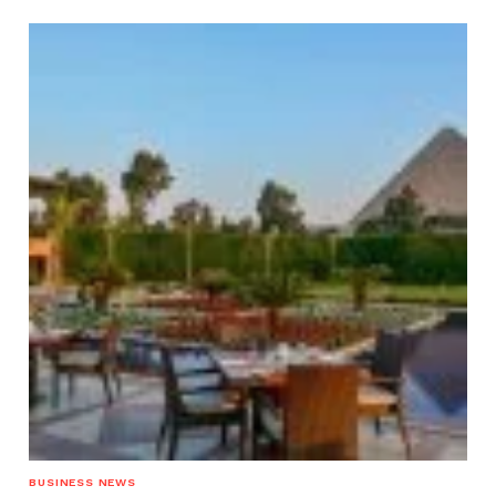
BUSINESS NEWS