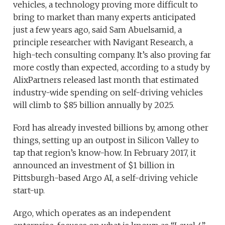
vehicles, a technology proving more difficult to
bring to market than many experts anticipated
just a few years ago, said Sam Abuelsamid, a
principle researcher with Navigant Research, a
high-tech consulting company. It’s also proving far
more costly than expected, according to a study by
AlixPartners released last month that estimated
industry-wide spending on self-driving vehicles
will climb to $85 billion annually by 2025.
Ford has already invested billions by, among other
things, setting up an outpost in Silicon Valley to
tap that region’s know-how. In February 2017, it
announced an investment of $1 billion in
Pittsburgh-based Argo AI, a self-driving vehicle
start-up.
Argo, which operates as an independent