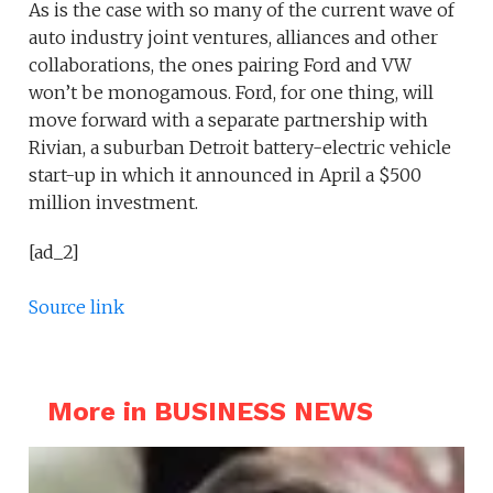
As is the case with so many of the current wave of
auto industry joint ventures, alliances and other
collaborations, the ones pairing Ford and VW
won’t be monogamous. Ford, for one thing, will
move forward with a separate partnership with
Rivian, a suburban Detroit battery-electric vehicle
start-up in which it announced in April a $500
million investment.
[ad_2]
Source link
More in BUSINESS NEWS