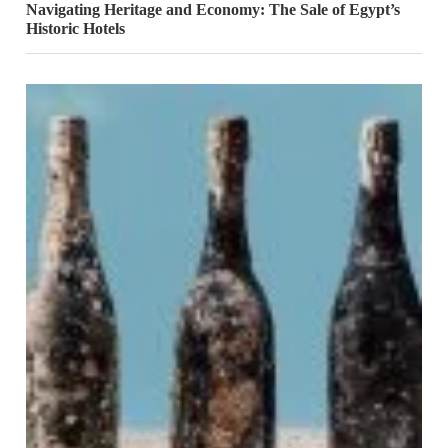
Navigating Heritage and Economy: The Sale of Egypt’s
Historic Hotels