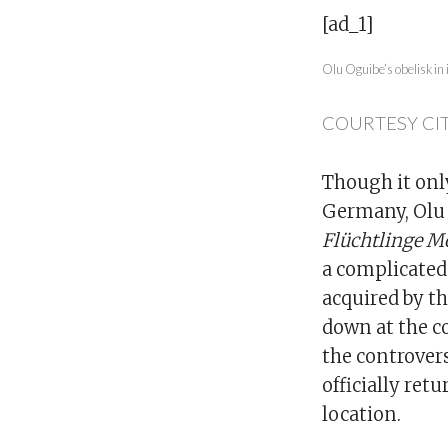
[ad_1]
Olu Oguibe’s obelisk in 
COURTESY CIT
Though it only
Germany, Olu 
Flüchtlinge M
a complicated 
acquired by t
down at the c
the controver
officially ret
location.