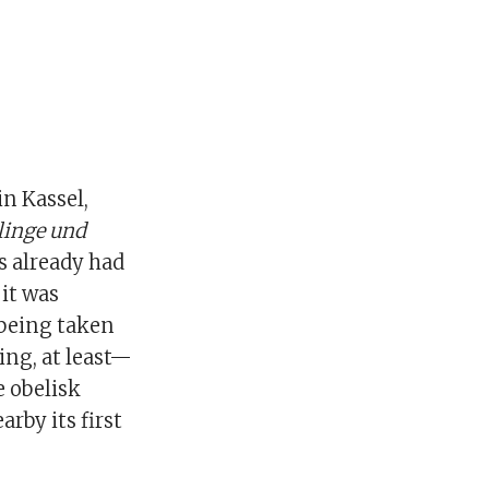
in Kassel,
linge und
s already had
 it was
 being taken
ng, at least—
e obelisk
arby its first