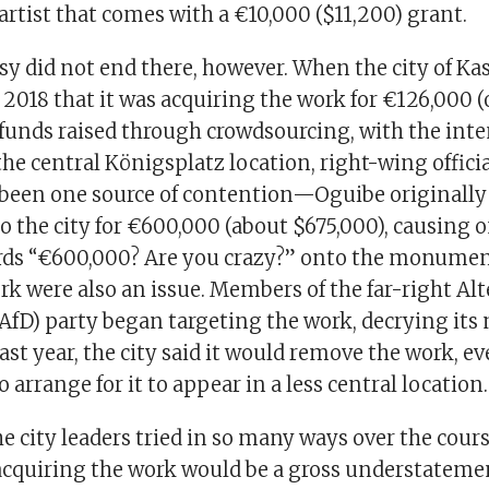
artist that comes with a €10,000 ($11,200) grant.
y did not end there, however. When the city of Ka
2018 that it was acquiring the work for €126,000 (
 funds raised through crowdsourcing, with the inte
the central Königsplatz location, right-wing officia
 been one source of contention—Oguibe originally
to the city for €600,000 (about $675,000), causing 
rds “€600,000? Are you crazy?” onto the monumen
k were also an issue. Members of the far-right Alt
AfD) party began targeting the work, decrying its
last year, the city said it would remove the work, ev
o arrange for it to appear in a less central location.
he city leaders tried in so many ways over the cours
 acquiring the work would be a gross understateme