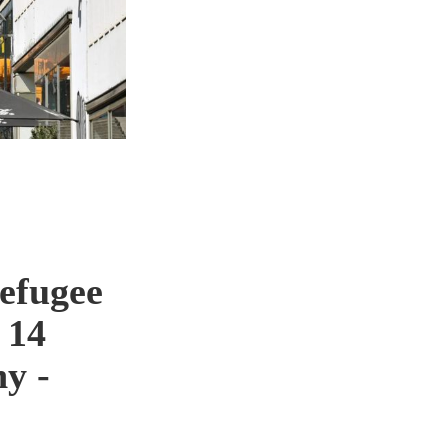
efugee
 14
y -