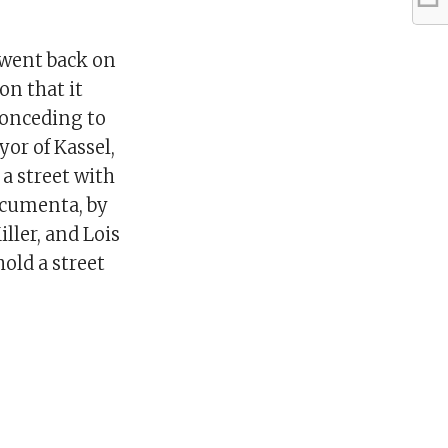
 went back on
on that it
conceding to
yor of Kassel,
 a street with
ocumenta, by
ller, and Lois
hold a street