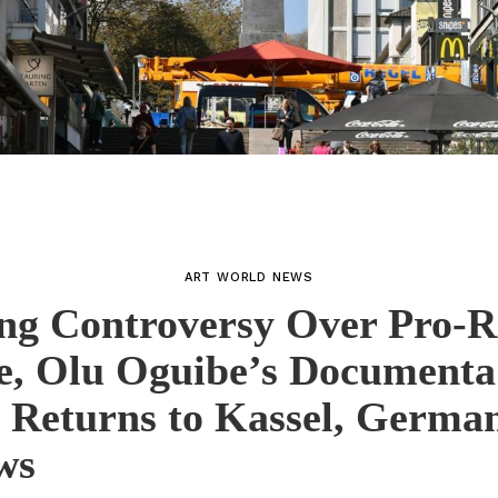
ART WORLD NEWS
ng Controversy Over Pro-R
e, Olu Oguibe’s Documenta
 Returns to Kassel, German
ws