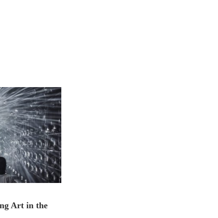
ng Art in the