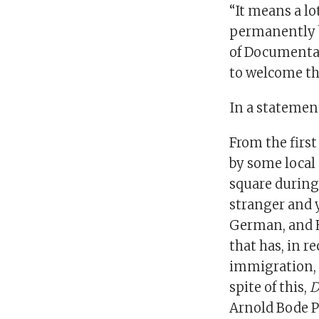
“It means a l
permanently b
of Documenta, 
to welcome the
In a statement
From the firs
by some local 
square during
stranger and 
German, and En
that has, in r
immigration, a
spite of this,
D
Arnold Bode P