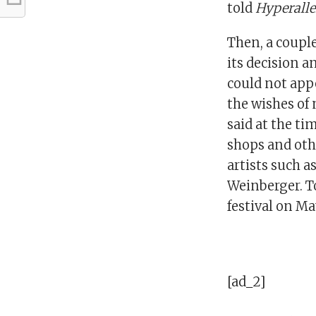
told
Hyperalle
Then, a coupl
its decision a
could not app
the wishes of 
said at the ti
shops and oth
artists such a
Weinberger. To
festival on Ma
[ad_2]