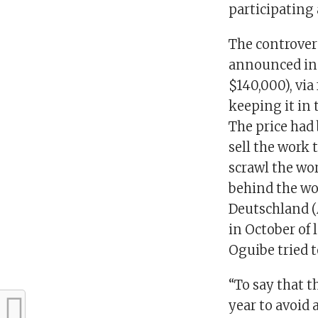
participating 
The controvers
announced in 
$140,000), via
keeping it in 
The price had
sell the work 
scrawl the wo
behind the wor
Deutschland (
in October of 
Oguibe tried t
“To say that t
year to avoid