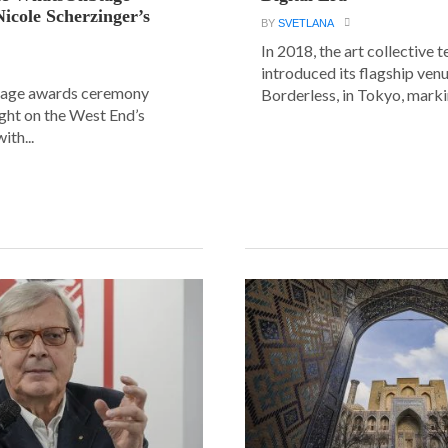
icole Scherzinger’s
BY
SVETLANA
In 2018, the art collective
introduced its flagship ve
age awards ceremony
Borderless, in Tokyo, markin
ight on the West End’s
ith...