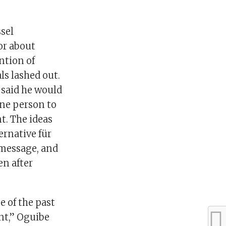
ssel
or about
ntion of
ls lashed out.
 said he would
one person to
t. The ideas
ernative für
 message, and
en after
e of the past
nt,” Oguibe