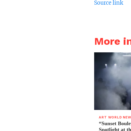
Source link
More 
ART WORLD NE
“Sunset Boule
Spotlight at 