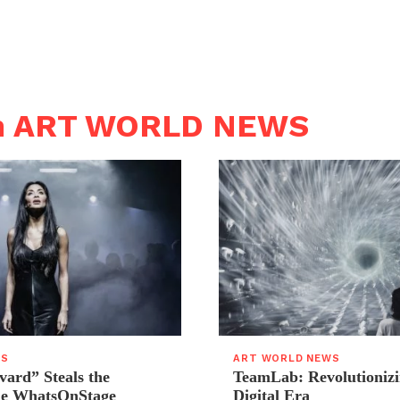
in ART WORLD NEWS
WS
ART WORLD NEWS
vard” Steals the
TeamLab: Revolutionizi
the WhatsOnStage
Digital Era