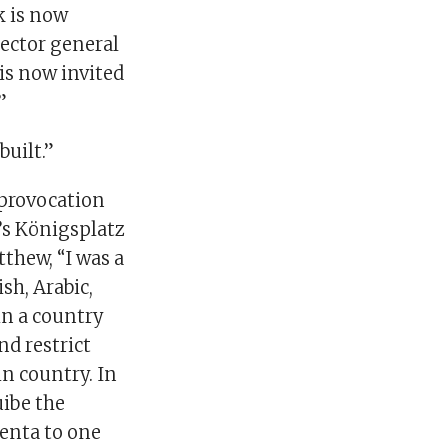
k is now
rector general
 is now invited
”
built.”
 provocation
’s Königsplatz
thew, “I was a
sh, Arabic,
in a country
nd restrict
in country. In
ibe the
enta to one