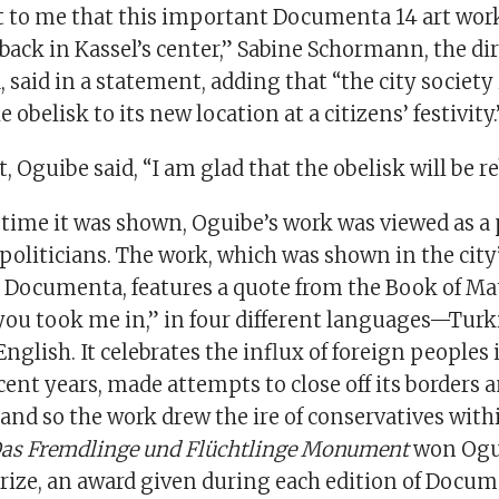
ot to me that this important Documenta 14 art wor
ack in Kassel’s center,” Sabine Schormann, the di
said in a statement, adding that “the city society
 obelisk to its new location at a citizens’ festivity.
, Oguibe said, “I am glad that the obelisk will be re
t time it was shown, Oguibe’s work was viewed as a
politicians. The work, which was shown in the city
 Documenta, features a quote from the Book of Mat
you took me in,” in four different languages—Turki
glish. It celebrates the influx of foreign peoples 
ecent years, made attempts to close off its borders a
nd so the work drew the ire of conservatives with
as Fremdlinge und Flüchtlinge Monument
won Ogu
rize, an award given during each edition of Docum