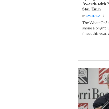
Awards with N
Star Turn
BY
SVETLANA
The WhatsOnSt
shone a bright l
finest this year, w