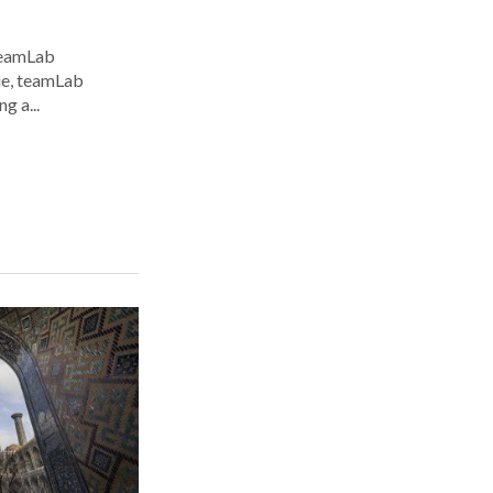
 teamLab
nue, teamLab
g a...