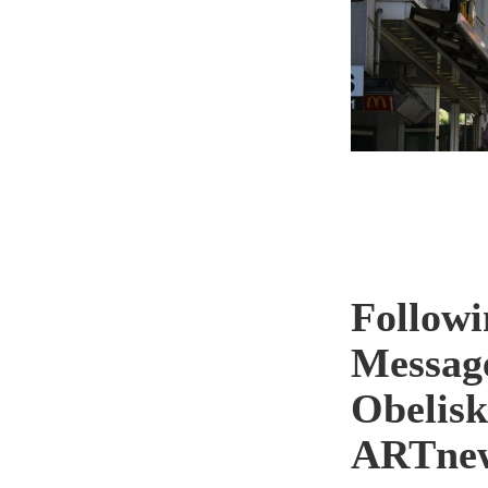
Followi
Messag
Obelisk
ARTne