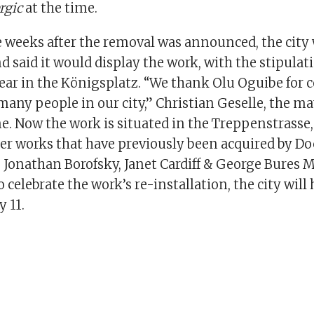
rgic
at the time.
e weeks after the removal was announced, the city
nd said it would display the work, with the stipulati
ear in the Königsplatz. “We thank Olu Oguibe for 
many people in our city,” Christian Geselle, the ma
me. Now the work is situated in the Treppenstrasse,
er works that have previously been acquired by D
s Jonathan Borofsky, Janet Cardiff & George Bures Mi
 celebrate the work’s re-installation, the city will 
y 11.