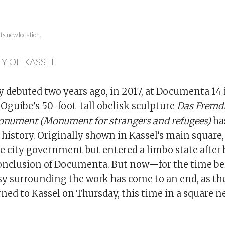
its new location.
Y OF KASSEL
 debuted two years ago, in 2017, at Documenta 14 
Oguibe’s 50-foot-tall obelisk sculpture
Das Fremd
onument (Monument for strangers and refugees)
ha
history. Originally shown in Kassel’s main square,
he city government but entered a limbo state after
onclusion of Documenta. But now—for the time bei
sy surrounding the work has come to an end, as th
urned to Kassel on Thursday, this time in a square ne