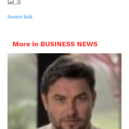
[ad_2]
Source link
More in BUSINESS NEWS