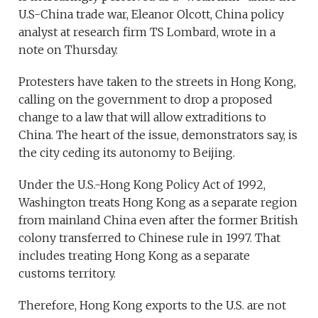
U.S-China trade war, Eleanor Olcott, China policy
analyst at research firm TS Lombard, wrote in a
note on Thursday.
Protesters have taken to the streets in Hong Kong,
calling on the government to drop a proposed
change to a law that will allow extraditions to
China. The heart of the issue, demonstrators say, is
the city ceding its autonomy to Beijing.
Under the U.S.-Hong Kong Policy Act of 1992,
Washington treats Hong Kong as a separate region
from mainland China even after the former British
colony transferred to Chinese rule in 1997. That
includes treating Hong Kong as a separate
customs territory.
Therefore, Hong Kong exports to the U.S. are not