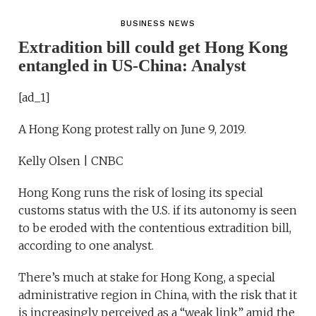
BUSINESS NEWS
Extradition bill could get Hong Kong
entangled in US-China: Analyst
[ad_1]
A Hong Kong protest rally on June 9, 2019.
Kelly Olsen | CNBC
Hong Kong runs the risk of losing its special
customs status with the U.S. if its autonomy is seen
to be eroded with the contentious extradition bill,
according to one analyst.
There’s much at stake for Hong Kong, a special
administrative region in China, with the risk that it
is increasingly perceived as a “weak link” amid the