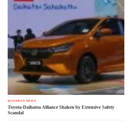
BUSINESS NEWS
Toyota-Daihatsu Alliance Shaken by Extensive Safety
Scandal