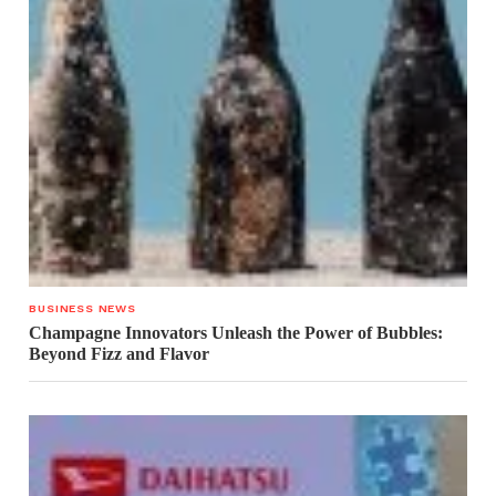
BUSINESS NEWS
Champagne Innovators Unleash the Power of Bubbles:
Beyond Fizz and Flavor