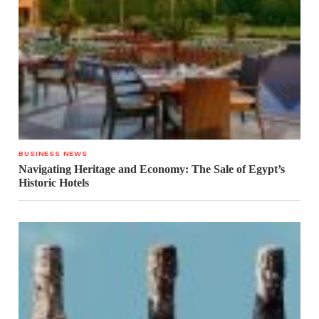
BUSINESS NEWS
Navigating Heritage and Economy: The Sale of Egypt’s
Historic Hotels