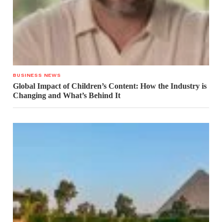
BUSINESS NEWS
Global Impact of Children’s Content: How the Industry is
Changing and What’s Behind It