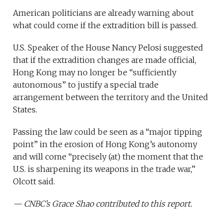
American politicians are already warning about
what could come if the extradition bill is passed.
U.S. Speaker of the House Nancy Pelosi suggested
that if the extradition changes are made official,
Hong Kong may no longer be “sufficiently
autonomous” to justify a special trade
arrangement between the territory and the United
States.
Passing the law could be seen as a “major tipping
point” in the erosion of Hong Kong’s autonomy
and will come “precisely (at) the moment that the
U.S. is sharpening its weapons in the trade war,”
Olcott said.
— CNBC’s Grace Shao contributed to this report.