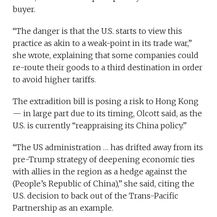
buyer.
“The danger is that the U.S. starts to view this
practice as akin to a weak-point in its trade war,”
she wrote, explaining that some companies could
re-route their goods to a third destination in order
to avoid higher tariffs.
The extradition bill is posing a risk to Hong Kong
— in large part due to its timing, Olcott said, as the
U.S. is currently “reappraising its China policy.”
“The US administration … has drifted away from its
pre-Trump strategy of deepening economic ties
with allies in the region as a hedge against the
(People’s Republic of China),” she said, citing the
U.S. decision to back out of the Trans-Pacific
Partnership as an example.