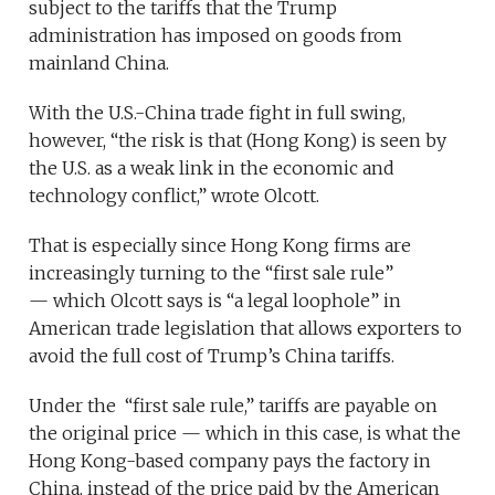
subject to the tariffs that the Trump
administration has imposed on goods from
mainland China.
With the U.S.-China trade fight in full swing,
however, “the risk is that (Hong Kong) is seen by
the U.S. as a weak link in the economic and
technology conflict,” wrote Olcott.
That is especially since Hong Kong firms are
increasingly turning to the “first sale rule”
— which Olcott says is “a legal loophole” in
American trade legislation that allows exporters to
avoid the full cost of Trump’s China tariffs.
Under the “first sale rule,” tariffs are payable on
the original price — which in this case, is what the
Hong Kong-based company pays the factory in
China, instead of the price paid by the American