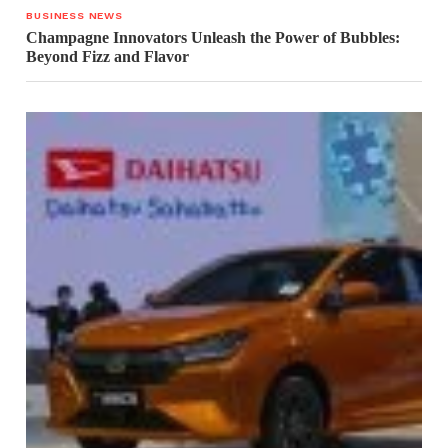
BUSINESS NEWS
Champagne Innovators Unleash the Power of Bubbles:
Beyond Fizz and Flavor