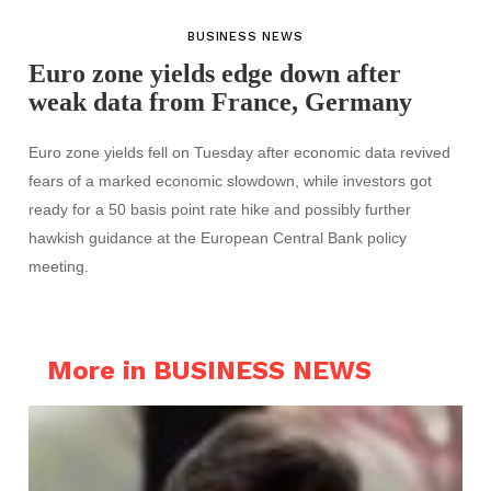
BUSINESS NEWS
Euro zone yields edge down after
weak data from France, Germany
Euro zone yields fell on Tuesday after economic data revived
fears of a marked economic slowdown, while investors got
ready for a 50 basis point rate hike and possibly further
hawkish guidance at the European Central Bank policy
meeting.
More in BUSINESS NEWS