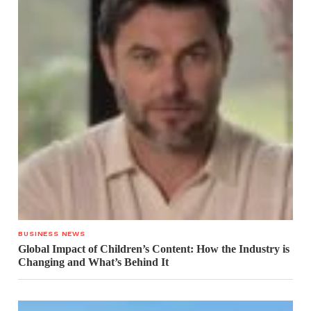
BUSINESS NEWS
Global Impact of Children’s Content: How the Industry is
Changing and What’s Behind It