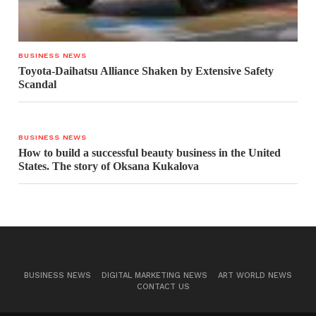
BUSINESS NEWS
Toyota-Daihatsu Alliance Shaken by Extensive Safety
Scandal
BUSINESS NEWS
How to build a successful beauty business in the United
States. The story of Oksana Kukalova
BUSINESS NEWS
DIGITAL MARKETING NEWS
ART WORLD NEWS
CONTACT US