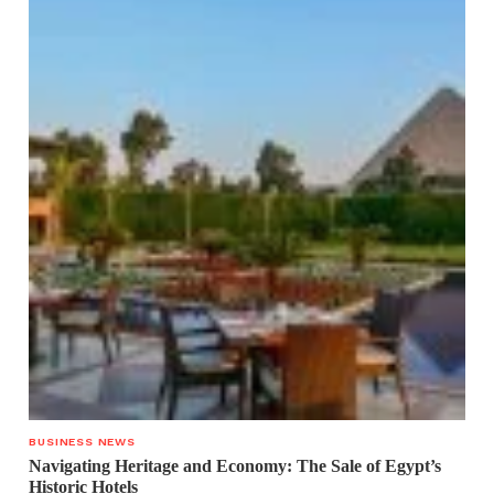
BUSINESS NEWS
Navigating Heritage and Economy: The Sale of Egypt’s
Historic Hotels