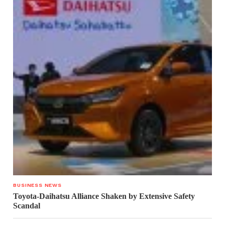
BUSINESS NEWS
Toyota-Daihatsu Alliance Shaken by Extensive Safety
Scandal