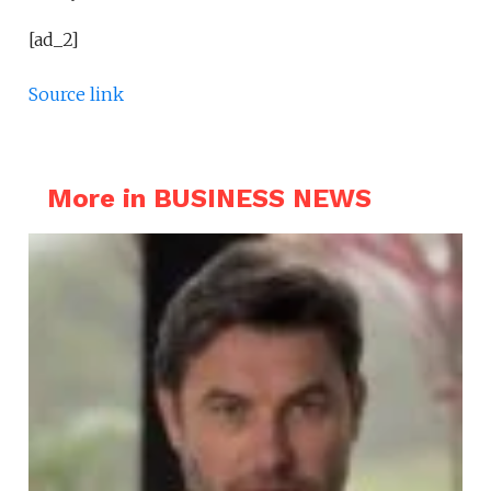
[ad_2]
Source link
More in BUSINESS NEWS