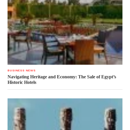
BUSINESS NEWS
Navigating Heritage and Economy: The Sale of Egypt’s
Historic Hotels