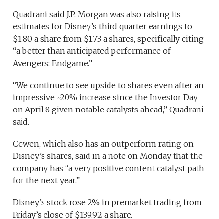
Quadrani said J.P. Morgan was also raising its
estimates for Disney’s third quarter earnings to
$1.80 a share from $1.73 a shares, specifically citing
“a better than anticipated performance of
Avengers: Endgame.”
“We continue to see upside to shares even after an
impressive ~20% increase since the Investor Day
on April 8 given notable catalysts ahead,” Quadrani
said.
Cowen, which also has an outperform rating on
Disney’s shares, said in a note on Monday that the
company has “a very positive content catalyst path
for the next year.”
Disney’s stock rose 2% in premarket trading from
Friday’s close of $139.92 a share.