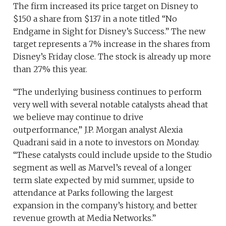
The firm increased its price target on Disney to
$150 a share from $137 in a note titled “No
Endgame in Sight for Disney’s Success.” The new
target represents a 7% increase in the shares from
Disney’s Friday close. The stock is already up more
than 27% this year.
“The underlying business continues to perform
very well with several notable catalysts ahead that
we believe may continue to drive
outperformance,” J.P. Morgan analyst Alexia
Quadrani said in a note to investors on Monday.
“These catalysts could include upside to the Studio
segment as well as Marvel’s reveal of a longer
term slate expected by mid summer, upside to
attendance at Parks following the largest
expansion in the company’s history, and better
revenue growth at Media Networks.”