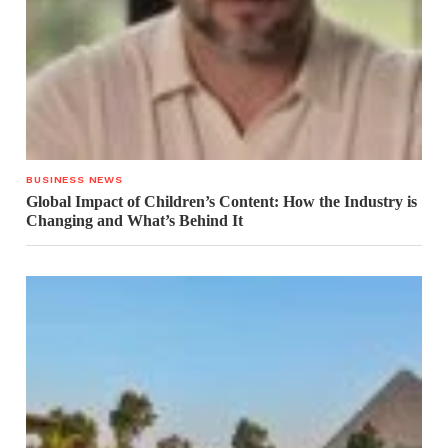
BUSINESS NEWS
Global Impact of Children’s Content: How the Industry is
Changing and What’s Behind It