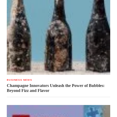
BUSINESS NEWS
Champagne Innovators Unleash the Power of Bubbles:
Beyond Fizz and Flavor