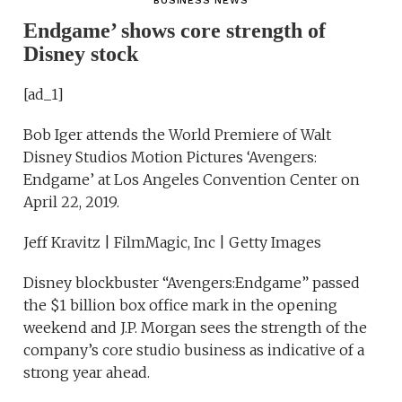
BUSINESS NEWS
Endgame’ shows core strength of
Disney stock
[ad_1]
Bob Iger attends the World Premiere of Walt
Disney Studios Motion Pictures ‘Avengers:
Endgame’ at Los Angeles Convention Center on
April 22, 2019.
Jeff Kravitz | FilmMagic, Inc | Getty Images
Disney blockbuster “Avengers:Endgame” passed
the $1 billion box office mark in the opening
weekend and J.P. Morgan sees the strength of the
company’s core studio business as indicative of a
strong year ahead.