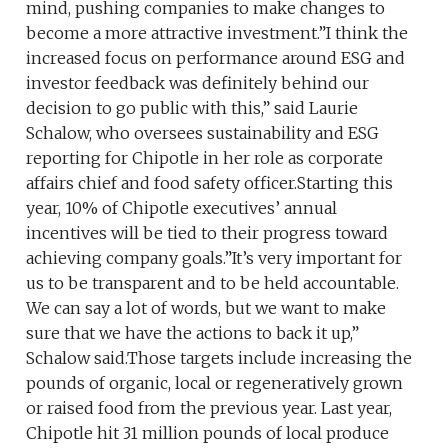
mind, pushing companies to make changes to
become a more attractive investment.”I think the
increased focus on performance around ESG and
investor feedback was definitely behind our
decision to go public with this,” said Laurie
Schalow, who oversees sustainability and ESG
reporting for Chipotle in her role as corporate
affairs chief and food safety officer.Starting this
year, 10% of Chipotle executives’ annual
incentives will be tied to their progress toward
achieving company goals.”It’s very important for
us to be transparent and to be held accountable.
We can say a lot of words, but we want to make
sure that we have the actions to back it up,”
Schalow said.Those targets include increasing the
pounds of organic, local or regeneratively grown
or raised food from the previous year. Last year,
Chipotle hit 31 million pounds of local produce