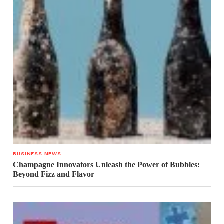
BUSINESS NEWS
Champagne Innovators Unleash the Power of Bubbles:
Beyond Fizz and Flavor