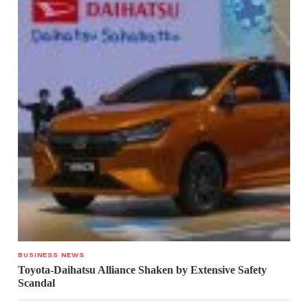
BUSINESS NEWS
Toyota-Daihatsu Alliance Shaken by Extensive Safety
Scandal