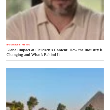
BUSINESS NEWS
Global Impact of Children’s Content: How the Industry is
Changing and What’s Behind It