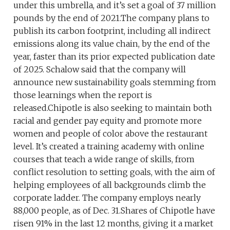
under this umbrella, and it’s set a goal of 37 million
pounds by the end of 2021.The company plans to
publish its carbon footprint, including all indirect
emissions along its value chain, by the end of the
year, faster than its prior expected publication date
of 2025. Schalow said that the company will
announce new sustainability goals stemming from
those learnings when the report is
released.Chipotle is also seeking to maintain both
racial and gender pay equity and promote more
women and people of color above the restaurant
level. It’s created a training academy with online
courses that teach a wide range of skills, from
conflict resolution to setting goals, with the aim of
helping employees of all backgrounds climb the
corporate ladder. The company employs nearly
88,000 people, as of Dec. 31.Shares of Chipotle have
risen 91% in the last 12 months, giving it a market