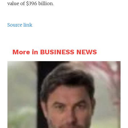
value of $39.6 billion.
Source link
More in BUSINESS NEWS