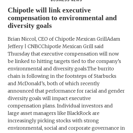
BUSINESS NEWS
Chipotle will link executive
compensation to environmental and
diversity goals
Brian Niccol, CEO of Chipotle Mexican GrillAdam
Jeffery | CNBCChipotle Mexican Grill said
Thursday that executive compensation will now
be linked to hitting targets tied to the company’s
environmental and diversity goals.The burrito
chain is following in the footsteps of Starbucks
and McDonald’s, both of which recently
announced that performance for racial and gender
diversity goals will impact executive
compensation plans. Individual investors and
large asset managers like BlackRock are
increasingly picking stocks with strong
environmental, social and corporate governance in