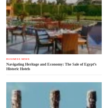
BUSINESS NEWS
Navigating Heritage and Economy: The Sale of Egypt’s
Historic Hotels