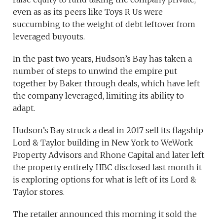
even as as its peers like Toys R Us were
succumbing to the weight of debt leftover from
leveraged buyouts.
In the past two years, Hudson’s Bay has taken a
number of steps to unwind the empire put
together by Baker through deals, which have left
the company leveraged, limiting its ability to
adapt.
Hudson’s Bay struck a deal in 2017 sell its flagship
Lord & Taylor building in New York to WeWork
Property Advisors and Rhone Capital and later left
the property entirely. HBC disclosed last month it
is exploring options for what is left of its Lord &
Taylor stores.
The retailer announced this morning it sold the