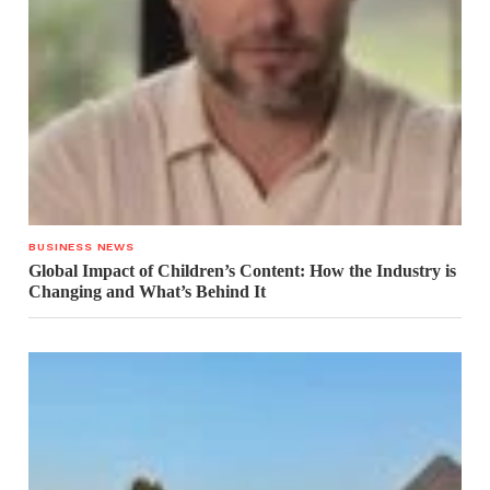
BUSINESS NEWS
Global Impact of Children’s Content: How the Industry is
Changing and What’s Behind It