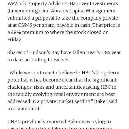
WeWork Property Advisors, Hanover Investments
(Luxembourg), and Abrams Capital Management
submitted a proposal to take the company private
at at C$9.45 per share, payable in cash. That price is
a 48% premium to where the stock closed on
Friday.
Shares of Hudson’s Bay have fallen nearly 13% year
to date, according to Factset.
“While we continue to believe in HBC’s long-term
potential, it has become clear that the significant
challenges, risks and uncertainties facing HBC in
the rapidly evolving retail environment are best
addressed in a private market setting,” Baker said
in a statement.
CNBC previously reported Baker was trying to
raise equity to fund taking the company private,