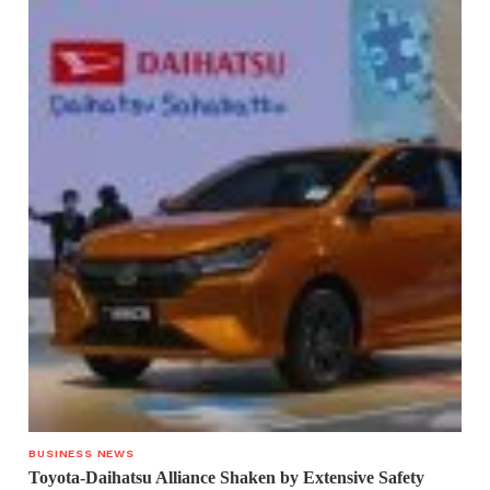
BUSINESS NEWS
Toyota-Daihatsu Alliance Shaken by Extensive Safety