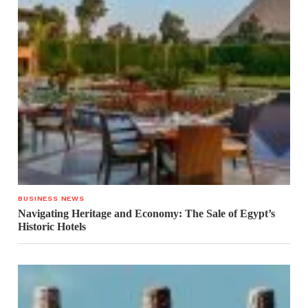
BUSINESS NEWS
Navigating Heritage and Economy: The Sale of Egypt’s
Historic Hotels