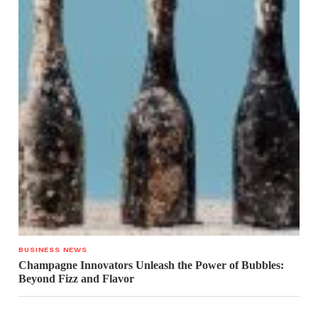
BUSINESS NEWS
Champagne Innovators Unleash the Power of Bubbles:
Beyond Fizz and Flavor