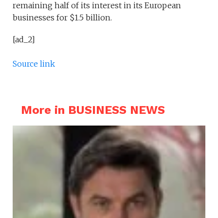
remaining half of its interest in its European
businesses for $1.5 billion.
[ad_2]
Source link
More in BUSINESS NEWS