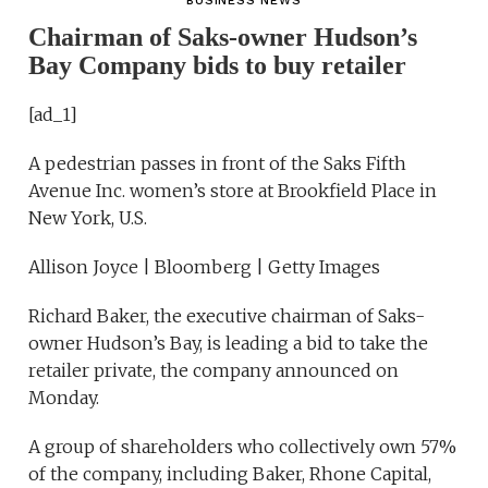
BUSINESS NEWS
Chairman of Saks-owner Hudson’s
Bay Company bids to buy retailer
[ad_1]
A pedestrian passes in front of the Saks Fifth
Avenue Inc. women’s store at Brookfield Place in
New York, U.S.
Allison Joyce | Bloomberg | Getty Images
Richard Baker, the executive chairman of Saks-
owner Hudson’s Bay, is leading a bid to take the
retailer private, the company announced on
Monday.
A group of shareholders who collectively own 57%
of the company, including Baker, Rhone Capital,