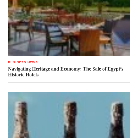
BUSINESS NEWS
Navigating Heritage and Economy: The Sale of Egypt’s
Historic Hotels