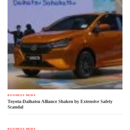
BUSINESS NEWS
Toyota-Daihatsu Alliance Shaken by Extensive Safety
Scandal
BUSINESS NEWS