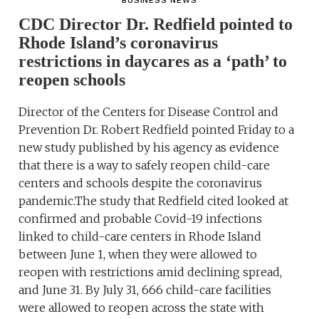
BUSINESS NEWS
CDC Director Dr. Redfield pointed to
Rhode Island’s coronavirus
restrictions in daycares as a ‘path’ to
reopen schools
Director of the Centers for Disease Control and
Prevention Dr. Robert Redfield pointed Friday to a
new study published by his agency as evidence
that there is a way to safely reopen child-care
centers and schools despite the coronavirus
pandemic.The study that Redfield cited looked at
confirmed and probable Covid-19 infections
linked to child-care centers in Rhode Island
between June 1, when they were allowed to
reopen with restrictions amid declining spread,
and June 31. By July 31, 666 child-care facilities
were allowed to reopen across the state with