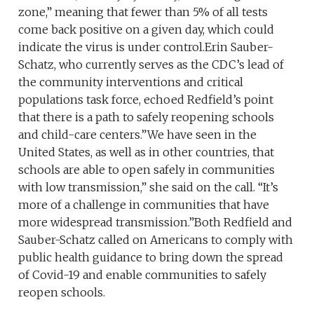
zone,” meaning that fewer than 5% of all tests
come back positive on a given day, which could
indicate the virus is under control.Erin Sauber-
Schatz, who currently serves as the CDC’s lead of
the community interventions and critical
populations task force, echoed Redfield’s point
that there is a path to safely reopening schools
and child-care centers.”We have seen in the
United States, as well as in other countries, that
schools are able to open safely in communities
with low transmission,” she said on the call. “It’s
more of a challenge in communities that have
more widespread transmission.”Both Redfield and
Sauber-Schatz called on Americans to comply with
public health guidance to bring down the spread
of Covid-19 and enable communities to safely
reopen schools.