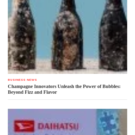
BUSINESS NEWS
Champagne Innovators Unleash the Power of Bubbles:
Beyond Fizz and Flavor