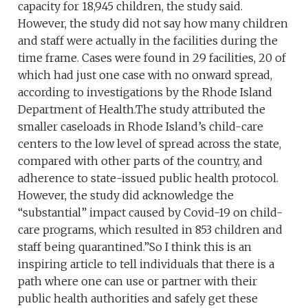
capacity for 18,945 children, the study said.
However, the study did not say how many children
and staff were actually in the facilities during the
time frame. Cases were found in 29 facilities, 20 of
which had just one case with no onward spread,
according to investigations by the Rhode Island
Department of Health.The study attributed the
smaller caseloads in Rhode Island’s child-care
centers to the low level of spread across the state,
compared with other parts of the country, and
adherence to state-issued public health protocol.
However, the study did acknowledge the
“substantial” impact caused by Covid-19 on child-
care programs, which resulted in 853 children and
staff being quarantined.”So I think this is an
inspiring article to tell individuals that there is a
path where one can use or partner with their
public health authorities and safely get these