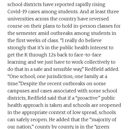
school districts have reported rapidly rising
Covid-19 cases among students. And at least three
universities across the country have reversed
course on their plans to hold in-person classes for
the semester amid outbreaks among students in
the first weeks of class. “I really do believe
strongly that it’s in the public health interest to
get the K through 12s back to face-to-face
learning and we just have to work collectively to
do that in a safe and sensible way,” Redfield added.
“One school, one jurisdiction, one family at a
time.”Despite the recent outbreaks on some
campuses and cases associated with some school
districts, Redfield said that if a “proactive” public
health approach is taken and schools are reopened
in the appropriate context of low spread, schools
can safely reopen. He added that the “majority of
our nation,” county by county, is in the “green