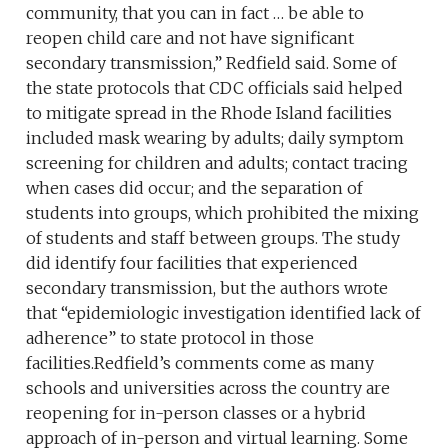
community, that you can in fact … be able to
reopen child care and not have significant
secondary transmission,” Redfield said. Some of
the state protocols that CDC officials said helped
to mitigate spread in the Rhode Island facilities
included mask wearing by adults; daily symptom
screening for children and adults; contact tracing
when cases did occur; and the separation of
students into groups, which prohibited the mixing
of students and staff between groups. The study
did identify four facilities that experienced
secondary transmission, but the authors wrote
that “epidemiologic investigation identified lack of
adherence” to state protocol in those
facilities.Redfield’s comments come as many
schools and universities across the country are
reopening for in-person classes or a hybrid
approach of in-person and virtual learning. Some