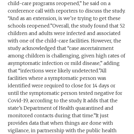
child-care programs reopened,” he said on a
conference call with reporters to discuss the study.
“And as an extension, is we’re trying to get these
schools reopened.”Overall, the study found that 52
children and adults were infected and associated
with one of the child-care facilities. However, the
study acknowledged that “case ascertainment
among children is challenging, given high rates of
asymptomatic infection or mild disease,” adding
that “infections were likely undetected.”All
facilities where a symptomatic person was
identified were required to close for 14 days or
until the symptomatic person tested negative for
Covid-19, according to the study. It adds that the
state’s Department of Health quarantined and
monitored contacts during that time.”It just
provides data that when things are done with
vigilance, in partnership with the public health