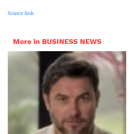
Source link
More in BUSINESS NEWS