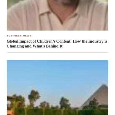
BUSINESS NEWS
Global Impact of Children’s Content: How the Industry is
Changing and What’s Behind It