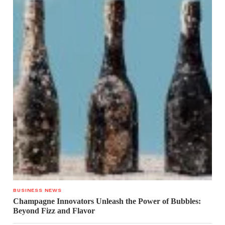
BUSINESS NEWS
Champagne Innovators Unleash the Power of Bubbles:
Beyond Fizz and Flavor