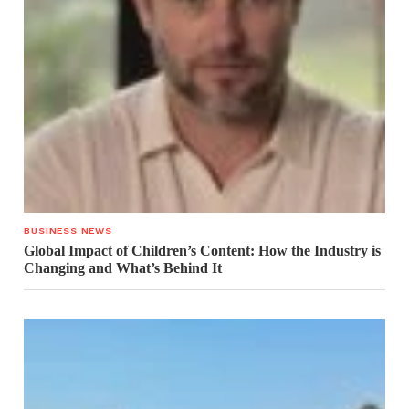
BUSINESS NEWS
Global Impact of Children’s Content: How the Industry is
Changing and What’s Behind It