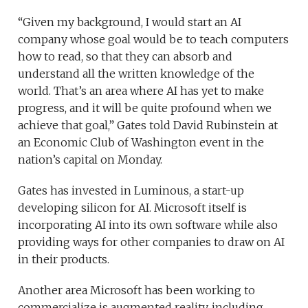
“Given my background, I would start an AI
company whose goal would be to teach computers
how to read, so that they can absorb and
understand all the written knowledge of the
world. That’s an area where AI has yet to make
progress, and it will be quite profound when we
achieve that goal,” Gates told David Rubinstein at
an Economic Club of Washington event in the
nation’s capital on Monday.
Gates has invested in Luminous, a start-up
developing silicon for AI. Microsoft itself is
incorporating AI into its own software while also
providing ways for other companies to draw on AI
in their products.
Another area Microsoft has been working to
commercialize is augmented reality, including