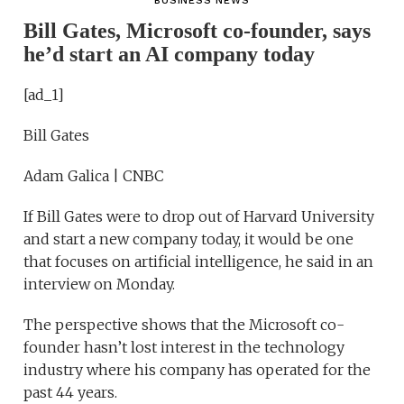
BUSINESS NEWS
Bill Gates, Microsoft co-founder, says
he’d start an AI company today
[ad_1]
Bill Gates
Adam Galica | CNBC
If Bill Gates were to drop out of Harvard University
and start a new company today, it would be one
that focuses on artificial intelligence, he said in an
interview on Monday.
The perspective shows that the Microsoft co-
founder hasn’t lost interest in the technology
industry where his company has operated for the
past 44 years.