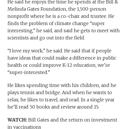
He said he enjoys the time he spends at the Bill &
Melinda Gates Foundation, the 1,500-person
nonprofit where he is a co-chair and trustee. He
finds the problem of climate change “super
interesting,” he said, and said he gets to meet with
scientists and go out into the field.
“I love my work,” he said. He said that if people
have ideas that could make a difference in public
health or could improve K-12 education, we’re
“super-interested.”
He likes spending time with his children, and he
plays tennis and bridge. And when he wants to
relax, he likes to travel, and read. In a single year
he’ll read 50 books and review around 15.
WATCH:
Bill Gates and the return on investment
in vaccinations