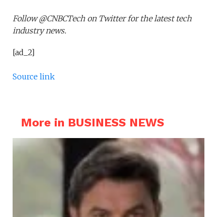
Follow @CNBCTech on Twitter for the latest tech
industry news.
[ad_2]
Source link
More in BUSINESS NEWS