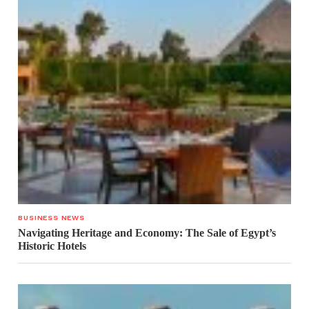
BUSINESS NEWS
Navigating Heritage and Economy: The Sale of Egypt’s
Historic Hotels