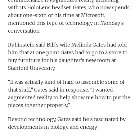
with its HoloLens headset. Gates, who now spends
about one-sixth of his time at Microsoft,
mentioned this type of technology in Monday’s
conversation.
Rubinstein said Bill’s wife Melinda Gates had told
him that at one point Gates had to go to a store to
buy furniture for his daughter’s new room at
Stanford University.
“It was actually kind of hard to assemble some of
that stuff,” Gates said in response. “I wanted
augmented reality to help show me how to put the
pieces together properly.”
Beyond technology, Gates said he’s fascinated by
developments in biology and energy.