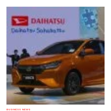
BUSINESS NEWS