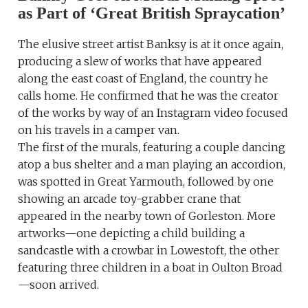
as Part of ‘Great British Spraycation’
The elusive street artist Banksy is at it once again,
producing a slew of works that have appeared
along the east coast of England, the country he
calls home. He confirmed that he was the creator
of the works by way of an Instagram video focused
on his travels in a camper van.
The first of the murals, featuring a couple dancing
atop a bus shelter and a man playing an accordion,
was spotted in Great Yarmouth, followed by one
showing an arcade toy-grabber crane that
appeared in the nearby town of Gorleston. More
artworks—one depicting a child building a
sandcastle with a crowbar in Lowestoft, the other
featuring three children in a boat in Oulton Broad
—soon arrived.