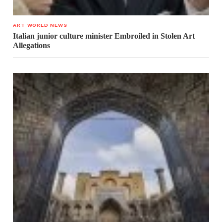
ART WORLD NEWS
Italian junior culture minister Embroiled in Stolen Art
Allegations