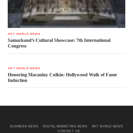
ART WORLD NEWS
Samarkand’s Cultural Showcase: 7th International
Congress
ART WORLD NEWS
Honoring Macaulay Culkin: Hollywood Walk of Fame
Induction
BUSINESS NEWS
DIGITAL MARKETING NEWS
ART WORLD NEWS
CONTACT US