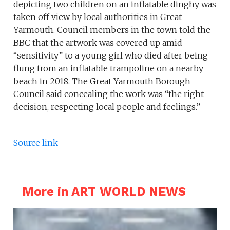
depicting two children on an inflatable dinghy was
taken off view by local authorities in Great
Yarmouth. Council members in the town told the
BBC that the artwork was covered up amid
“sensitivity” to a young girl who died after being
flung from an inflatable trampoline on a nearby
beach in 2018. The Great Yarmouth Borough
Council said concealing the work was “the right
decision, respecting local people and feelings.”
Source link
More in ART WORLD NEWS