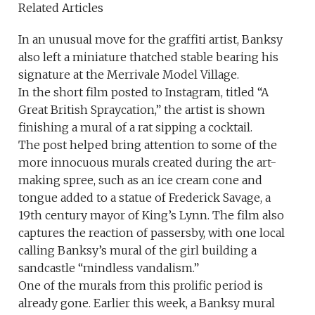
Related Articles
In an unusual move for the graffiti artist, Banksy
also left a miniature thatched stable bearing his
signature at the Merrivale Model Village.
In the short film posted to Instagram, titled “A
Great British Spraycation,” the artist is shown
finishing a mural of a rat sipping a cocktail.
The post helped bring attention to some of the
more innocuous murals created during the art-
making spree, such as an ice cream cone and
tongue added to a statue of Frederick Savage, a
19th century mayor of King’s Lynn. The film also
captures the reaction of passersby, with one local
calling Banksy’s mural of the girl building a
sandcastle “mindless vandalism.”
One of the murals from this prolific period is
already gone. Earlier this week, a Banksy mural