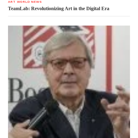
ART WORLD NEWS
TeamLab: Revolutionizing Art in the Digital Era