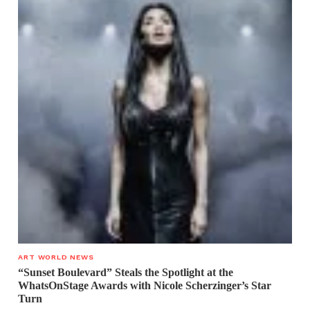
ART WORLD NEWS
“Sunset Boulevard” Steals the Spotlight at the
WhatsOnStage Awards with Nicole Scherzinger’s Star
Turn