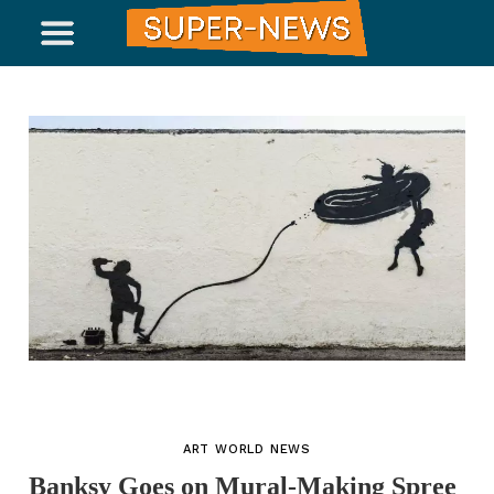
ART WORLD NEWS
Banksy Goes on Mural-Making Spree